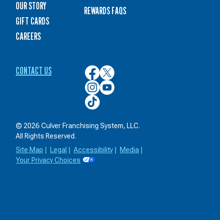
OUR STORY
REWARDS FAQS
GIFT CARDS
CAREERS
CONTACT US
Culver’s
Culver’s
on
on
Culver’s
Culver’s
Facebook
Twitter
on
on
Culver’s
Instagram
YouTube
on
TikTok
© 2026 Culver Franchising System, LLC.
All Rights Reserved.
Site Map
|
Legal
|
Accessibility
|
Media
|
Your Privacy Choices