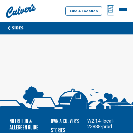
Culver's
BAG
MENU
Home
Find A Location
SIDES
NUTRITION &
OWN A CULVER'S
W2.1.4-local-
ALLERGEN GUIDE
23888-prod
STORIES