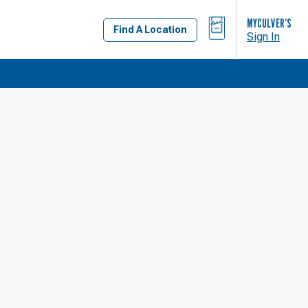
BAG
MYCULVER’S
Find A Location
Sign In