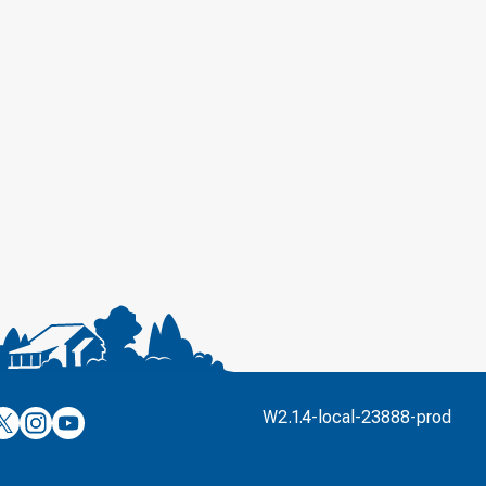
’s
ulver’s
Culver’s
Culver’s
W2.1.4-local-23888-prod
n
on
on
’s
book
witter
Instagram
YouTube