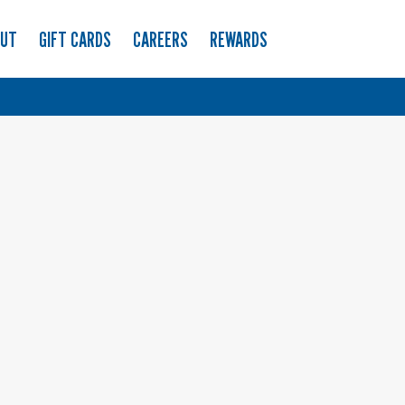
OUT
GIFT CARDS
CAREERS
REWARDS