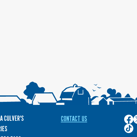
A CULVER'S
CONTACT US
Culver
C
on
o
Culver
IES
Face
T
on