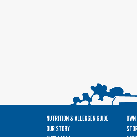
NUTRITION & ALLERGEN GUIDE
OWN 
OUR STORY
STOR