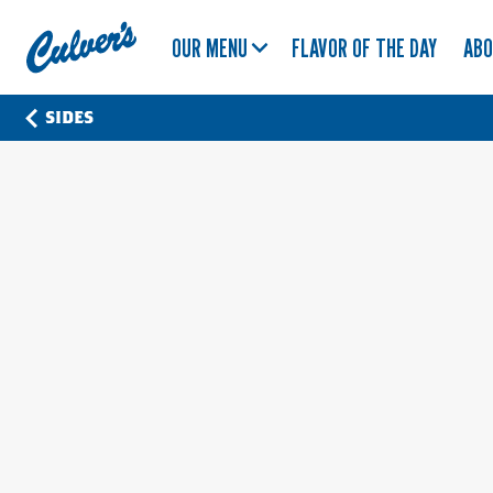
Culver's
OUR MENU
FLAVOR OF THE DAY
AB
Home
SIDES