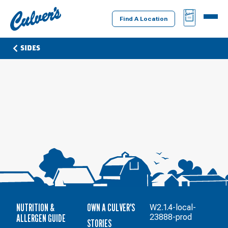
Culver's
BAG
MENU
Home
Find A Location
SIDES
NUTRITION &
OWN A CULVER'S
W2.1.4-local-
ALLERGEN GUIDE
23888-prod
STORIES