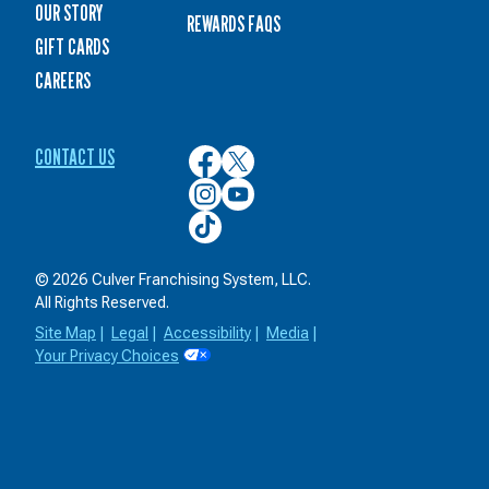
OUR STORY
REWARDS FAQS
GIFT CARDS
CAREERS
CONTACT US
Culver’s
Culver’s
on
on
Culver’s
Culver’s
Facebook
Twitter
on
on
Culver’s
Instagram
YouTube
on
TikTok
© 2026 Culver Franchising System, LLC.
All Rights Reserved.
Site Map
|
Legal
|
Accessibility
|
Media
|
Your Privacy Choices