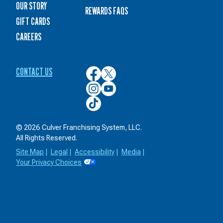
OUR STORY
REWARDS FAQS
GIFT CARDS
CAREERS
CONTACT US
Culver’s
Culver’s
on
on
Culver’s
Culver’s
Facebook
Twitter
on
on
Culver’s
Instagram
YouTube
on
TikTok
© 2026 Culver Franchising System, LLC.
All Rights Reserved.
Site Map
|
Legal
|
Accessibility
|
Media
|
Your Privacy Choices