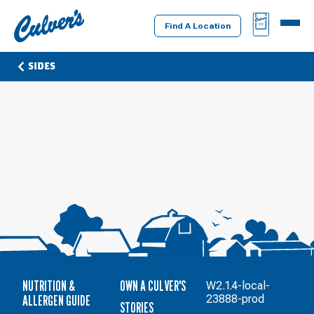
Culver's
BAG
MENU
Home
Find A Location
SIDES
NUTRITION &
OWN A CULVER'S
W2.1.4-local-
ALLERGEN GUIDE
23888-prod
STORIES