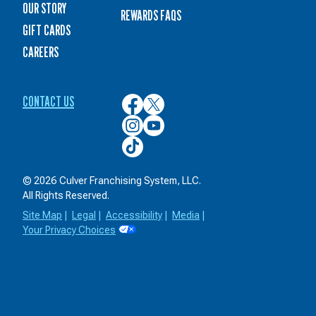
OUR STORY
REWARDS FAQS
GIFT CARDS
CAREERS
CONTACT US
Culver’s
Culver’s
on
on
Culver’s
Culver’s
Facebook
Twitter
on
on
Culver’s
Instagram
YouTube
on
TikTok
© 2026 Culver Franchising System, LLC.
All Rights Reserved.
Site Map
|
Legal
|
Accessibility
|
Media
|
Your Privacy Choices