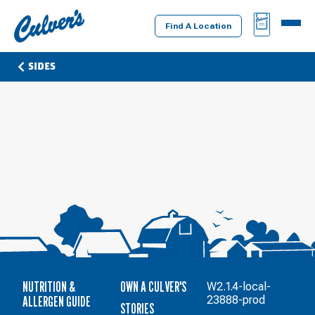
Culver's
BAG
MENU
Home
Find A Location
SIDES
NUTRITION &
OWN A CULVER'S
W2.1.4-local-
ALLERGEN GUIDE
23888-prod
STORIES