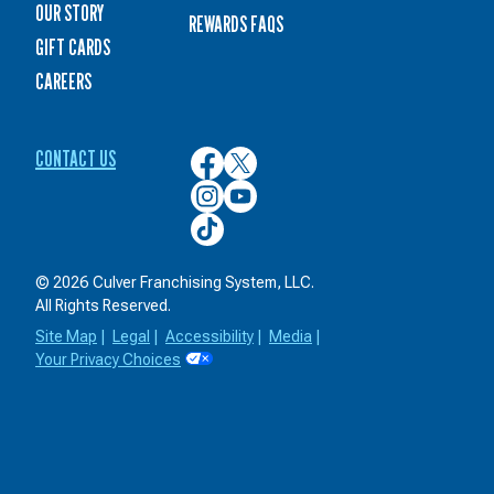
OUR STORY
REWARDS FAQS
GIFT CARDS
CAREERS
CONTACT US
Culver’s
Culver’s
on
on
Culver’s
Culver’s
Facebook
Twitter
on
on
Culver’s
Instagram
YouTube
on
TikTok
© 2026 Culver Franchising System, LLC.
All Rights Reserved.
Site Map
|
Legal
|
Accessibility
|
Media
|
Your Privacy Choices