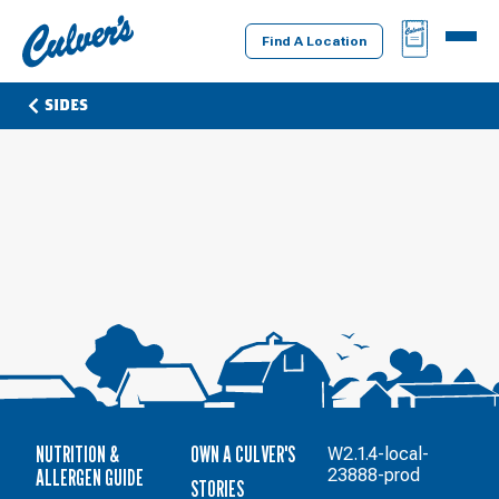
Culver's
BAG
MENU
Home
Find A Location
SIDES
NUTRITION &
OWN A CULVER'S
W2.1.4-local-
ALLERGEN GUIDE
23888-prod
STORIES