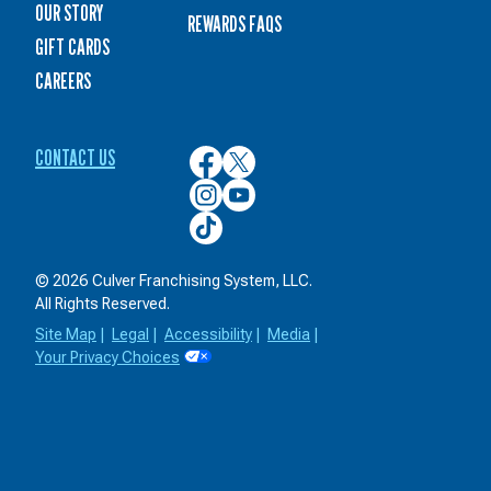
OUR STORY
REWARDS FAQS
GIFT CARDS
CAREERS
CONTACT US
Culver’s
Culver’s
on
on
Culver’s
Culver’s
Facebook
Twitter
on
on
Culver’s
Instagram
YouTube
on
TikTok
© 2026 Culver Franchising System, LLC.
All Rights Reserved.
Site Map
|
Legal
|
Accessibility
|
Media
|
Your Privacy Choices