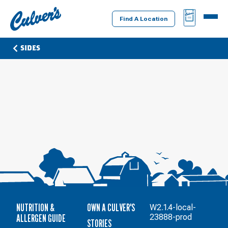
Culver's
BAG
MENU
Home
Find A Location
SIDES
NUTRITION &
OWN A CULVER'S
W2.1.4-local-
ALLERGEN GUIDE
23888-prod
STORIES