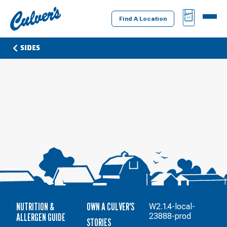
Culver's
BAG
MENU
Home
Find A Location
SIDES
NUTRITION &
OWN A CULVER'S
W2.1.4-local-
ALLERGEN GUIDE
23888-prod
STORIES