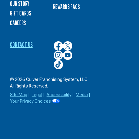
OUR STORY
REWARDS FAQS
GIFT CARDS
CAREERS
CONTACT US
Culver’s
Culver’s
on
on
Culver’s
Culver’s
Facebook
Twitter
on
on
Culver’s
Instagram
YouTube
on
TikTok
© 2026 Culver Franchising System, LLC.
All Rights Reserved.
Site Map
|
Legal
|
Accessibility
|
Media
|
Your Privacy Choices