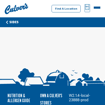
Culver's
BAG
MENU
Home
Find A Location
SIDES
NUTRITION &
OWN A CULVER'S
W2.1.4-local-
ALLERGEN GUIDE
23888-prod
STORIES