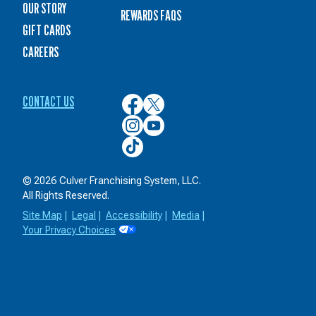
OUR STORY
REWARDS FAQS
GIFT CARDS
CAREERS
CONTACT US
Culver’s
Culver’s
on
on
Culver’s
Culver’s
Facebook
Twitter
on
on
Culver’s
Instagram
YouTube
on
TikTok
© 2026 Culver Franchising System, LLC.
All Rights Reserved.
Site Map
|
Legal
|
Accessibility
|
Media
|
Your Privacy Choices