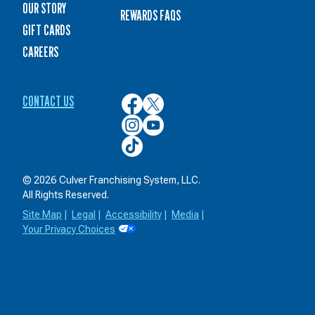
OUR STORY
REWARDS FAQS
GIFT CARDS
CAREERS
CONTACT US
Culver’s
Culver’s
on
on
Culver’s
Culver’s
Facebook
Twitter
on
on
Culver’s
Instagram
YouTube
on
TikTok
© 2026 Culver Franchising System, LLC.
All Rights Reserved.
Site Map
|
Legal
|
Accessibility
|
Media
|
Your Privacy Choices