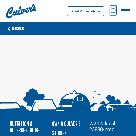
Culver's
BAG
MENU
Home
Find A Location
SIDES
NUTRITION &
OWN A CULVER'S
W2.1.4-local-
ALLERGEN GUIDE
23888-prod
STORIES