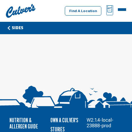
Culver's
BAG
MENU
Home
Find A Location
SIDES
NUTRITION &
OWN A CULVER'S
W2.1.4-local-
ALLERGEN GUIDE
23888-prod
STORIES