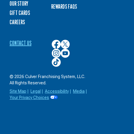
OUR STORY
REWARDS FAQS
GIFT CARDS
CAREERS
CONTACT US
Culver’s
Culver’s
on
on
Culver’s
Culver’s
Facebook
Twitter
on
on
Culver’s
Instagram
YouTube
on
TikTok
© 2026 Culver Franchising System, LLC.
All Rights Reserved.
Site Map
|
Legal
|
Accessibility
|
Media
|
Your Privacy Choices