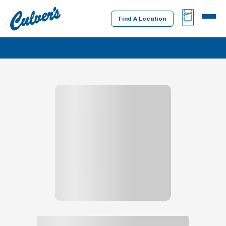
Culver's
BAG
MENU
Home
Find A Location