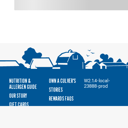
NUTRITION &
OWN A CULVER'S
W2.1.4-local-
ALLERGEN GUIDE
23888-prod
STORIES
OUR STORY
REWARDS FAQS
GIFT CARDS
CAREERS