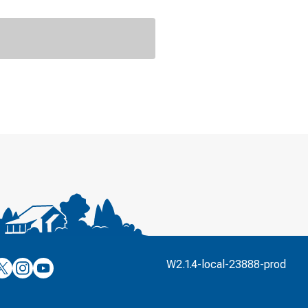
’s
ulver’s
Culver’s
Culver’s
W2.1.4-local-23888-prod
n
on
on
’s
book
witter
Instagram
YouTube