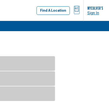
BAG
MYCULVER’S
Find A Location
Sign In