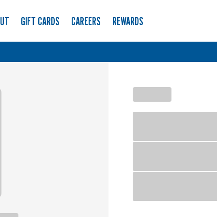
OUT
GIFT CARDS
CAREERS
REWARDS