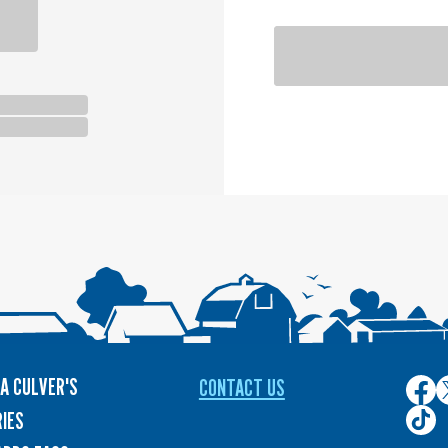
A CULVER'S
CONTACT US
Culver
C
on
o
Culver
IES
Face
T
on