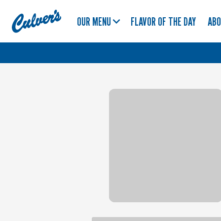
Culver's
OUR MENU
FLAVOR OF THE DAY
AB
Home