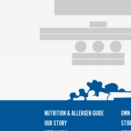
NUTRITION & ALLERGEN GUIDE
OWN 
OUR STORY
STOR