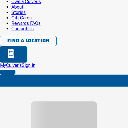
Own a Culver's
About
Stories
Gift Cards
Rewards FAQs
Contact Us
FIND A LOCATION
BAG
MyCulver’s
Sign In
MENU