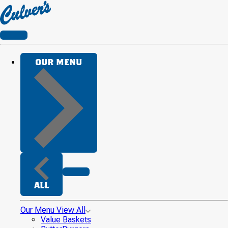
Culver's
Home
CLOSE
OUR MENU
CLOSE
ALL
Our Menu
View All
Value Baskets