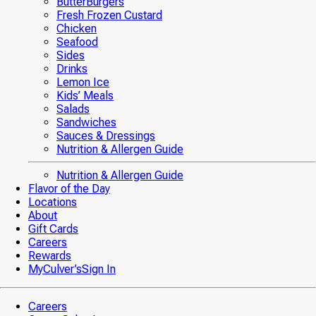
ButterBurgers
Fresh Frozen Custard
Chicken
Seafood
Sides
Drinks
Lemon Ice
Kids’ Meals
Salads
Sandwiches
Sauces & Dressings
Nutrition & Allergen Guide
Nutrition & Allergen Guide
Flavor of the Day
Locations
About
Gift Cards
Careers
Rewards
MyCulver’s
Sign In
Careers