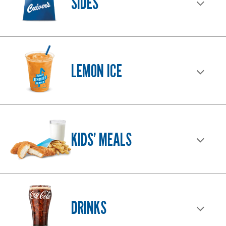
SIDES
LEMON ICE
KIDS’ MEALS
DRINKS