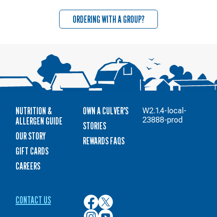
ORDERING WITH A GROUP?
NUTRITION &
OWN A CULVER'S
W2.1.4-local-
ALLERGEN GUIDE
23888-prod
STORIES
OUR STORY
REWARDS FAQS
GIFT CARDS
CAREERS
CONTACT US
Culver’s
Culver’s
on
on
Culver’s
Culver’s