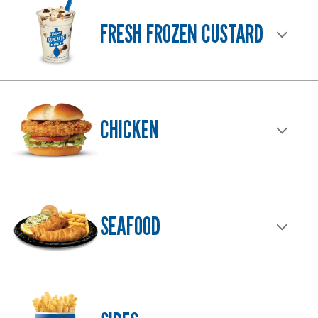
FAR
FRESH FROZEN CUSTARD
AND
WIDE.
CHICKEN
SEAFOOD