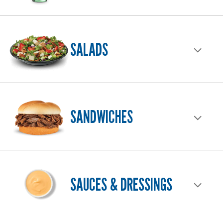
SALADS
SANDWICHES
SAUCES & DRESSINGS