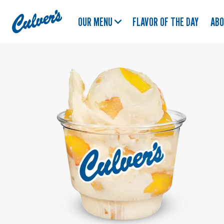
Culver's
OUR MENU
FLAVOR OF THE DAY
AB
Home