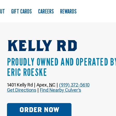
OUT
GIFT CARDS
CAREERS
REWARDS
KELLY RD
PROUDLY OWNED AND OPERATED B
ERIC ROESKE
1401 Kelly Rd
|
Apex
,
NC
|
(919) 372-5610
Get Directions
|
Find Nearby Culver’s
ORDER NOW