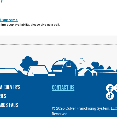
ry
i Supreme
firm soup availability, please give us a call.
A CULVER'S
CONTACT US
Culver
C
on
o
Culver
IES
Face
T
on
ARDS FAQS
TikTo
© 2026 Culver Franchising System, LLC.
Reserved.