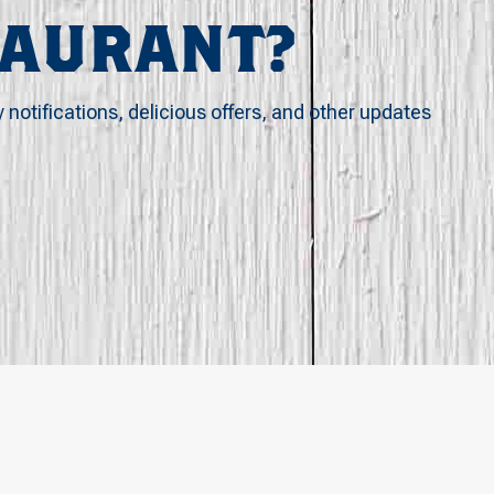
TAURANT?
y notifications, delicious offers, and other updates