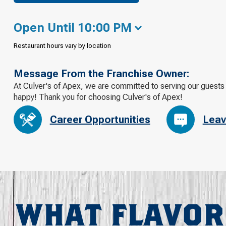
Open Until 10:00 PM
Restaurant hours vary by location
Message From the Franchise Owner:
At Culver's of Apex, we are committed to serving our guests 
happy! Thank you for choosing Culver's of Apex!
Career Opportunities
Leav
WHAT FLAVOR