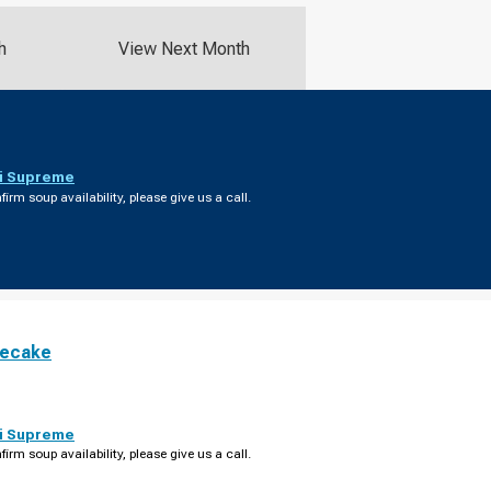
h
View Next Month
i Supreme
firm soup availability, please give us a call.
secake
i Supreme
firm soup availability, please give us a call.