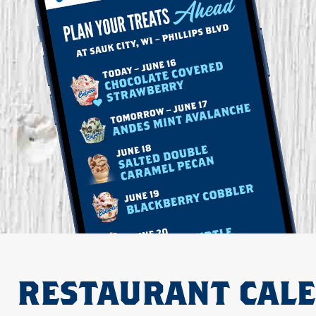
RESTAURANT CAL