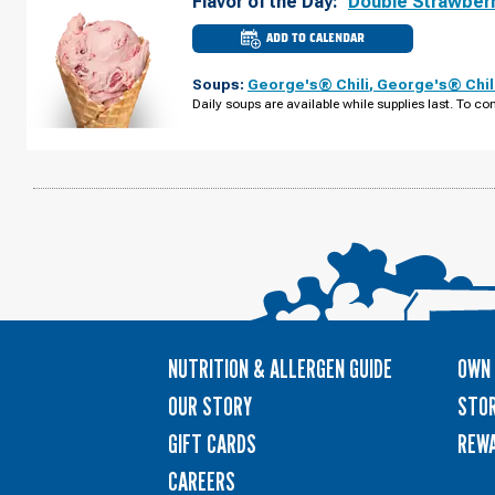
Flavor of the Day:
Double Strawber
ADD TO CALENDAR
CULVER'S
OF
APEX,
Soups:
George's® Chili
,
George's® Chil
NC
-
Daily soups are available while supplies last. To con
KELLY
RD
THURSDAY,
AUGUST
13
NUTRITION & ALLERGEN GUIDE
OWN 
OUR STORY
STOR
GIFT CARDS
REW
CAREERS