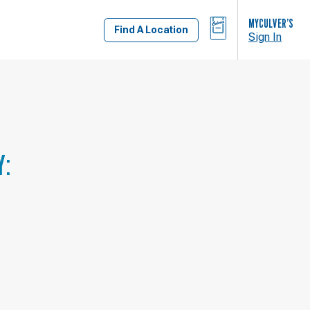
BAG
MYCULVER’S
Find A Location
Sign In
Y: