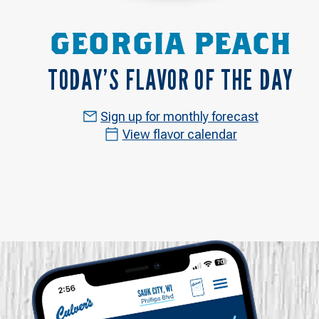
GEORGIA PEACH
TODAY’S FLAVOR OF THE DAY
Sign up for monthly forecast
View flavor calendar