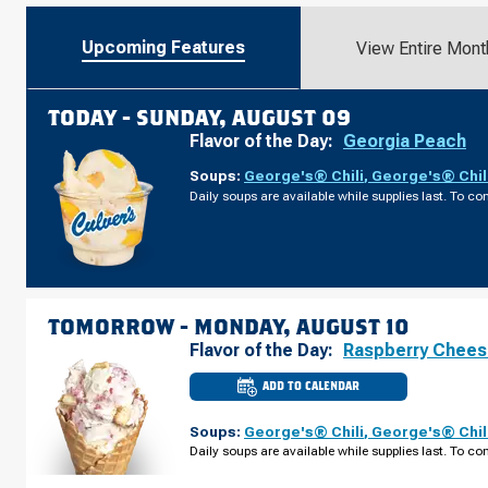
Upcoming Features
View Entire Mont
TODAY -
SUNDAY, AUGUST 09
Flavor of the Day:
Georgia Peach
Soups:
George's® Chili
,
George's® Chil
Daily soups are available while supplies last. To con
TOMORROW -
MONDAY, AUGUST 10
Flavor of the Day:
Raspberry Chee
ADD TO CALENDAR
CULVER'S
OF
APEX,
Soups:
George's® Chili
,
George's® Chil
NC
-
Daily soups are available while supplies last. To con
KELLY
RD
MONDAY,