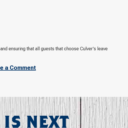
and ensuring that all guests that choose Culver's leave
e a Comment
 IS NEXT