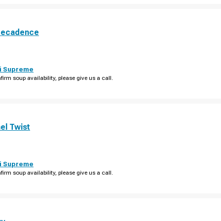
Decadence
i Supreme
firm soup availability, please give us a call.
el Twist
i Supreme
firm soup availability, please give us a call.