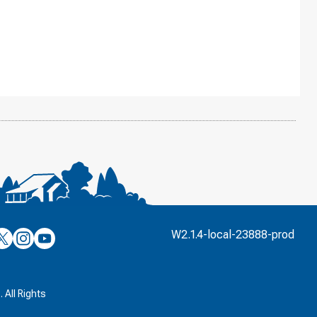
’s
ulver’s
Culver’s
Culver’s
W2.1.4-local-23888-prod
n
on
on
’s
book
witter
Instagram
YouTube
k
 All Rights