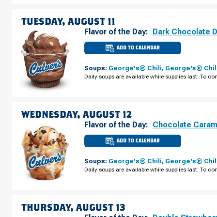
AUGUST
10
TUESDAY, AUGUST 11
Flavor of the Day:
Dark Chocolate 
ADD TO CALENDAR
CULVER'S
OF
APEX,
Soups:
George's® Chili
,
George's® Chil
NC
-
Daily soups are available while supplies last. To con
KELLY
RD
TUESDAY,
AUGUST
11
WEDNESDAY, AUGUST 12
Flavor of the Day:
Chocolate Caram
ADD TO CALENDAR
CULVER'S
OF
APEX,
Soups:
George's® Chili
,
George's® Chil
NC
-
Daily soups are available while supplies last. To con
KELLY
RD
WEDNESDAY,
AUGUST
12
THURSDAY, AUGUST 13