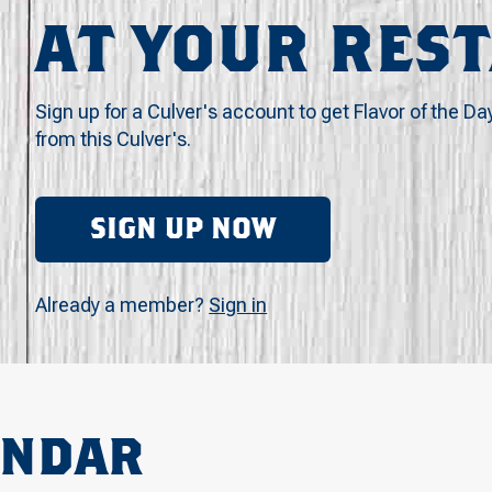
AT YOUR RES
Sign up for a Culver's account to get Flavor of the Da
from this Culver's.
SIGN UP NOW
Already a member?
Sign in
ENDAR