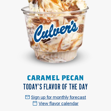
CARAMEL PECAN
TODAY’S FLAVOR OF THE DAY
Sign up for monthly forecast
View flavor calendar