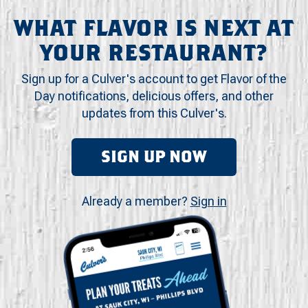
WHAT FLAVOR IS NEXT AT
YOUR RESTAURANT?
Sign up for a Culver's account to get Flavor of the
Day notifications, delicious offers, and other
updates from this Culver's.
SIGN UP NOW
Already a member?
Sign in