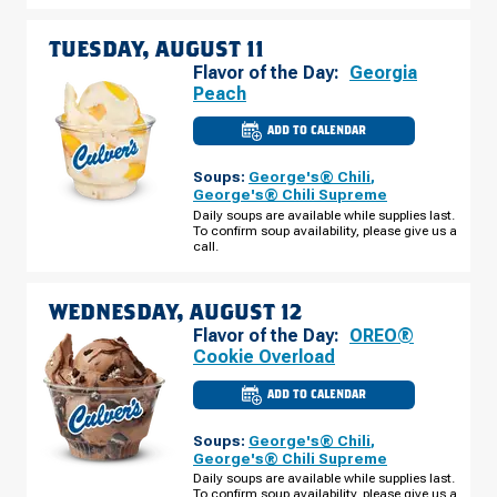
10
TUESDAY, AUGUST 11
Flavor of the Day:
Georgia
Peach
ADD TO CALENDAR
CULVER'S
OF
BRANDON,
Soups:
George's® Chili
,
FL
-
George's® Chili Supreme
S
Daily soups are available while supplies last.
FALKENBURG
To confirm soup availability, please give us a
RD
TUESDAY,
call.
AUGUST
11
WEDNESDAY, AUGUST 12
Flavor of the Day:
OREO®
Cookie Overload
ADD TO CALENDAR
CULVER'S
OF
BRANDON,
Soups:
George's® Chili
,
FL
-
George's® Chili Supreme
S
Daily soups are available while supplies last.
FALKENBURG
To confirm soup availability, please give us a
RD