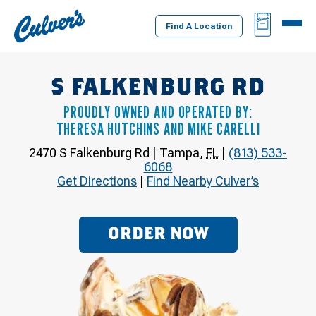
Culver's
BAG
MENU
Home
Find A Location
S FALKENBURG RD
PROUDLY OWNED AND OPERATED BY:
THERESA HUTCHINS AND MIKE CARELLI
2470 S Falkenburg Rd
|
Tampa
,
FL
|
(813) 533-
6068
Get Directions
|
Find Nearby Culver’s
ORDER NOW