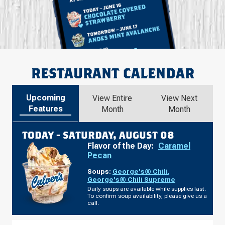
RESTAURANT CALENDAR
Upcoming
View Entire
View Next
Features
Month
Month
TODAY -
SATURDAY, AUGUST 08
Flavor of the Day:
Caramel
Pecan
Soups:
George's® Chili
,
George's® Chili Supreme
Daily soups are available while supplies last.
To confirm soup availability, please give us a
call.