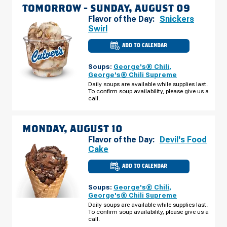
TOMORROW -
SUNDAY, AUGUST 09
Flavor of the Day:
Snickers
Swirl
ADD TO CALENDAR
CULVER'S
OF
BRANDON,
Soups:
George's® Chili
,
FL
-
George's® Chili Supreme
S
Daily soups are available while supplies last.
FALKENBURG
To confirm soup availability, please give us a
RD
SUNDAY,
call.
AUGUST
09
MONDAY, AUGUST 10
Flavor of the Day:
Devil's Food
Cake
ADD TO CALENDAR
CULVER'S
OF
BRANDON,
Soups:
George's® Chili
,
FL
-
George's® Chili Supreme
S
Daily soups are available while supplies last.
FALKENBURG
To confirm soup availability, please give us a
RD
MONDAY,
call.
AUGUST