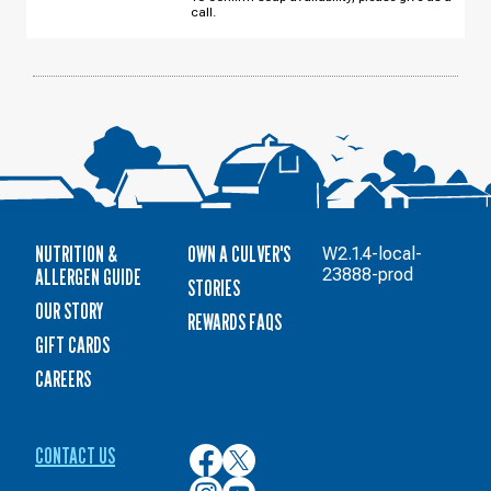
WEDNESDAY,
call.
AUGUST
12
NUTRITION &
OWN A CULVER'S
W2.1.4-local-
ALLERGEN GUIDE
23888-prod
STORIES
OUR STORY
REWARDS FAQS
GIFT CARDS
CAREERS
CONTACT US
Culver’s
Culver’s
on
on
Culver’s
Culver’s