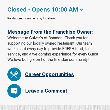
Closed - Opens 10:00 AM
Restaurant hours vary by location
Message From the Franchise Owner:
Welcome to Culver's of Brandon! Thank you for
supporting our locally owned restaurant. Our team
works hard every day to provide FRESH food, fast
service, and a welcoming experience for every Guest.
We love being a part of the Brandon community!
Career Opportunities
Leave a Comment