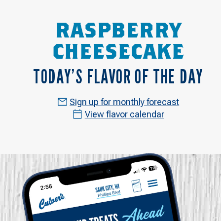
RASPBERRY
CHEESECAKE
TODAY’S FLAVOR OF THE DAY
Sign up for monthly forecast
View flavor calendar