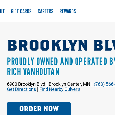
OUT
GIFT CARDS
CAREERS
REWARDS
BROOKLYN BL
PROUDLY OWNED AND OPERATED B
RICH VANHOUTAN
6900 Brooklyn Blvd
|
Brooklyn Center
,
MN
|
(763) 566
Get Directions
|
Find Nearby Culver’s
ORDER NOW