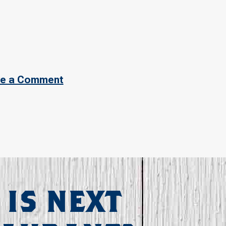
e a Comment
 IS NEXT