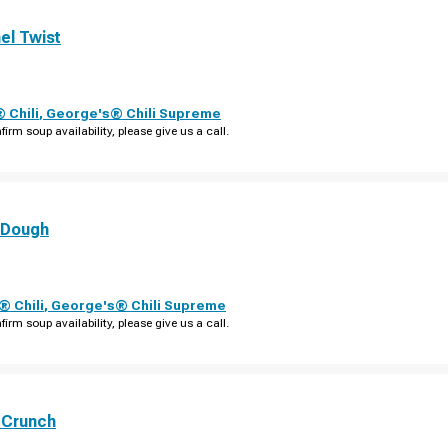
el Twist
 Chili
,
George's® Chili Supreme
firm soup availability, please give us a call.
 Dough
 Chili
,
George's® Chili Supreme
firm soup availability, please give us a call.
 Crunch