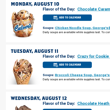
09
MONDAY, AUGUST 10
Flavor of the Day:
Chocolate Caram
ADD TO CALENDAR
CULVER'S
OF
BROOKLYN
Soups:
Chicken Noodle Soup
,
George's®
CENTER,
MN
Daily soups are available while supplies last. To con
-
BROOKLYN
BLVD
MONDAY,
AUGUST
10
TUESDAY, AUGUST 11
Flavor of the Day:
Crazy for Cookie
ADD TO CALENDAR
CULVER'S
OF
BROOKLYN
Soups:
Broccoli Cheese Soup
,
George's®
CENTER,
MN
Daily soups are available while supplies last. To con
-
BROOKLYN
BLVD
TUESDAY,
AUGUST
11
WEDNESDAY, AUGUST 12
Flavor of the Day:
Chocolate Heath