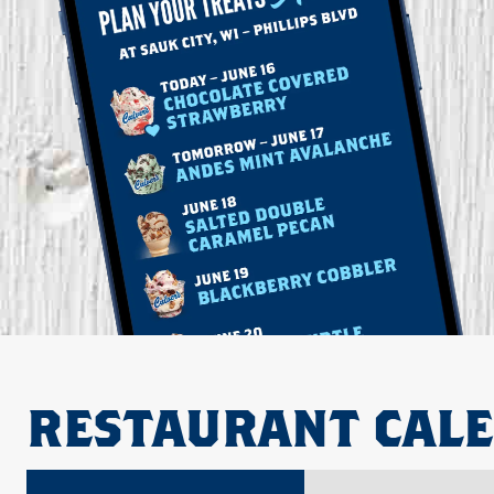
RESTAURANT CAL