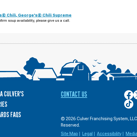
s® Chili
,
George's® Chili Supreme
firm soup availability, please give us a call.
A CULVER'S
CONTACT US
Culver
C
on
o
Culver
IES
Face
T
on
ARDS FAQS
TikTo
© 2026 Culver Franchising System, LLC.
Reserved.
Site Map
|
Legal
|
Accessibility
|
Medi