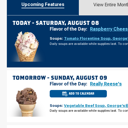
Upcoming Features
View Entire Mont
TODAY -
SATURDAY, AUGUST 08
Flavor of the Day:
Raspberry Chee
Soups:
Tomato Florentine Soup
,
George'
Daily soups are available while supplies last. To con
TOMORROW -
SUNDAY, AUGUST 09
Flavor of the Day:
Really Reese's
ADD TO CALENDAR
CULVER'S
OF
BROOKLYN
Soups:
Vegetable Beef Soup
,
George's® 
CENTER,
MN
Daily soups are available while supplies last. To con
-
BROOKLYN
BLVD
SUNDAY,
AUGUST