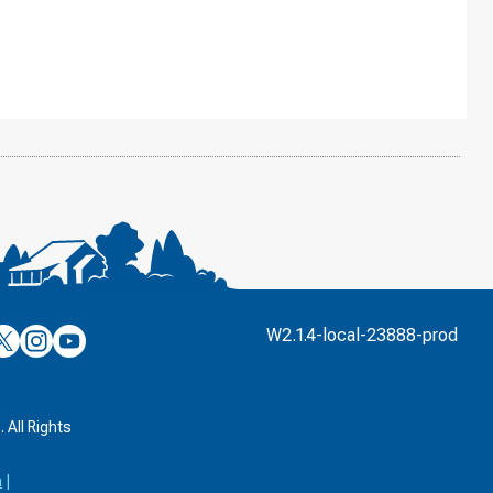
’s
ulver’s
Culver’s
Culver’s
W2.1.4-local-23888-prod
n
on
on
’s
book
witter
Instagram
YouTube
k
 All Rights
a
|