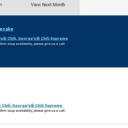
h
View Next Month
secake
s® Chili
,
George's® Chili Supreme
firm soup availability, please give us a call.
Chili
,
George's® Chili Supreme
firm soup availability, please give us a call.