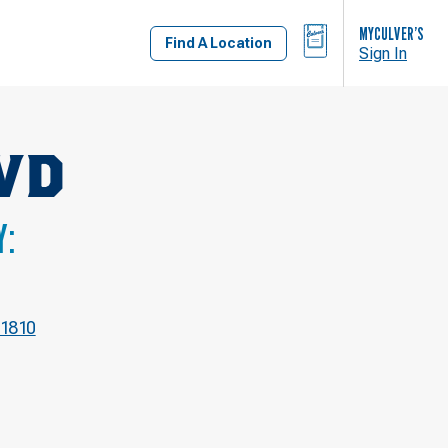
BAG
MYCULVER’S
Find A Location
Sign In
VD
Y:
-1810