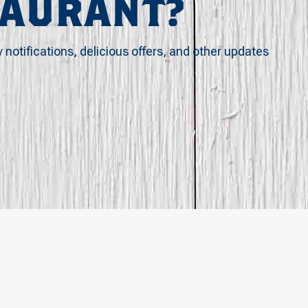
TAURANT?
y notifications, delicious offers, and other updates