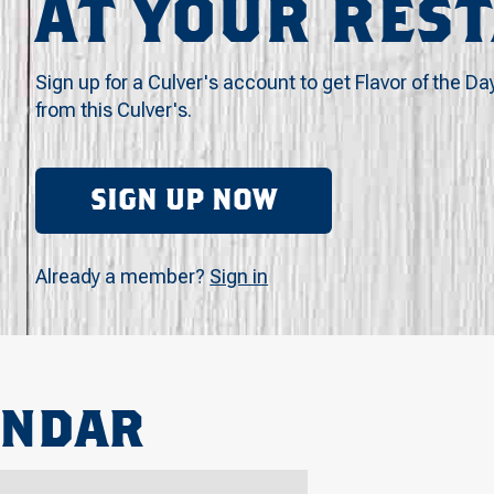
AT YOUR RES
Sign up for a Culver's account to get Flavor of the Da
from this Culver's.
SIGN UP NOW
Already a member?
Sign in
ENDAR