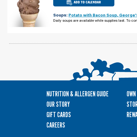
ADD TO CALENDAR
CULVER'S
OF
BROOKLYN
Soups:
Potato with Bacon Soup
,
George'
CENTER,
MN
Daily soups are available while supplies last. To con
-
BROOKLYN
BLVD
WEDNESDAY,
AUGUST
12
NUTRITION & ALLERGEN GUIDE
OWN 
OUR STORY
STOR
GIFT CARDS
REW
CAREERS