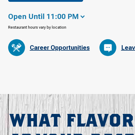
Open Until 11:00 PM
Restaurant hours vary by location
Career Opportunities
Leav
WHAT FLAVOR