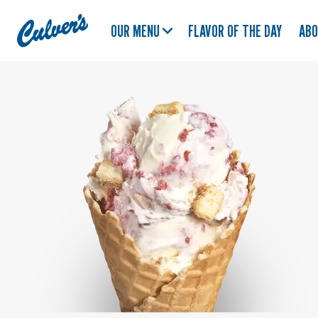
Culver's
OUR MENU
FLAVOR OF THE DAY
AB
Home