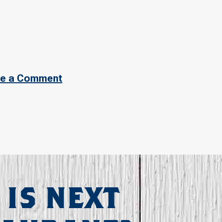
e a Comment
 IS NEXT