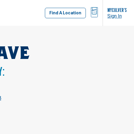
BAG
MYCULVER’S
Find A Location
Sign In
AVE
Y:
3