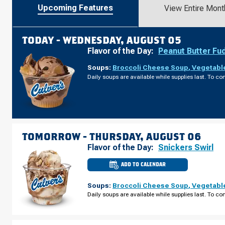
Upcoming Features
View Entire Mont
TODAY -
WEDNESDAY, AUGUST 05
Flavor of the Day:
Peanut Butter Fu
Soups:
Broccoli Cheese Soup
,
Vegetabl
Daily soups are available while supplies last. To con
TOMORROW -
THURSDAY, AUGUST 06
Flavor of the Day:
Snickers Swirl
ADD TO CALENDAR
CULVER'S
OF
CALEDONIA,
Soups:
Broccoli Cheese Soup
,
Vegetabl
MI
-
Daily soups are available while supplies last. To con
BROADMOOR
AVE
THURSDAY,
AUGUST
06