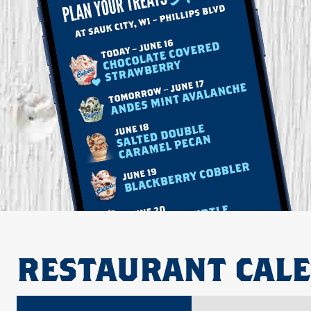
RESTAURANT CAL