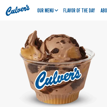
Culver's
OUR MENU
FLAVOR OF THE DAY
AB
Home