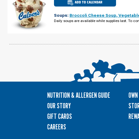
ADD TO CALENDAR
CULVER'S
OF
CALEDONIA,
Soups:
Broccoli Cheese Soup
,
Vegetabl
MI
-
Daily soups are available while supplies last. To con
BROADMOOR
AVE
SUNDAY,
AUGUST
09
NUTRITION & ALLERGEN GUIDE
OWN 
OUR STORY
STOR
GIFT CARDS
REW
CAREERS