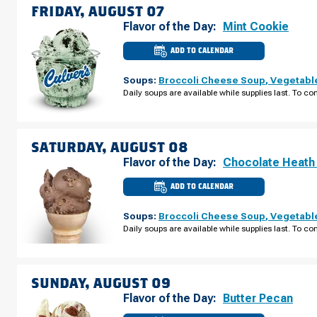
FRIDAY, AUGUST 07
Flavor of the Day:
Mint Cookie
ADD TO CALENDAR
CULVER'S
OF
CALEDONIA,
Soups:
Broccoli Cheese Soup
,
Vegetabl
MI
-
Daily soups are available while supplies last. To con
BROADMOOR
AVE
FRIDAY,
AUGUST
07
SATURDAY, AUGUST 08
Flavor of the Day:
Chocolate Heath
ADD TO CALENDAR
CULVER'S
OF
CALEDONIA,
Soups:
Broccoli Cheese Soup
,
Vegetabl
MI
-
Daily soups are available while supplies last. To con
BROADMOOR
AVE
SATURDAY,
AUGUST
08
SUNDAY, AUGUST 09
Flavor of the Day:
Butter Pecan