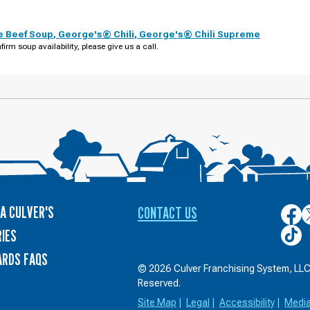
e Beef Soup
,
George's® Chili
,
George's® Chili Supreme
firm soup availability, please give us a call.
A CULVER'S
CONTACT US
Culver
C
on
o
Culver
IES
Face
T
on
ARDS FAQS
TikTo
© 2026 Culver Franchising System, LLC.
Reserved.
Site Map
|
Legal
|
Accessibility
|
Medi