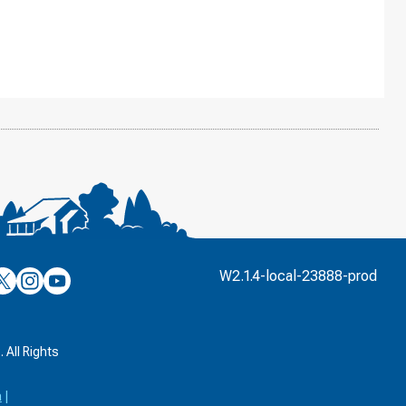
’s
ulver’s
Culver’s
Culver’s
W2.1.4-local-23888-prod
n
on
on
’s
book
witter
Instagram
YouTube
k
 All Rights
a
|