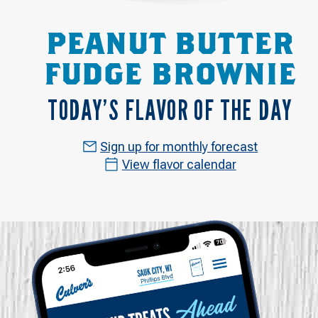
PEANUT BUTTER
FUDGE BROWNIE
TODAY’S FLAVOR OF THE DAY
Sign up for monthly forecast
View flavor calendar