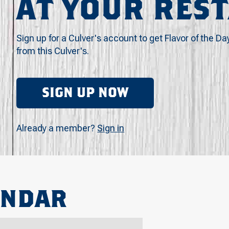
AT YOUR RES
Sign up for a Culver's account to get Flavor of the Da
from this Culver's.
SIGN UP NOW
Already a member?
Sign in
ENDAR