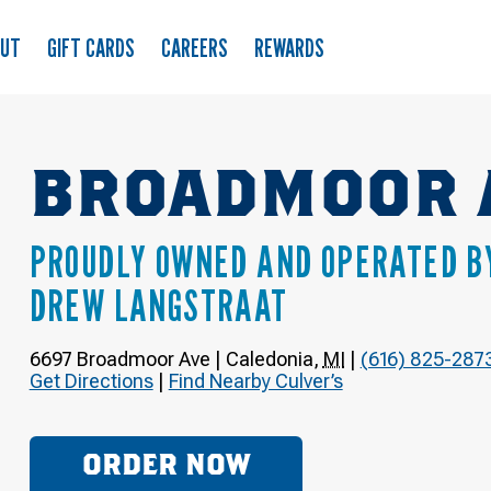
OUT
GIFT CARDS
CAREERS
REWARDS
BROADMOOR 
PROUDLY OWNED AND OPERATED B
DREW LANGSTRAAT
6697 Broadmoor Ave
|
Caledonia
,
MI
|
(616) 825-287
Get Directions
|
Find Nearby Culver’s
ORDER NOW