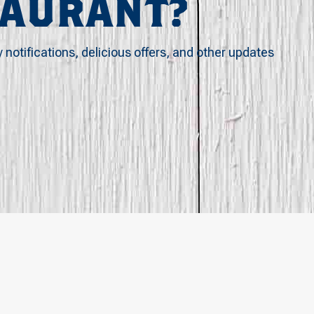
TAURANT?
y notifications, delicious offers, and other updates