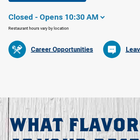
Closed - Opens 10:30 AM
Restaurant hours vary by location
Career Opportunities
Leav
WHAT FLAVOR