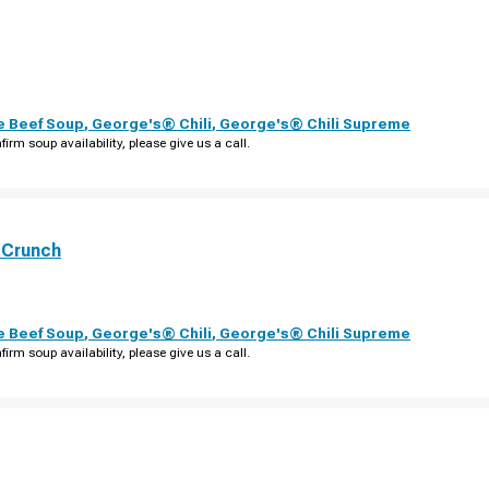
e Beef Soup
,
George's® Chili
,
George's® Chili Supreme
firm soup availability, please give us a call.
 Crunch
e Beef Soup
,
George's® Chili
,
George's® Chili Supreme
firm soup availability, please give us a call.