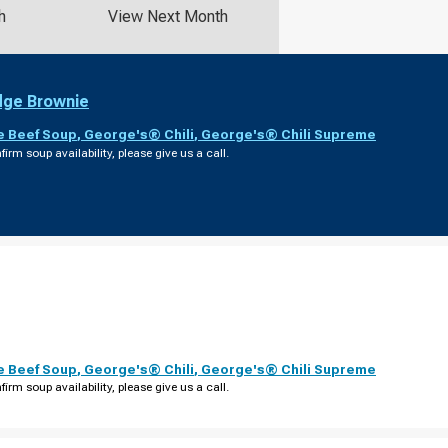
h
View Next Month
dge Brownie
e Beef Soup
,
George's® Chili
,
George's® Chili Supreme
firm soup availability, please give us a call.
e Beef Soup
,
George's® Chili
,
George's® Chili Supreme
firm soup availability, please give us a call.