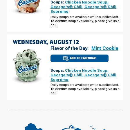
Soups:
Chicken Noodle Soup
,
MI
-
George's® Chili
,
George's® Chili
FORD
Supreme
RD
TUESDAY,
Daily soups are available while supplies last.
AUGUST
To confirm soup availability, please give us a
11
call.
WEDNESDAY, AUGUST 12
Flavor of the Day:
Mint Cookie
ADD TO CALENDAR
CULVER'S
OF
CANTON,
Soups:
Chicken Noodle Soup
,
MI
-
George's® Chili
,
George's® Chili
FORD
Supreme
RD
WEDNESDAY,
Daily soups are available while supplies last.
AUGUST
To confirm soup availability, please give us a
12
call.