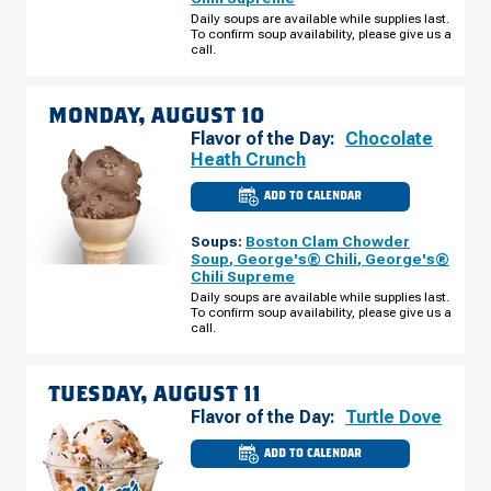
RD
SUNDAY,
Daily soups are available while supplies last.
AUGUST
To confirm soup availability, please give us a
09
call.
MONDAY, AUGUST 10
Flavor of the Day:
Chocolate
Heath Crunch
ADD TO CALENDAR
CULVER'S
OF
CANTON,
Soups:
Boston Clam Chowder
MI
-
Soup
,
George's® Chili
,
George's®
FORD
Chili Supreme
RD
MONDAY,
Daily soups are available while supplies last.
AUGUST
To confirm soup availability, please give us a
10
call.
TUESDAY, AUGUST 11
Flavor of the Day:
Turtle Dove
ADD TO CALENDAR
CULVER'S
OF
CANTON,