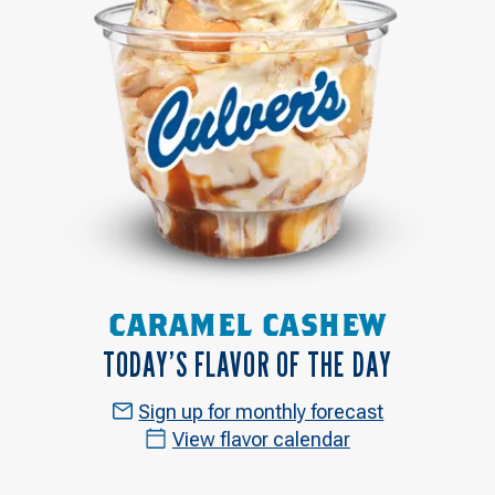
CARAMEL CASHEW
TODAY’S FLAVOR OF THE DAY
Sign up for monthly forecast
View flavor calendar