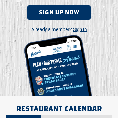
SIGN UP NOW
Already a member?
Sign in
RESTAURANT CALENDAR