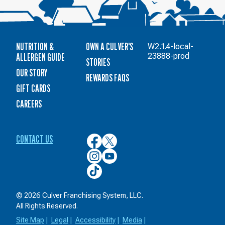
NUTRITION &
OWN A CULVER'S
W2.1.4-local-
ALLERGEN GUIDE
23888-prod
STORIES
OUR STORY
REWARDS FAQS
GIFT CARDS
CAREERS
CONTACT US
Culver’s
Culver’s
on
on
Culver’s
Culver’s
Facebook
Twitter
on
on
Culver’s
Instagram
YouTube
on
TikTok
© 2026 Culver Franchising System, LLC.
All Rights Reserved.
Site Map
|
Legal
|
Accessibility
|
Media
|