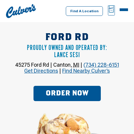
Culver's
BAG
MENU
Home
Find A Location
FORD RD
PROUDLY OWNED AND OPERATED BY:
LANCE SESI
45275 Ford Rd
|
Canton
,
MI
|
(734) 228-6151
Get Directions
|
Find Nearby Culver’s
ORDER NOW