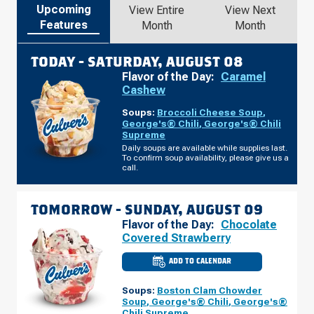
Upcoming
View Entire
View Next
Features
Month
Month
TODAY -
SATURDAY, AUGUST 08
Flavor of the Day:
Caramel
Cashew
Soups:
Broccoli Cheese Soup
,
George's® Chili
,
George's® Chili
Supreme
Daily soups are available while supplies last.
To confirm soup availability, please give us a
call.
TOMORROW -
SUNDAY, AUGUST 09
Flavor of the Day:
Chocolate
Covered Strawberry
ADD TO CALENDAR
CULVER'S
OF
CANTON,
Soups:
Boston Clam Chowder
MI
-
Soup
,
George's® Chili
,
George's®
FORD
Chili Supreme