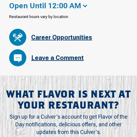
Open Until 12:00 AM
Restaurant hours vary by location
Career Opportunities
Leave a Comment
WHAT FLAVOR IS NEXT AT
YOUR RESTAURANT?
Sign up for a Culver's account to get Flavor of the
Day notifications, delicious offers, and other
updates from this Culver's.