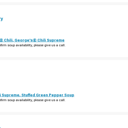
ry
 Chili
,
George's® Chili Supreme
firm soup availability, please give us a call.
i Supreme
,
Stuffed Green Pepper Soup
firm soup availability, please give us a call.