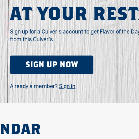
AT YOUR RES
Sign up for a Culver's account to get Flavor of the Da
from this Culver's.
SIGN UP NOW
Already a member?
Sign in
ENDAR