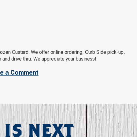
rozen Custard. We offer online ordering, Curb Side pick-up,
 and drive thru. We appreciate your business!
e a Comment
 IS NEXT