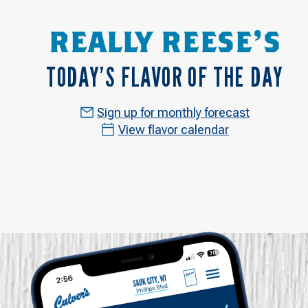
REALLY REESE'S
TODAY’S FLAVOR OF THE DAY
Sign up for monthly forecast
View flavor calendar