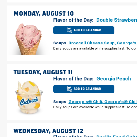
ISLAND
RD
SUNDAY,
MONDAY, AUGUST 10
AUGUST
09
Flavor of the Day:
Double Strawber
ADD TO CALENDAR
CULVER'S
OF
CAPE
Soups:
Broccoli Cheese Soup
,
George's®
CORAL,
FL
Daily soups are available while supplies last. To con
-
NE
PINE
ISLAND
RD
MONDAY,
TUESDAY, AUGUST 11
AUGUST
10
Flavor of the Day:
Georgia Peach
ADD TO CALENDAR
CULVER'S
OF
CAPE
Soups:
George's® Chili
,
George's® Chil
CORAL,
FL
Daily soups are available while supplies last. To con
-
NE
PINE
ISLAND
RD
TUESDAY,
WEDNESDAY, AUGUST 12
AUGUST
11