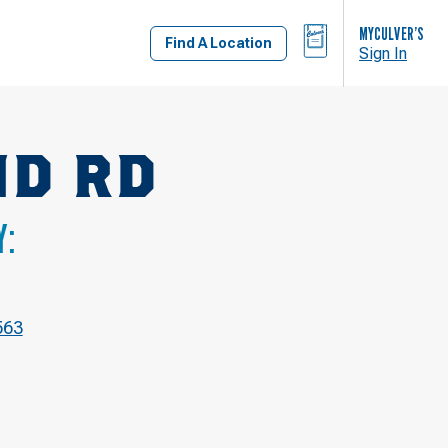
BAG
MYCULVER’S
Find A Location
Sign In
ND RD
Y:
563