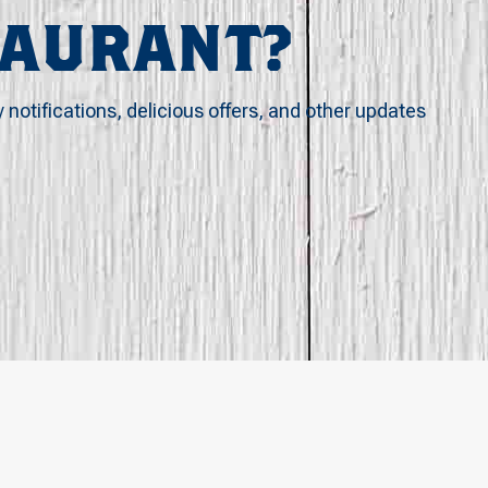
TAURANT?
y notifications, delicious offers, and other updates