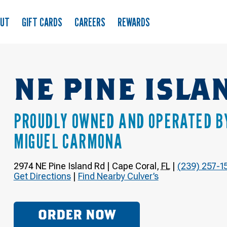
OUT
GIFT CARDS
CAREERS
REWARDS
NE PINE ISLA
PROUDLY OWNED AND OPERATED B
MIGUEL CARMONA
2974 NE Pine Island Rd
|
Cape Coral
,
FL
|
(239) 257-1
Get Directions
|
Find Nearby Culver’s
ORDER NOW