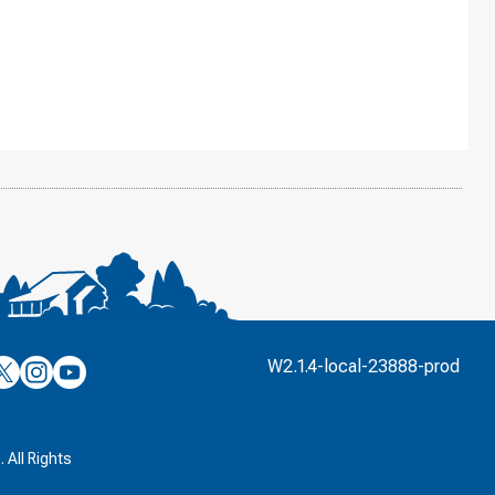
’s
ulver’s
Culver’s
Culver’s
W2.1.4-local-23888-prod
n
on
on
’s
book
witter
Instagram
YouTube
k
 All Rights