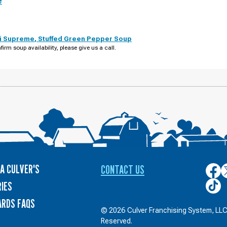
e
i Supreme
,
Stuffed Green Pepper Soup
firm soup availability, please give us a call.
A CULVER'S
CONTACT US
Culver
C
on
o
Culver
IES
Face
T
on
ARDS FAQS
TikTo
© 2026 Culver Franchising System, LLC.
Reserved.