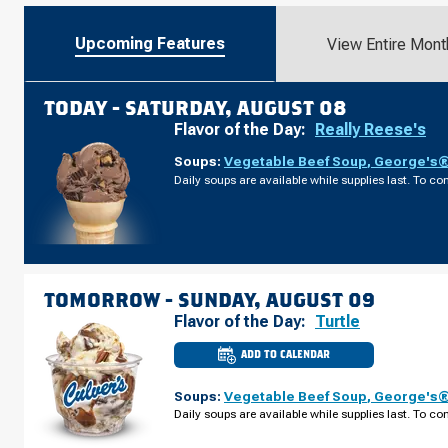
Upcoming Features
View Entire Mont
TODAY -
SATURDAY, AUGUST 08
Flavor of the Day:
Really Reese's
Soups:
Vegetable Beef Soup
,
George's® 
Daily soups are available while supplies last. To con
TOMORROW -
SUNDAY, AUGUST 09
Flavor of the Day:
Turtle
ADD TO CALENDAR
CULVER'S
OF
CAPE
Soups:
Vegetable Beef Soup
,
George's® 
CORAL,
FL
Daily soups are available while supplies last. To con
-
NE
PINE