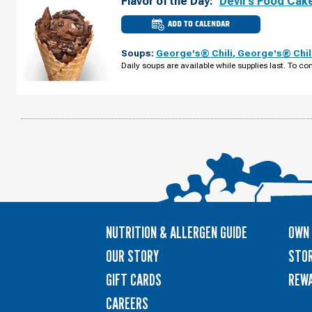
Flavor of the Day:
Devil's Food Cak
ADD TO CALENDAR
CULVER'S
OF
CAPE
Soups:
George's® Chili
,
George's® Chil
CORAL,
FL
Daily soups are available while supplies last. To con
-
NE
PINE
ISLAND
RD
WEDNESDAY,
AUGUST
12
NUTRITION & ALLERGEN GUIDE
OWN 
OUR STORY
STOR
GIFT CARDS
REW
CAREERS