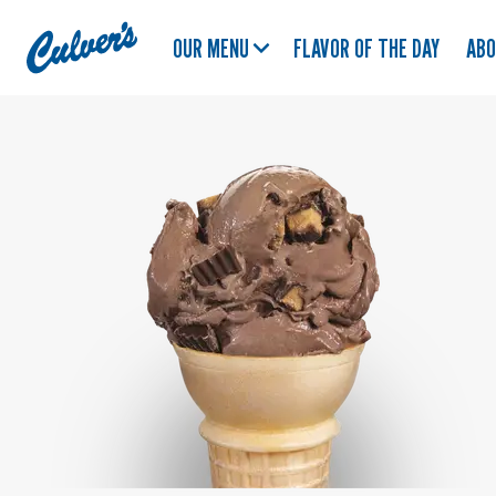
Culver's
OUR MENU
FLAVOR OF THE DAY
AB
Home