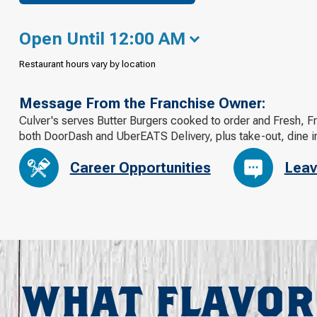
Open Until 12:00 AM
Restaurant hours vary by location
Message From the Franchise Owner:
Culver's serves Butter Burgers cooked to order and Fresh, F
both DoorDash and UberEATS Delivery, plus take-out, dine in
Career Opportunities
Leav
WHAT FLAVOR