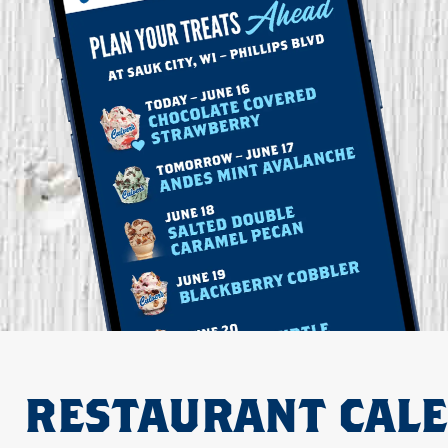
RESTAURANT CAL