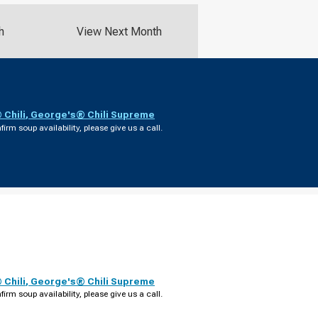
h
View Next Month
Chili
,
George's® Chili Supreme
firm soup availability, please give us a call.
Chili
,
George's® Chili Supreme
firm soup availability, please give us a call.