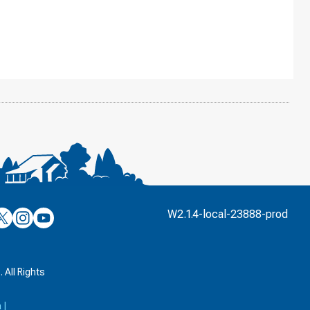
’s
ulver’s
Culver’s
Culver’s
W2.1.4-local-23888-prod
n
on
on
’s
book
witter
Instagram
YouTube
k
 All Rights
a
|