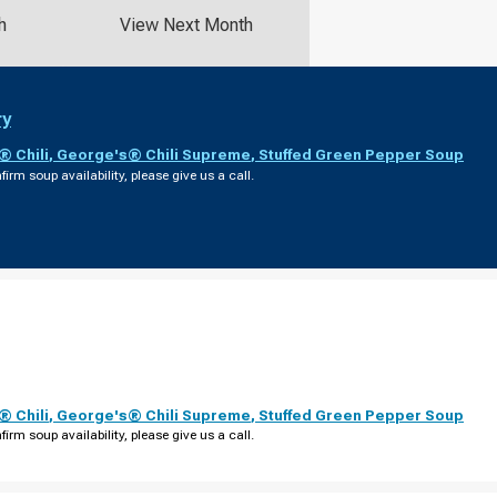
h
View Next Month
ry
 Chili
,
George's® Chili Supreme
,
Stuffed Green Pepper Soup
firm soup availability, please give us a call.
 Chili
,
George's® Chili Supreme
,
Stuffed Green Pepper Soup
firm soup availability, please give us a call.