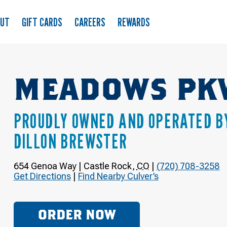
OUT
GIFT CARDS
CAREERS
REWARDS
MEADOWS PK
PROUDLY OWNED AND OPERATED B
DILLON BREWSTER
654 Genoa Way
|
Castle Rock
,
CO
|
(720) 708-3258
Get Directions
|
Find Nearby Culver’s
ORDER NOW