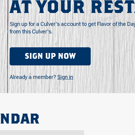
AT YOUR RES
Sign up for a Culver's account to get Flavor of the Da
from this Culver's.
SIGN UP NOW
Already a member?
Sign in
ENDAR