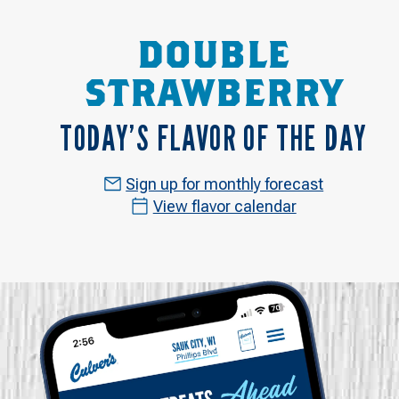
DOUBLE
STRAWBERRY
TODAY’S FLAVOR OF THE DAY
Sign up for monthly forecast
View flavor calendar