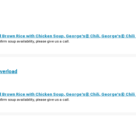
d Brown Rice with Chicken Soup
,
George's® Chili
,
George's® Chil
firm soup availability, please give us a call.
verload
d Brown Rice with Chicken Soup
,
George's® Chili
,
George's® Chil
firm soup availability, please give us a call.