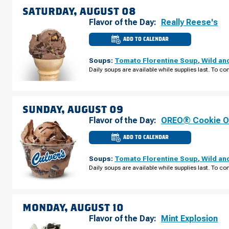
07
SATURDAY, AUGUST 08
Flavor of the Day:
Really Reese's
ADD TO CALENDAR
CULVER'S
OF
CASTLE
Soups:
Tomato Florentine Soup
,
Wild an
ROCK,
CO
Daily soups are available while supplies last. To con
-
MEADOWS
PKWY
SATURDAY,
AUGUST
08
SUNDAY, AUGUST 09
Flavor of the Day:
OREO® Cookie O
ADD TO CALENDAR
CULVER'S
OF
CASTLE
Soups:
Tomato Florentine Soup
,
Wild an
ROCK,
CO
Daily soups are available while supplies last. To con
-
MEADOWS
PKWY
SUNDAY,
AUGUST
09
MONDAY, AUGUST 10
Flavor of the Day:
Mint Explosion