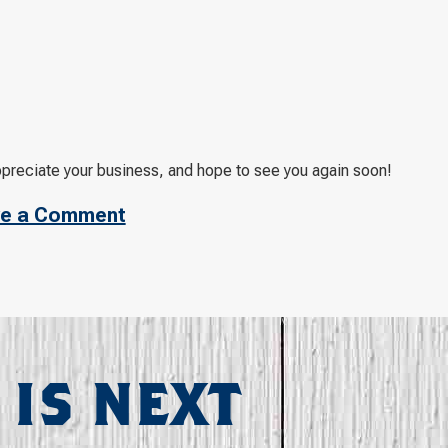
ppreciate your business, and hope to see you again soon!
e a Comment
 IS NEXT