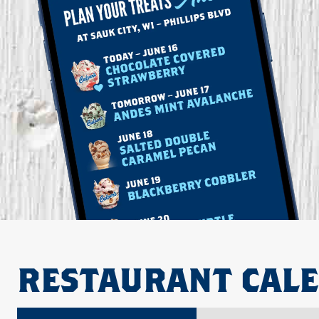
RESTAURANT CAL