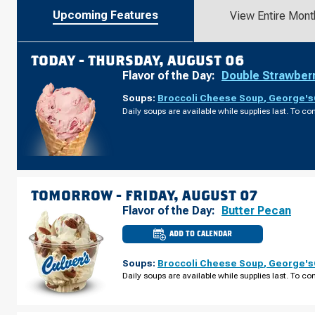
Upcoming Features
View Entire Mont
TODAY -
THURSDAY, AUGUST 06
Flavor of the Day:
Double Strawber
Soups:
Broccoli Cheese Soup
,
George's®
Daily soups are available while supplies last. To con
TOMORROW -
FRIDAY, AUGUST 07
Flavor of the Day:
Butter Pecan
ADD TO CALENDAR
CULVER'S
OF
CASTLE
Soups:
Broccoli Cheese Soup
,
George's®
ROCK,
CO
Daily soups are available while supplies last. To con
-
MEADOWS
PKWY
FRIDAY,
AUGUST