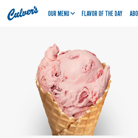
Culver's
OUR MENU
FLAVOR OF THE DAY
AB
Home