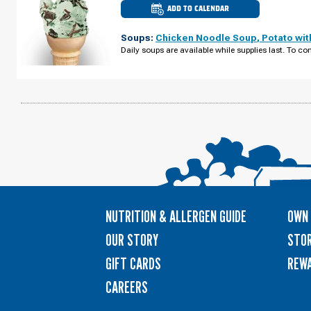
ADD TO CALENDAR
CULVER'S
OF
CASTLE
Soups:
Chicken Noodle Soup
,
Potato wi
ROCK,
CO
Daily soups are available while supplies last. To con
-
MEADOWS
PKWY
MONDAY,
AUGUST
10
NUTRITION & ALLERGEN GUIDE
OWN 
OUR STORY
STOR
GIFT CARDS
REW
CAREERS