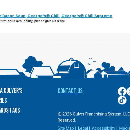
th Bacon Soup
,
George's® Chili
,
George's® Chili Supreme
firm soup availability, please give us a call.
A CULVER'S
CONTACT US
Culver
C
on
o
Culver
IES
Face
T
on
ARDS FAQS
TikTo
© 2026 Culver Franchising System, LLC.
Reserved.
Site Map
|
Legal
|
Accessibility
|
Medi