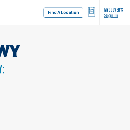
BAG
MYCULVER’S
Find A Location
Sign In
WY
Y: