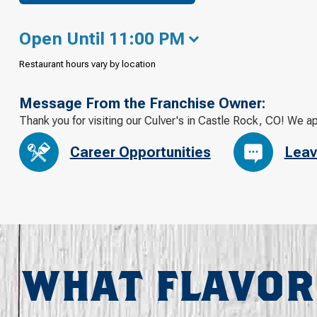
Open Until 11:00 PM
Restaurant hours vary by location
Message From the Franchise Owner:
Thank you for visiting our Culver's in Castle Rock, CO! We a
Career Opportunities
Leav
WHAT FLAVOR