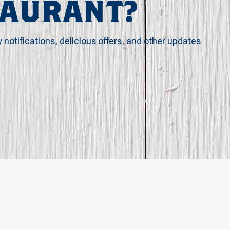
TAURANT?
y notifications, delicious offers, and other updates