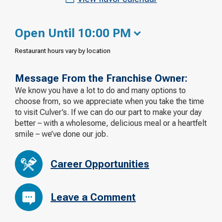
Open Until 10:00 PM
Restaurant hours vary by location
Message From the Franchise Owner:
We know you have a lot to do and many options to
choose from, so we appreciate when you take the time
to visit Culver’s. If we can do our part to make your day
better – with a wholesome, delicious meal or a heartfelt
smile – we’ve done our job.
Career Opportunities
Leave a Comment