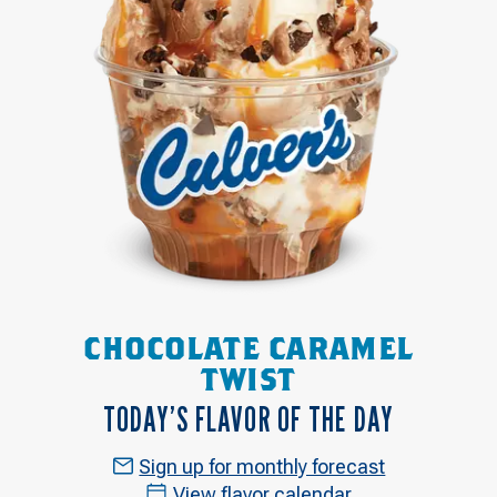
CHOCOLATE CARAMEL
TWIST
TODAY’S FLAVOR OF THE DAY
Sign up for monthly forecast
View flavor calendar