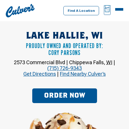
Culver's
BAG
MENU
Home
Find A Location
LAKE HALLIE, WI
PROUDLY OWNED AND OPERATED BY:
CORY PARSONS
2573 Commercial Blvd
|
Chippewa Falls
,
WI
|
(715) 726-9343
Get Directions
|
Find Nearby Culver’s
ORDER NOW