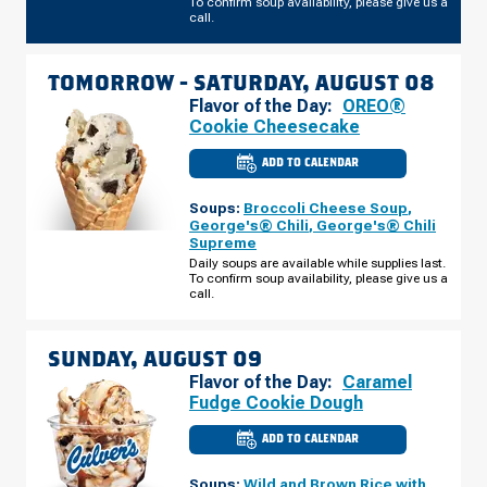
To confirm soup availability, please give us a
call.
TOMORROW -
SATURDAY, AUGUST 08
Flavor of the Day:
OREO®
Cookie Cheesecake
ADD TO CALENDAR
CULVER'S
OF
CHIPPEWA
Soups:
Broccoli Cheese Soup
,
FALLS,
WI
George's® Chili
,
George's® Chili
-
Supreme
LAKE
HALLIE
Daily soups are available while supplies last.
SATURDAY,
To confirm soup availability, please give us a
AUGUST
call.
08
SUNDAY, AUGUST 09
Flavor of the Day:
Caramel
Fudge Cookie Dough
ADD TO CALENDAR
CULVER'S
OF
CHIPPEWA
Soups:
Wild and Brown Rice with
FALLS,