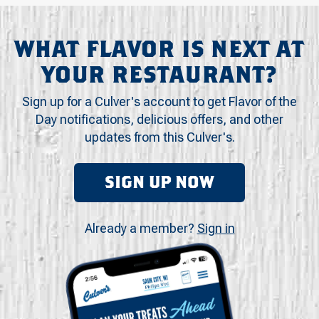
WHAT FLAVOR IS NEXT AT
YOUR RESTAURANT?
Sign up for a Culver's account to get Flavor of the
Day notifications, delicious offers, and other
updates from this Culver's.
SIGN UP NOW
Already a member?
Sign in