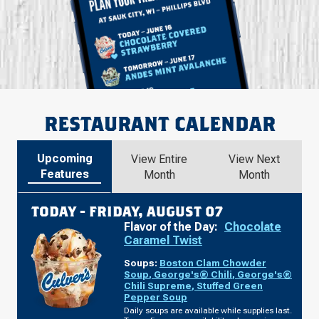
RESTAURANT CALENDAR
Upcoming
View Entire
View Next
Features
Month
Month
TODAY -
FRIDAY, AUGUST 07
Flavor of the Day:
Chocolate
Caramel Twist
Soups:
Boston Clam Chowder
Soup
,
George's® Chili
,
George's®
Chili Supreme
,
Stuffed Green
Pepper Soup
Daily soups are available while supplies last.