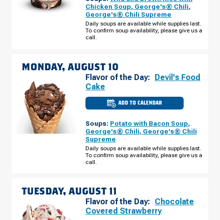
WI
Chicken Soup
,
George's® Chili
,
-
George's® Chili Supreme
LAKE
HALLIE
Daily soups are available while supplies last.
SUNDAY,
To confirm soup availability, please give us a
AUGUST
call.
09
MONDAY, AUGUST 10
Flavor of the Day:
Devil's Food
Cake
ADD TO CALENDAR
CULVER'S
OF
CHIPPEWA
Soups:
Potato with Bacon Soup
,
FALLS,
WI
George's® Chili
,
George's® Chili
-
Supreme
LAKE
HALLIE
Daily soups are available while supplies last.
MONDAY,
To confirm soup availability, please give us a
AUGUST
call.
10
TUESDAY, AUGUST 11
Flavor of the Day:
Chocolate
Covered Strawberry