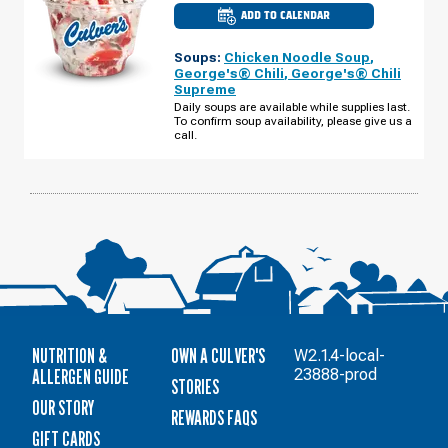
ADD TO CALENDAR
CULVER'S
OF
CHIPPEWA
Soups:
Chicken Noodle Soup
,
FALLS,
WI
George's® Chili
,
George's® Chili
-
Supreme
LAKE
HALLIE
Daily soups are available while supplies last.
TUESDAY,
To confirm soup availability, please give us a
AUGUST
call.
11
NUTRITION &
OWN A CULVER'S
W2.1.4-local-
ALLERGEN GUIDE
23888-prod
STORIES
OUR STORY
REWARDS FAQS
GIFT CARDS