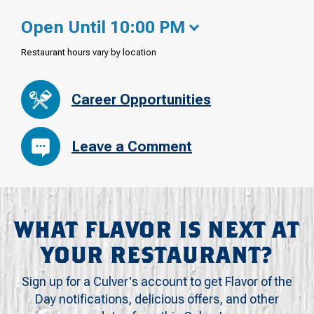
Open Until 10:00 PM
Restaurant hours vary by location
Career Opportunities
Leave a Comment
WHAT FLAVOR IS NEXT AT
YOUR RESTAURANT?
Sign up for a Culver's account to get Flavor of the
Day notifications, delicious offers, and other