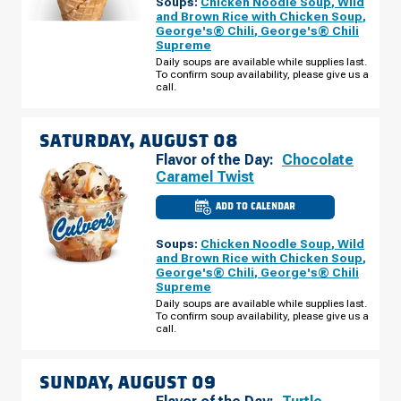
Soups:
Chicken Noodle Soup
,
Wild
TN
-
and Brown Rice with Chicken Soup
,
S
George's® Chili
,
George's® Chili
HAMPTON
Supreme
PL
FRIDAY,
Daily soups are available while supplies last.
AUGUST
To confirm soup availability, please give us a
07
call.
SATURDAY, AUGUST 08
Flavor of the Day:
Chocolate
Caramel Twist
ADD TO CALENDAR
CULVER'S
OF
CLARKSVILLE,
Soups:
Chicken Noodle Soup
,
Wild
TN
-
and Brown Rice with Chicken Soup
,
S
George's® Chili
,
George's® Chili
HAMPTON
Supreme
PL
SATURDAY,
Daily soups are available while supplies last.
AUGUST
To confirm soup availability, please give us a
08
call.
SUNDAY, AUGUST 09