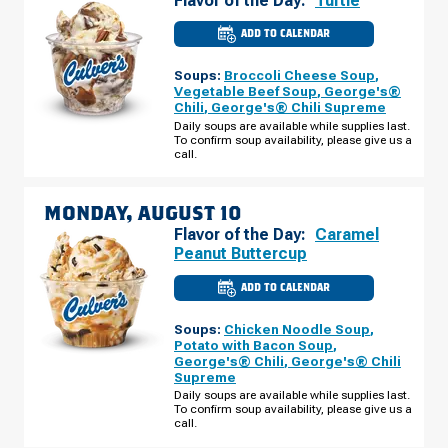
Flavor of the Day:
Turtle
ADD TO CALENDAR
CULVER'S
OF
CLARKSVILLE,
Soups:
Broccoli Cheese Soup
,
TN
-
Vegetable Beef Soup
,
George's®
S
Chili
,
George's® Chili Supreme
HAMPTON
PL
Daily soups are available while supplies last.
SUNDAY,
To confirm soup availability, please give us a
AUGUST
call.
09
MONDAY, AUGUST 10
Flavor of the Day:
Caramel
Peanut Buttercup
ADD TO CALENDAR
CULVER'S
OF
CLARKSVILLE,
Soups:
Chicken Noodle Soup
,
TN
-
Potato with Bacon Soup
,
S
George's® Chili
,
George's® Chili
HAMPTON
Supreme
PL
MONDAY,
Daily soups are available while supplies last.
AUGUST
To confirm soup availability, please give us a
10
call.