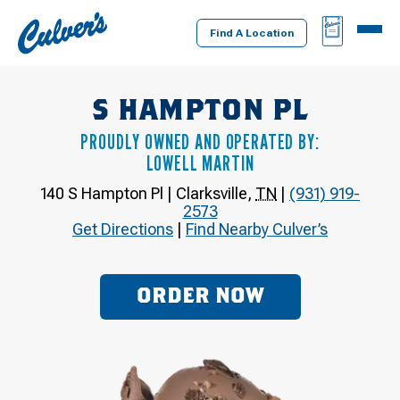
Culver's
BAG
MENU
Home
Find A Location
S HAMPTON PL
PROUDLY OWNED AND OPERATED BY:
LOWELL MARTIN
140 S Hampton Pl
|
Clarksville
,
TN
|
(931) 919-
2573
Get Directions
|
Find Nearby Culver’s
ORDER NOW