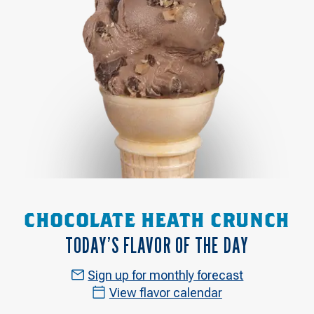
CHOCOLATE HEATH CRUNCH
TODAY’S FLAVOR OF THE DAY
Sign up for monthly forecast
View flavor calendar