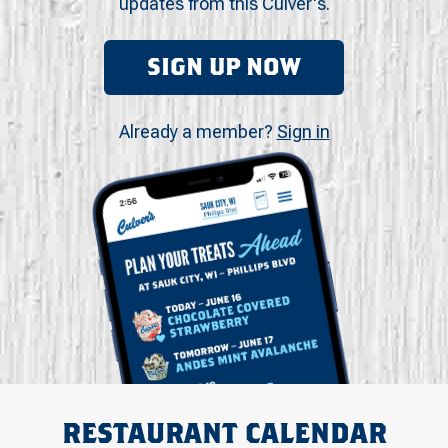
updates from this Culver's.
SIGN UP NOW
Already a member?
Sign in
RESTAURANT CALENDAR