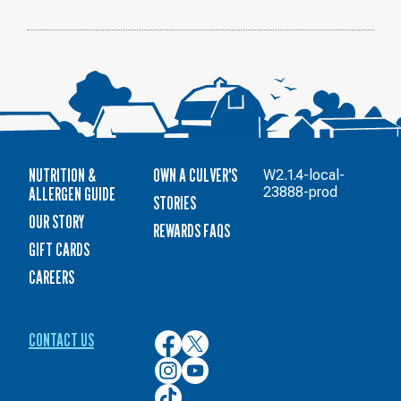
NUTRITION &
OWN A CULVER'S
W2.1.4-local-
ALLERGEN GUIDE
23888-prod
STORIES
OUR STORY
REWARDS FAQS
GIFT CARDS
CAREERS
CONTACT US
Culver’s
Culver’s
on
on
Culver’s
Culver’s
Facebook
Twitter
on
on
Culver’s
Instagram
YouTube