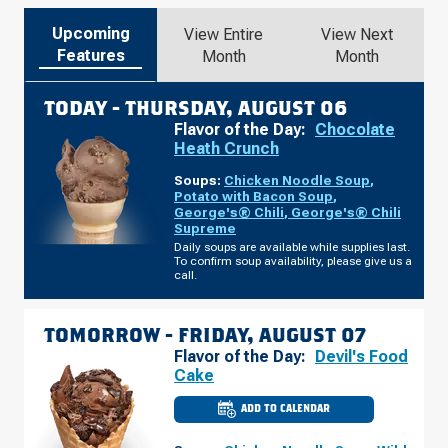
Upcoming
View Entire
View Next
Features
Month
Month
TODAY -
THURSDAY, AUGUST 06
Flavor of the Day:
Chocolate
Heath Crunch
Soups:
Chicken Noodle Soup
,
Potato with Bacon Soup
,
George's® Chili
,
George's® Chili
Supreme
Daily soups are available while supplies last.
To confirm soup availability, please give us a
call.
TOMORROW -
FRIDAY, AUGUST 07
Flavor of the Day:
Devil's Food
Cake
ADD TO CALENDAR
CULVER'S
OF
CLARKSVILLE,