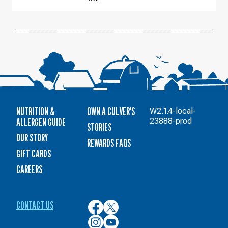
14
NUTRITION &
OWN A CULVER'S
W2.1.4-local-
ALLERGEN GUIDE
23888-prod
STORIES
OUR STORY
REWARDS FAQS
GIFT CARDS
CAREERS
CONTACT US
Culver’s
Culver’s
on
on
Culver’s
Culver’s
Facebook
Twitter