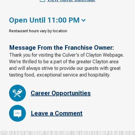
Open Until 11:00 PM
Restaurant hours vary by location
Message From the Franchise Owner:
Thank you for visiting the Culver's of Clayton Webpage.
We're thrilled to be a part of the greater Clayton area
and will always strive to provide our guests with great
tasting food, exceptional service and hospitality.
Career Opportunities
Leave a Comment