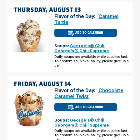
THURSDAY, AUGUST 13
Flavor of the Day:
Caramel
Turtle
ADD TO CALENDAR
CULVER'S
OF
CLAYTON,
Soups:
George's® Chili
,
NC
-
George's® Chili Supreme
CLAYTON
Daily soups are available while supplies last.
BLVD
To confirm soup availability, please give us a
THURSDAY,
AUGUST
call.
13
FRIDAY, AUGUST 14
Flavor of the Day:
Chocolate
Caramel Twist
ADD TO CALENDAR
CULVER'S
OF
CLAYTON,
Soups:
George's® Chili
,
NC
-
George's® Chili Supreme
CLAYTON
Daily soups are available while supplies last.
BLVD
To confirm soup availability, please give us a
FRIDAY,
AUGUST
call.