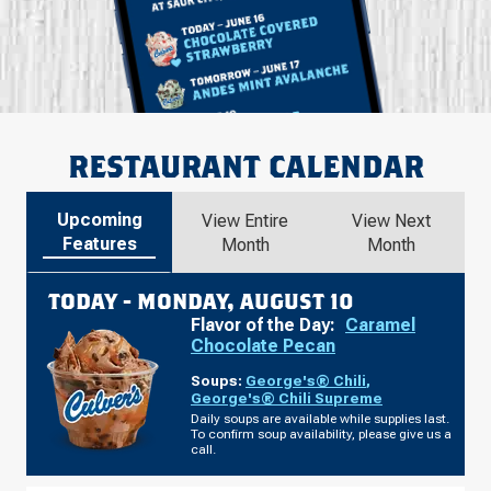
RESTAURANT CALENDAR
Upcoming
View Entire
View Next
Features
Month
Month
TODAY -
MONDAY, AUGUST 10
Flavor of the Day:
Caramel
Chocolate Pecan
Soups:
George's® Chili
,
George's® Chili Supreme
Daily soups are available while supplies last.
To confirm soup availability, please give us a
call.