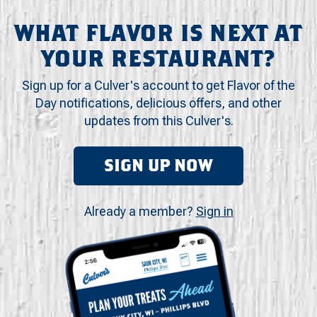
WHAT FLAVOR IS NEXT AT
YOUR RESTAURANT?
Sign up for a Culver's account to get Flavor of the
Day notifications, delicious offers, and other
updates from this Culver's.
SIGN UP NOW
Already a member?
Sign in