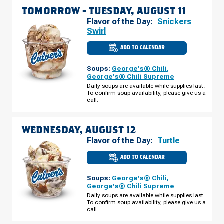
TOMORROW -
TUESDAY, AUGUST 11
Flavor of the Day:
Snickers
Swirl
ADD TO CALENDAR
CULVER'S
OF
CLAYTON,
Soups:
George's® Chili
,
NC
-
George's® Chili Supreme
CLAYTON
Daily soups are available while supplies last.
BLVD
To confirm soup availability, please give us a
TUESDAY,
AUGUST
call.
11
WEDNESDAY, AUGUST 12
Flavor of the Day:
Turtle
ADD TO CALENDAR
CULVER'S
OF
CLAYTON,
Soups:
George's® Chili
,
NC
-
George's® Chili Supreme
CLAYTON
Daily soups are available while supplies last.
BLVD
To confirm soup availability, please give us a
WEDNESDAY,
AUGUST
call.
12