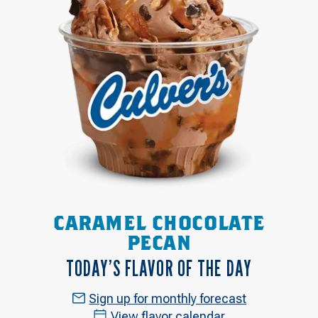
CARAMEL CHOCOLATE
PECAN
TODAY’S FLAVOR OF THE DAY
Sign up for monthly forecast
View flavor calendar