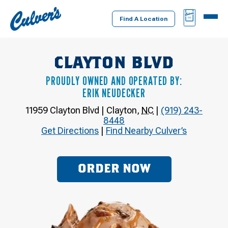
Culver's
BAG
MENU
Home
Find A Location
CLAYTON BLVD
PROUDLY OWNED AND OPERATED BY:
ERIK NEUDECKER
11959 Clayton Blvd
|
Clayton
,
NC
|
(919) 243-
8448
Get Directions
|
Find Nearby Culver’s
ORDER NOW