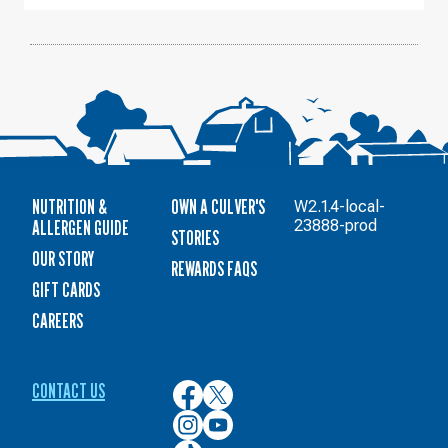
11
NUTRITION &
OWN A CULVER'S
W2.1.4-local-
ALLERGEN GUIDE
23888-prod
STORIES
OUR STORY
REWARDS FAQS
GIFT CARDS
CAREERS
CONTACT US
Culver’s
Culver’s
on
on
Culver’s
Culver’s
Facebook
Twitter
on
on