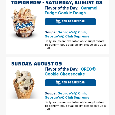
TOMORROW -
SATURDAY, AUGUST 08
Flavor of the Day:
Caramel
Fudge Cookie Dough
ADD TO CALENDAR
CULVER'S
OF
COMSTOCK
Soups:
George's® Chili
,
PARK,
MI
George's® Chili Supreme
-
Daily soups are available while supplies last.
ALPINE
To confirm soup availability, please give us a
AVE
SATURDAY,
call.
AUGUST
08
SUNDAY, AUGUST 09
Flavor of the Day:
OREO®
Cookie Cheesecake
ADD TO CALENDAR
CULVER'S
OF
COMSTOCK
Soups:
George's® Chili
,
PARK,
MI
George's® Chili Supreme
-
Daily soups are available while supplies last.
ALPINE
To confirm soup availability, please give us a
AVE
SUNDAY,
call.
AUGUST
09