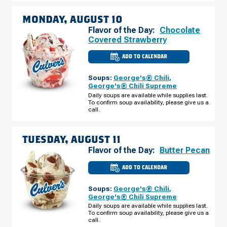
MONDAY, AUGUST 10
Flavor of the Day:
Chocolate
Covered Strawberry
ADD TO CALENDAR
CULVER'S
OF
COMSTOCK
Soups:
George's® Chili
,
PARK,
MI
George's® Chili Supreme
-
Daily soups are available while supplies last.
ALPINE
To confirm soup availability, please give us a
AVE
MONDAY,
call.
AUGUST
10
TUESDAY, AUGUST 11
Flavor of the Day:
Butter Pecan
ADD TO CALENDAR
CULVER'S
OF
COMSTOCK
Soups:
George's® Chili
,
PARK,
MI
George's® Chili Supreme
-
Daily soups are available while supplies last.
ALPINE
To confirm soup availability, please give us a
AVE
TUESDAY,
call.
AUGUST