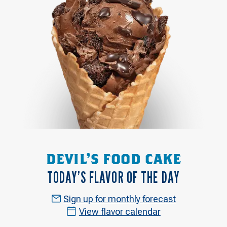
DEVIL'S FOOD CAKE
TODAY’S FLAVOR OF THE DAY
Sign up for monthly forecast
View flavor calendar