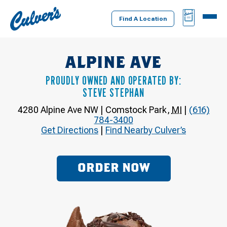
Culver's
BAG
MENU
Home
Find A Location
ALPINE AVE
PROUDLY OWNED AND OPERATED BY:
STEVE STEPHAN
4280 Alpine Ave NW
|
Comstock Park
,
MI
|
(616)
784-3400
Get Directions
|
Find Nearby Culver’s
ORDER NOW