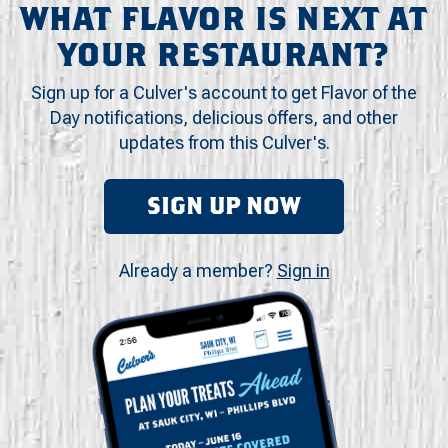
WHAT FLAVOR IS NEXT AT
YOUR RESTAURANT?
Sign up for a Culver's account to get Flavor of the
Day notifications, delicious offers, and other
updates from this Culver's.
SIGN UP NOW
Already a member?
Sign in