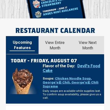
RESTAURANT CALENDAR
Upcoming
View Entire
View Next
Features
Month
Month
TODAY -
FRIDAY, AUGUST 07
Flavor of the Day:
Devil's Food
Cake
Soups:
Chicken Noodle Soup
,
George's® Chili
,
George's® Chili
Supreme
Daily soups are available while supplies last.
To confirm soup availability, please give us a
call.