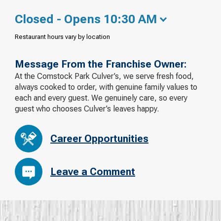
Closed - Opens 10:30 AM
Restaurant hours vary by location
Message From the Franchise Owner:
At the Comstock Park Culver’s, we serve fresh food,
always cooked to order, with genuine family values to
each and every guest. We genuinely care, so every
guest who chooses Culver’s leaves happy.
Career Opportunities
Leave a Comment