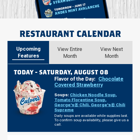
RESTAURANT CALENDAR
Upcoming
View Entire
View Next
Features
Month
Month
TODAY -
SATURDAY, AUGUST 08
Flavor of the Day:
Chocolate
Covered Strawberry
Soups:
Chicken Noodle Soup
,
Tomato Florentine Soup
,
George's® Chili
,
George's® Chili
Supreme
Daily soups are available while supplies last.
To confirm soup availability, please give us a
call.