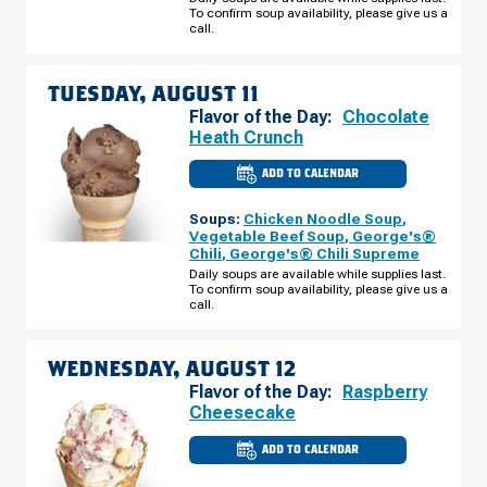
S
To confirm soup availability, please give us a
MONDAY,
call.
AUGUST
10
TUESDAY, AUGUST 11
Flavor of the Day:
Chocolate
Heath Crunch
ADD TO CALENDAR
CULVER'S
OF
COTTAGE
Soups:
Chicken Noodle Soup
,
GROVE,
MN
Vegetable Beef Soup
,
George's®
-
Chili
,
George's® Chili Supreme
HARDWOOD
AVE
Daily soups are available while supplies last.
S
To confirm soup availability, please give us a
TUESDAY,
call.
AUGUST
11
WEDNESDAY, AUGUST 12
Flavor of the Day:
Raspberry
Cheesecake
ADD TO CALENDAR
CULVER'S
OF
COTTAGE