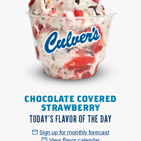
CHOCOLATE COVERED
STRAWBERRY
TODAY’S FLAVOR OF THE DAY
Sign up for monthly forecast
View flavor calendar