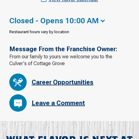
Closed - Opens 10:00 AM
Restaurant hours vary by location
Message From the Franchise Owner:
From our family to yours we welcome you to the
Culver's of Cottage Grove
Career Opportunities
Leave a Comment