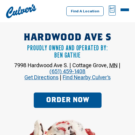
Culver's
BAG
MENU
Home
Find A Location
HARDWOOD AVE S
PROUDLY OWNED AND OPERATED BY:
BEN GATHJE
7998 Hardwood Ave S.
|
Cottage Grove
,
MN
|
(651) 459-1408
Get Directions
|
Find Nearby Culver’s
ORDER NOW