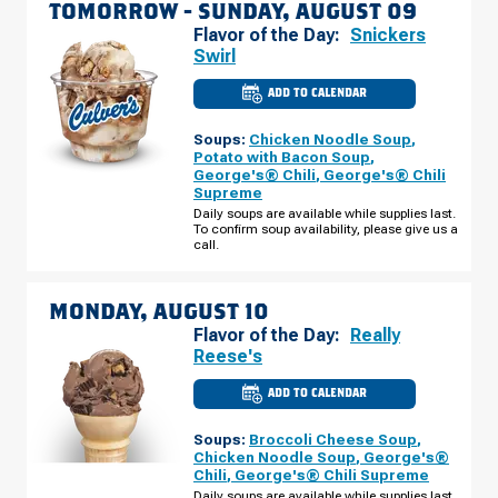
TOMORROW -
SUNDAY, AUGUST 09
Flavor of the Day:
Snickers
Swirl
ADD TO CALENDAR
CULVER'S
OF
COTTAGE
Soups:
Chicken Noodle Soup
,
GROVE,
MN
Potato with Bacon Soup
,
-
George's® Chili
,
George's® Chili
HARDWOOD
Supreme
AVE
S
Daily soups are available while supplies last.
SUNDAY,
To confirm soup availability, please give us a
AUGUST
call.
09
MONDAY, AUGUST 10
Flavor of the Day:
Really
Reese's
ADD TO CALENDAR
CULVER'S
OF
COTTAGE
Soups:
Broccoli Cheese Soup
,
GROVE,
MN
Chicken Noodle Soup
,
George's®
-
Chili
,
George's® Chili Supreme
HARDWOOD
AVE
Daily soups are available while supplies last.