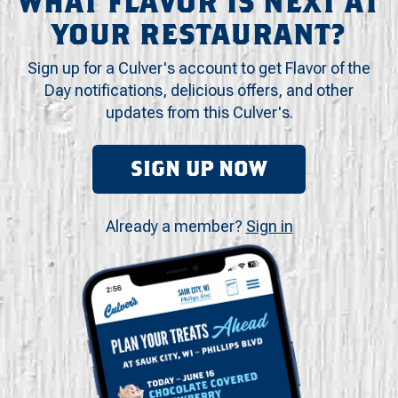
WHAT FLAVOR IS NEXT AT
YOUR RESTAURANT?
Sign up for a Culver's account to get Flavor of the
Day notifications, delicious offers, and other
updates from this Culver's.
SIGN UP NOW
Already a member?
Sign in