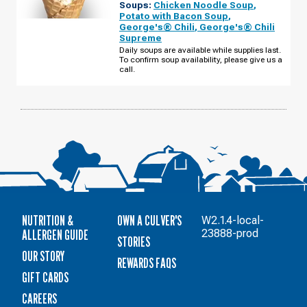
Soups:
Chicken Noodle Soup
,
GROVE,
MN
Potato with Bacon Soup
,
-
George's® Chili
,
George's® Chili
HARDWOOD
Supreme
AVE
S
Daily soups are available while supplies last.
WEDNESDAY,
To confirm soup availability, please give us a
AUGUST
call.
12
NUTRITION &
OWN A CULVER'S
W2.1.4-local-
ALLERGEN GUIDE
23888-prod
STORIES
OUR STORY
REWARDS FAQS
GIFT CARDS
CAREERS