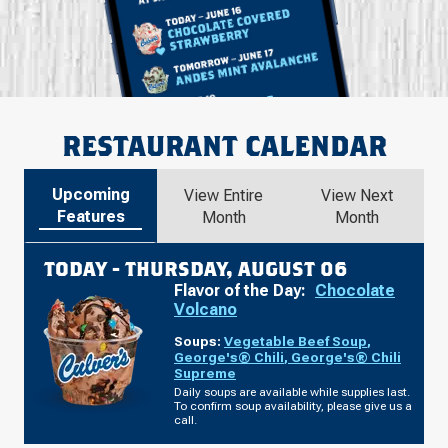
RESTAURANT CALENDAR
Upcoming
View Entire
View Next
Features
Month
Month
TODAY -
THURSDAY, AUGUST 06
Flavor of the Day:
Chocolate
Volcano
Soups:
Vegetable Beef Soup
,
George's® Chili
,
George's® Chili
Supreme
Daily soups are available while supplies last.
To confirm soup availability, please give us a
call.