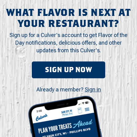
WHAT FLAVOR IS NEXT AT
YOUR RESTAURANT?
Sign up for a Culver's account to get Flavor of the
Day notifications, delicious offers, and other
updates from this Culver's.
SIGN UP NOW
Already a member?
Sign in