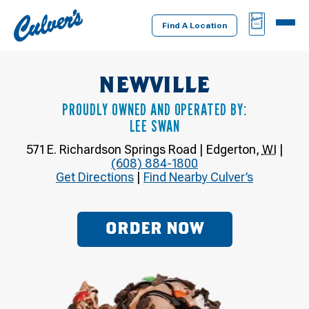
Culver's
BAG
MENU
Home
Find A Location
NEWVILLE
PROUDLY OWNED AND OPERATED BY:
LEE SWAN
571 E. Richardson Springs Road
|
Edgerton
,
WI
|
(608) 884-1800
Get Directions
|
Find Nearby Culver’s
ORDER NOW