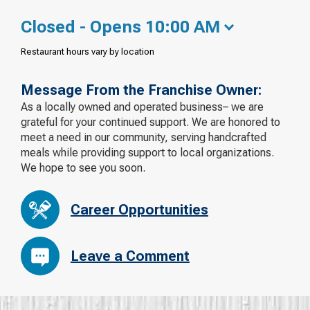
Closed - Opens 10:00 AM
Restaurant hours vary by location
Message From the Franchise Owner:
As a locally owned and operated business– we are
grateful for your continued support. We are honored to
meet a need in our community, serving handcrafted
meals while providing support to local organizations.
We hope to see you soon.
Career Opportunities
Leave a Comment