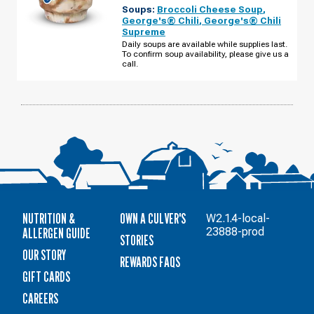
EDGERTON,
Soups:
Broccoli Cheese Soup
,
WI
-
George's® Chili
,
George's® Chili
NEWVILLE
Supreme
MONDAY,
AUGUST
Daily soups are available while supplies last.
10
To confirm soup availability, please give us a
call.
NUTRITION &
OWN A CULVER'S
W2.1.4-local-
ALLERGEN GUIDE
23888-prod
STORIES
OUR STORY
REWARDS FAQS
GIFT CARDS
CAREERS