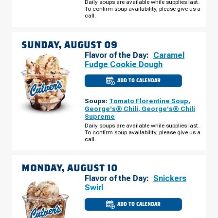
AUGUST
Daily soups are available while supplies last.
08
To confirm soup availability, please give us a
call.
SUNDAY, AUGUST 09
Flavor of the Day:
Caramel
Fudge Cookie Dough
ADD TO CALENDAR
CULVER'S
OF
EDGERTON,
Soups:
Tomato Florentine Soup
,
WI
-
George's® Chili
,
George's® Chili
NEWVILLE
Supreme
SUNDAY,
AUGUST
Daily soups are available while supplies last.
09
To confirm soup availability, please give us a
call.
MONDAY, AUGUST 10
Flavor of the Day:
Snickers
Swirl
ADD TO CALENDAR
CULVER'S
OF