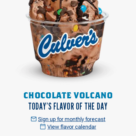
CHOCOLATE VOLCANO
TODAY’S FLAVOR OF THE DAY
Sign up for monthly forecast
View flavor calendar