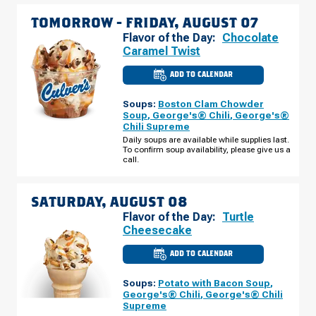
TOMORROW -
FRIDAY, AUGUST 07
Flavor of the Day:
Chocolate
Caramel Twist
ADD TO CALENDAR
CULVER'S
OF
EDGERTON,
Soups:
Boston Clam Chowder
WI
-
Soup
,
George's® Chili
,
George's®
NEWVILLE
Chili Supreme
FRIDAY,
AUGUST
Daily soups are available while supplies last.
07
To confirm soup availability, please give us a
call.
SATURDAY, AUGUST 08
Flavor of the Day:
Turtle
Cheesecake
ADD TO CALENDAR
CULVER'S
OF
EDGERTON,
Soups:
Potato with Bacon Soup
,
WI
-
George's® Chili
,
George's® Chili
NEWVILLE
Supreme
SATURDAY,