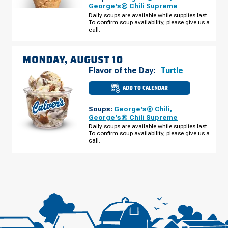
-
George's® Chili Supreme
CC
Daily soups are available while supplies last.
CAMP
To confirm soup availability, please give us a
RD
SUNDAY,
call.
AUGUST
09
MONDAY, AUGUST 10
Flavor of the Day:
Turtle
ADD TO CALENDAR
CULVER'S
OF
ELKIN,
Soups:
George's® Chili
,
NC
-
George's® Chili Supreme
CC
Daily soups are available while supplies last.
CAMP
To confirm soup availability, please give us a
RD
MONDAY,
call.
AUGUST
10