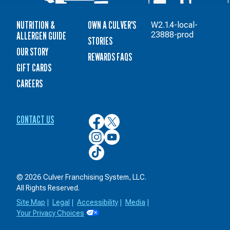
NUTRITION &
OWN A CULVER'S
W2.1.4-local-
ALLERGEN GUIDE
23888-prod
STORIES
OUR STORY
REWARDS FAQS
GIFT CARDS
CAREERS
CONTACT US
Culver’s
Culver’s
on
on
Culver’s
Culver’s
Facebook
Twitter
on
on
Culver’s
Instagram
YouTube
on
TikTok
© 2026 Culver Franchising System, LLC.
All Rights Reserved.
Site Map
|
Legal
|
Accessibility
|
Media
|
Your Privacy Choices