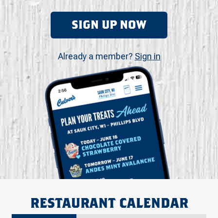
SIGN UP NOW
Already a member?
Sign in
RESTAURANT CALENDAR