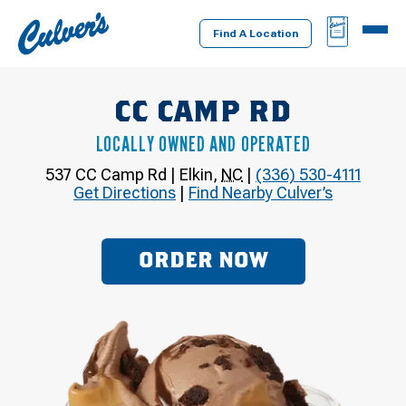
Culver's
BAG
MENU
Home
Find A Location
CC CAMP RD
LOCALLY OWNED AND OPERATED
537 CC Camp Rd
|
Elkin
,
NC
|
(336) 530-4111
Get Directions
|
Find Nearby Culver’s
ORDER NOW