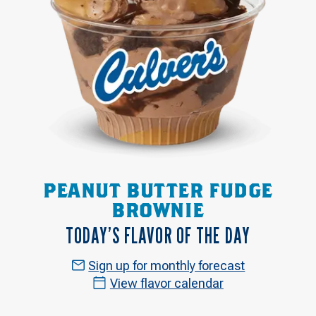
PEANUT BUTTER FUDGE
BROWNIE
TODAY’S FLAVOR OF THE DAY
Sign up for monthly forecast
View flavor calendar