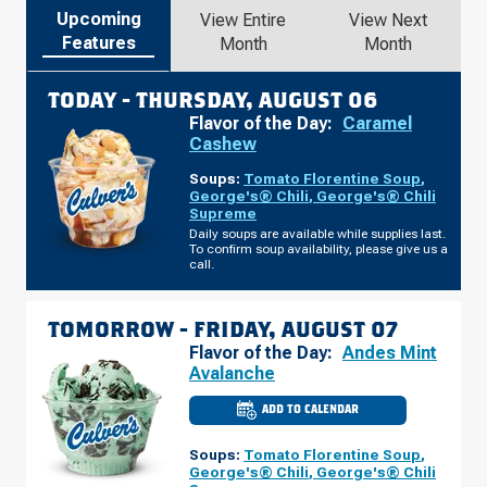
Upcoming
View Entire
View Next
Features
Month
Month
TODAY -
THURSDAY, AUGUST 06
Flavor of the Day:
Caramel
Cashew
Soups:
Tomato Florentine Soup
,
George's® Chili
,
George's® Chili
Supreme
Daily soups are available while supplies last.
To confirm soup availability, please give us a
call.
TOMORROW -
FRIDAY, AUGUST 07
Flavor of the Day:
Andes Mint
Avalanche
ADD TO CALENDAR
CULVER'S
OF
ELKIN,
Soups:
Tomato Florentine Soup
,
NC
-
George's® Chili
,
George's® Chili
CC