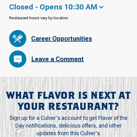
Closed - Opens 10:30 AM
Restaurant hours vary by location
Career Opportunities
Leave a Comment
WHAT FLAVOR IS NEXT AT
YOUR RESTAURANT?
Sign up for a Culver's account to get Flavor of the
Day notifications, delicious offers, and other
updates from this Culver's.