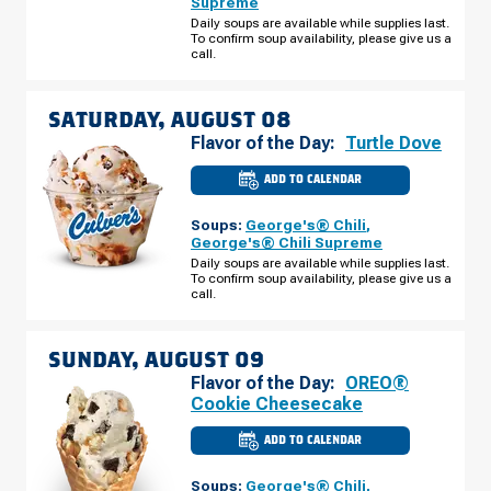
Supreme
CAMP
RD
Daily soups are available while supplies last.
FRIDAY,
To confirm soup availability, please give us a
AUGUST
call.
07
SATURDAY, AUGUST 08
Flavor of the Day:
Turtle Dove
ADD TO CALENDAR
CULVER'S
OF
ELKIN,
Soups:
George's® Chili
,
NC
-
George's® Chili Supreme
CC
Daily soups are available while supplies last.
CAMP
To confirm soup availability, please give us a
RD
SATURDAY,
call.
AUGUST
08
SUNDAY, AUGUST 09
Flavor of the Day:
OREO®
Cookie Cheesecake
ADD TO CALENDAR
CULVER'S
OF
ELKIN,
Soups:
George's® Chili
,
NC