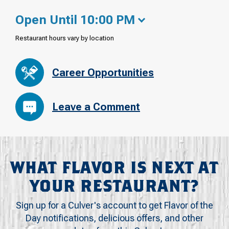
Open Until 10:00 PM
Restaurant hours vary by location
Career Opportunities
Leave a Comment
WHAT FLAVOR IS NEXT AT
YOUR RESTAURANT?
Sign up for a Culver's account to get Flavor of the
Day notifications, delicious offers, and other