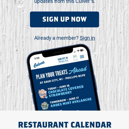
updates from this Culver's.
SIGN UP NOW
Already a member?
Sign in
RESTAURANT CALENDAR