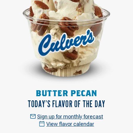
BUTTER PECAN
TODAY’S FLAVOR OF THE DAY
Sign up for monthly forecast
View flavor calendar