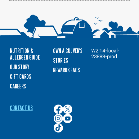
NUTRITION &
OWN A CULVER'S
W2.1.4-local-
ALLERGEN GUIDE
23888-prod
STORIES
OUR STORY
REWARDS FAQS
GIFT CARDS
CAREERS
CONTACT US
Culver’s
Culver’s
on
on
Culver’s
Culver’s
Facebook
Twitter
on
on
Culver’s
Instagram
YouTube
on
TikTok