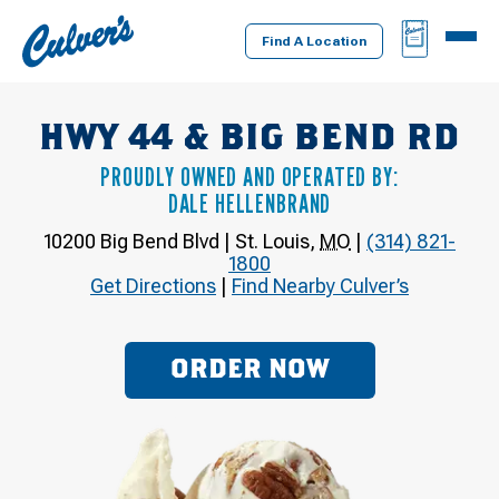
Culver's
BAG
MENU
Home
Find A Location
HWY 44 & BIG BEND RD
PROUDLY OWNED AND OPERATED BY:
DALE HELLENBRAND
10200 Big Bend Blvd
|
St. Louis
,
MO
|
(314) 821-
1800
Get Directions
|
Find Nearby Culver’s
ORDER NOW