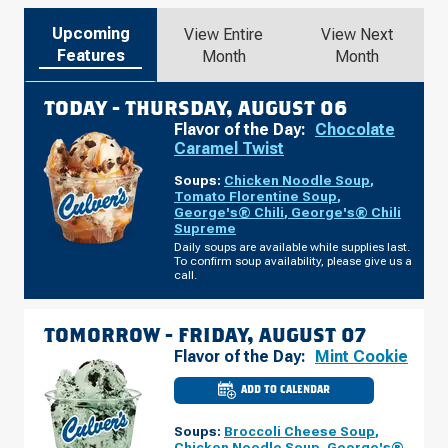
Upcoming
View Entire
View Next
Features
Month
Month
TODAY -
THURSDAY, AUGUST 06
Flavor of the Day:
Chocolate
Caramel Twist
Soups:
Chicken Noodle Soup
,
Tomato Florentine Soup
,
George's® Chili
,
George's® Chili
Supreme
Daily soups are available while supplies last.
To confirm soup availability, please give us a
call.
TOMORROW -
FRIDAY, AUGUST 07
Flavor of the Day:
Mint Cookie
ADD TO CALENDAR
CULVER'S
OF
CRESTWOOD,
Soups:
Broccoli Cheese Soup
,
MO
-
Chicken Noodle Soup
,
George's®