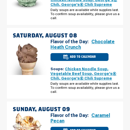
BIG
Chili
,
George's® Chili Supreme
BEND
BLVD
Daily soups are available while supplies last.
FRIDAY,
To confirm soup availability, please give us a
AUGUST
call.
07
SATURDAY, AUGUST 08
Flavor of the Day:
Chocolate
Heath Crunch
ADD TO CALENDAR
CULVER'S
OF
CRESTWOOD,
Soups:
Chicken Noodle Soup
,
MO
-
Vegetable Beef Soup
,
George's®
BIG
Chili
,
George's® Chili Supreme
BEND
BLVD
Daily soups are available while supplies last.
SATURDAY,
To confirm soup availability, please give us a
AUGUST
call.
08
SUNDAY, AUGUST 09
Flavor of the Day:
Caramel
Pecan