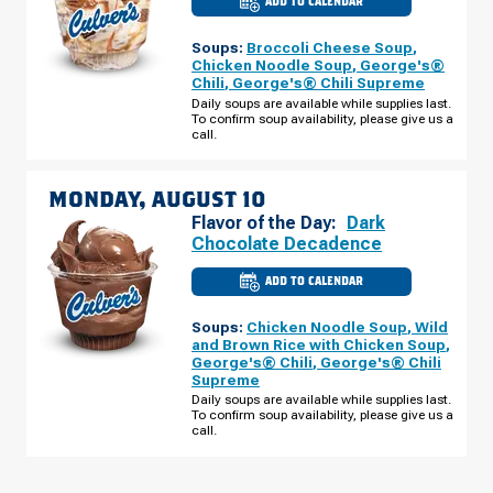
ADD TO CALENDAR
CULVER'S
OF
CRESTWOOD,
Soups:
Broccoli Cheese Soup
,
MO
-
Chicken Noodle Soup
,
George's®
BIG
Chili
,
George's® Chili Supreme
BEND
BLVD
Daily soups are available while supplies last.
SUNDAY,
To confirm soup availability, please give us a
AUGUST
call.
09
MONDAY, AUGUST 10
Flavor of the Day:
Dark
Chocolate Decadence
ADD TO CALENDAR
CULVER'S
OF
CRESTWOOD,
Soups:
Chicken Noodle Soup
,
Wild
MO
-
and Brown Rice with Chicken Soup
,
BIG
George's® Chili
,
George's® Chili
BEND
Supreme
BLVD
MONDAY,
Daily soups are available while supplies last.
AUGUST
To confirm soup availability, please give us a
10
call.