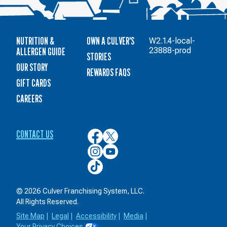
NUTRITION &
OWN A CULVER'S
W2.1.4-local-
ALLERGEN GUIDE
23888-prod
STORIES
OUR STORY
REWARDS FAQS
GIFT CARDS
CAREERS
CONTACT US
Culver’s
Culver’s
on
on
Culver’s
Culver’s
Facebook
Twitter
on
on
Culver’s
Instagram
YouTube
on
TikTok
© 2026 Culver Franchising System, LLC.
All Rights Reserved.
Site Map
|
Legal
|
Accessibility
|
Media
|
Your Privacy Choices