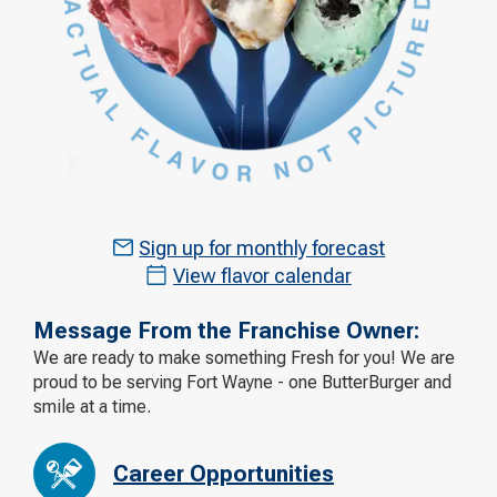
Sign up for monthly forecast
View flavor calendar
Message From the Franchise Owner:
We are ready to make something Fresh for you! We are
proud to be serving Fort Wayne - one ButterBurger and
smile at a time.
Career Opportunities