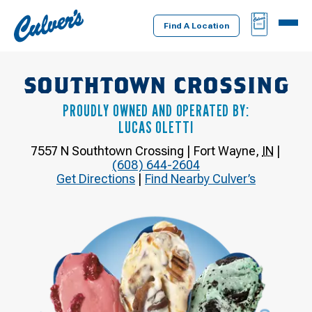
Culver's
BAG
MENU
Home
Find A Location
SOUTHTOWN CROSSING
PROUDLY OWNED AND OPERATED BY:
LUCAS OLETTI
7557 N Southtown Crossing
|
Fort Wayne
,
IN
|
(608) 644-2604
Get Directions
|
Find Nearby Culver’s