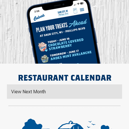
RESTAURANT CALENDAR
View Next Month