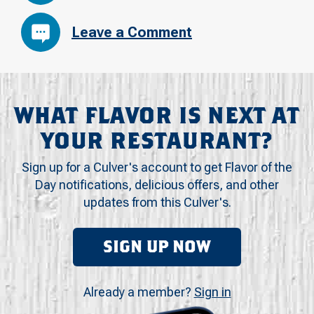
Leave a Comment
WHAT FLAVOR IS NEXT AT
YOUR RESTAURANT?
Sign up for a Culver's account to get Flavor of the
Day notifications, delicious offers, and other
updates from this Culver's.
SIGN UP NOW
Already a member?
Sign in