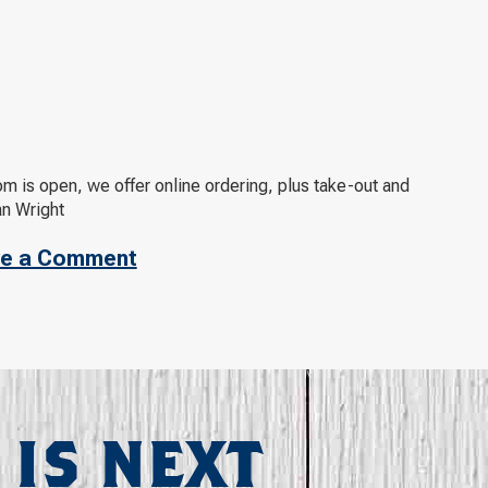
m is open, we offer online ordering, plus take-out and
an Wright
e a Comment
 IS NEXT