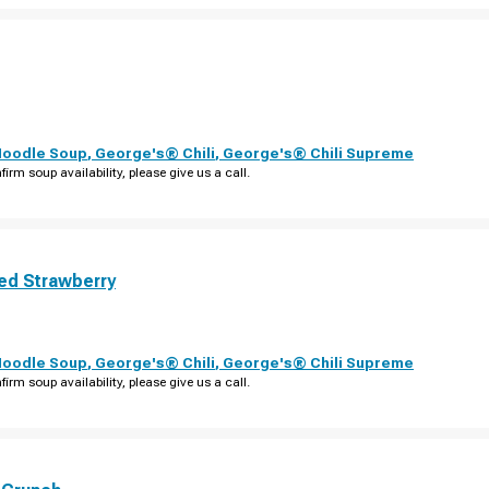
Noodle Soup
,
George's® Chili
,
George's® Chili Supreme
firm soup availability, please give us a call.
ed Strawberry
Noodle Soup
,
George's® Chili
,
George's® Chili Supreme
firm soup availability, please give us a call.