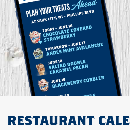
RESTAURANT CAL