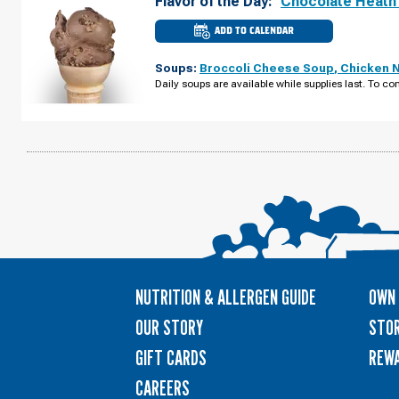
Flavor of the Day:
Chocolate Heath
ADD TO CALENDAR
CULVER'S
OF
GRAFTON,
Soups:
Broccoli Cheese Soup
,
Chicken 
WI
-
Daily soups are available while supplies last. To con
WISCONSIN
AVE
MONDAY,
AUGUST
10
NUTRITION & ALLERGEN GUIDE
OWN 
OUR STORY
STOR
GIFT CARDS
REW
CAREERS