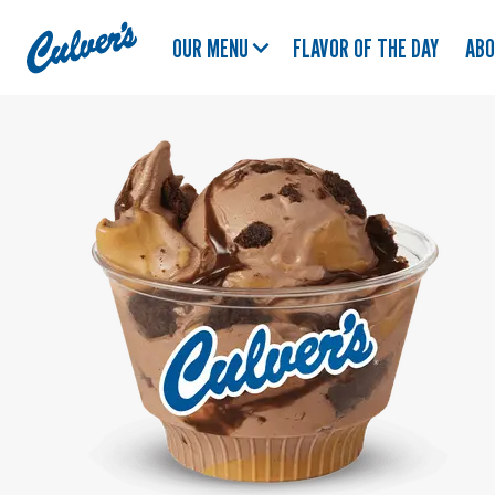
Culver's
OUR MENU
FLAVOR OF THE DAY
AB
Home