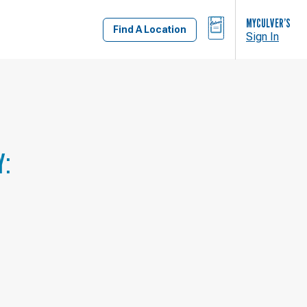
BAG
MYCULVER’S
Find A Location
Sign In
Y: