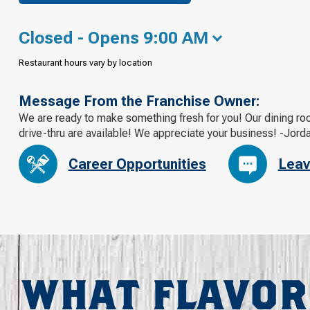
Closed - Opens 9:00 AM
Restaurant hours vary by location
Message From the Franchise Owner:
We are ready to make something fresh for you! Our dining roo
drive-thru are available! We appreciate your business! -Jord
Career Opportunities
Leav
WHAT FLAVOR