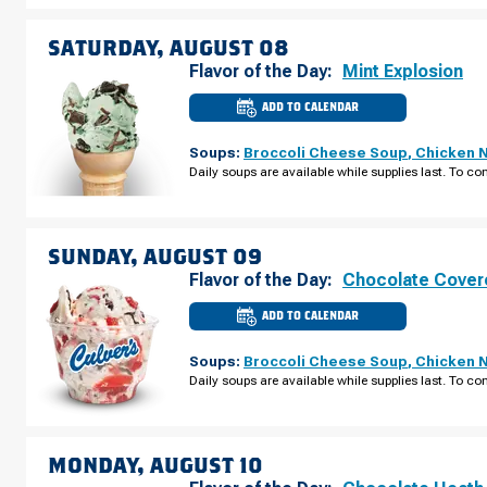
AUGUST
07
SATURDAY, AUGUST 08
Flavor of the Day:
Mint Explosion
ADD TO CALENDAR
CULVER'S
OF
GRAFTON,
Soups:
Broccoli Cheese Soup
,
Chicken 
WI
-
Daily soups are available while supplies last. To con
WISCONSIN
AVE
SATURDAY,
AUGUST
08
SUNDAY, AUGUST 09
Flavor of the Day:
Chocolate Cover
ADD TO CALENDAR
CULVER'S
OF
GRAFTON,
Soups:
Broccoli Cheese Soup
,
Chicken 
WI
-
Daily soups are available while supplies last. To con
WISCONSIN
AVE
SUNDAY,
AUGUST
09
MONDAY, AUGUST 10