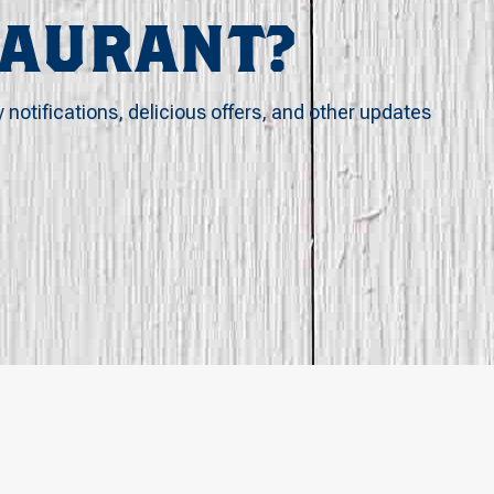
TAURANT?
y notifications, delicious offers, and other updates