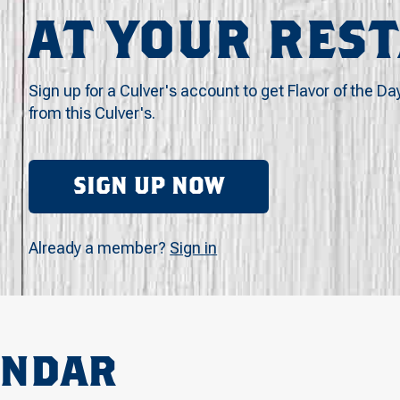
AT YOUR RES
Sign up for a Culver's account to get Flavor of the Da
from this Culver's.
SIGN UP NOW
Already a member?
Sign in
ENDAR