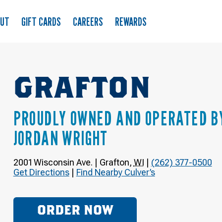
OUT
GIFT CARDS
CAREERS
REWARDS
GRAFTON
PROUDLY OWNED AND OPERATED B
JORDAN WRIGHT
2001 Wisconsin Ave.
|
Grafton
,
WI
|
(262) 377-0500
Get Directions
|
Find Nearby Culver’s
ORDER NOW