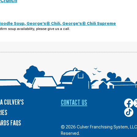
 Crunch
Noodle Soup
,
George's® Chili
,
George's® Chili Supreme
firm soup availability, please give us a call.
A CULVER'S
CONTACT US
Culver
C
on
o
Culver
IES
Face
T
on
ARDS FAQS
TikTo
© 2026 Culver Franchising System, LLC.
Reserved.