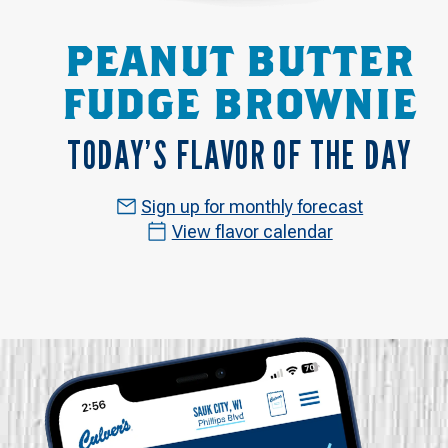
PEANUT BUTTER
FUDGE BROWNIE
TODAY’S FLAVOR OF THE DAY
Sign up for monthly forecast
View flavor calendar