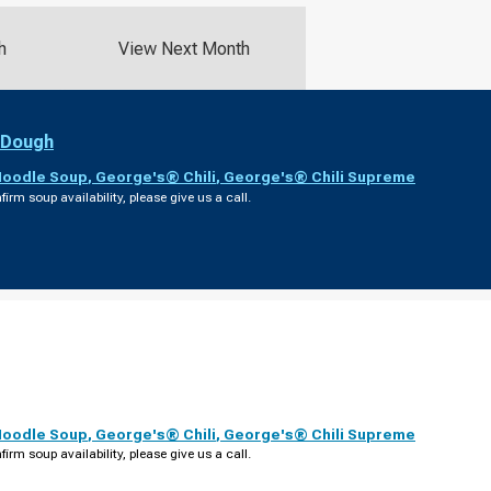
h
View Next Month
 Dough
Noodle Soup
,
George's® Chili
,
George's® Chili Supreme
firm soup availability, please give us a call.
Noodle Soup
,
George's® Chili
,
George's® Chili Supreme
firm soup availability, please give us a call.