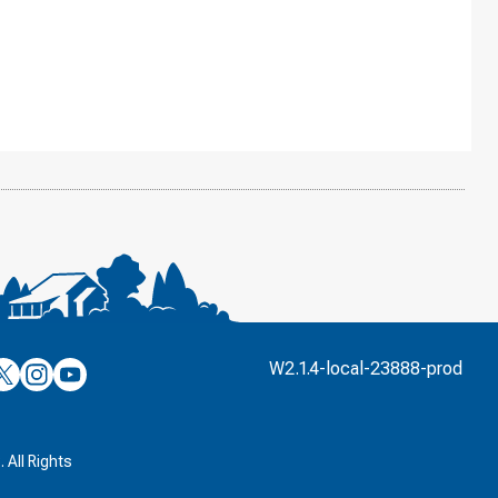
’s
ulver’s
Culver’s
Culver’s
W2.1.4-local-23888-prod
n
on
on
’s
book
witter
Instagram
YouTube
k
 All Rights