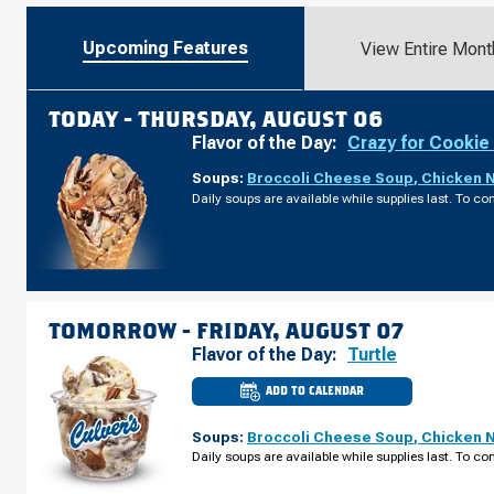
Upcoming Features
View Entire Mont
TODAY -
THURSDAY, AUGUST 06
Flavor of the Day:
Crazy for Cookie
Soups:
Broccoli Cheese Soup
,
Chicken 
Daily soups are available while supplies last. To con
TOMORROW -
FRIDAY, AUGUST 07
Flavor of the Day:
Turtle
ADD TO CALENDAR
CULVER'S
OF
GRAFTON,
Soups:
Broccoli Cheese Soup
,
Chicken 
WI
-
Daily soups are available while supplies last. To con
WISCONSIN
AVE
FRIDAY,