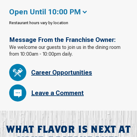
Open Until 10:00 PM
Restaurant hours vary by location
Message From the Franchise Owner:
We welcome our guests to join us in the dining room
from 10:00am - 10:00pm daily.
Career Opportunities
Leave a Comment
WHAT FLAVOR IS NEXT AT