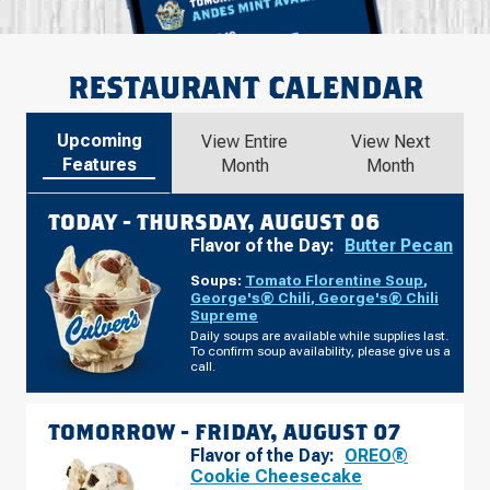
RESTAURANT CALENDAR
Upcoming
View Entire
View Next
Features
Month
Month
TODAY -
THURSDAY, AUGUST 06
Flavor of the Day:
Butter Pecan
Soups:
Tomato Florentine Soup
,
George's® Chili
,
George's® Chili
Supreme
Daily soups are available while supplies last.
To confirm soup availability, please give us a
call.
TOMORROW -
FRIDAY, AUGUST 07
Flavor of the Day:
OREO®
Cookie Cheesecake