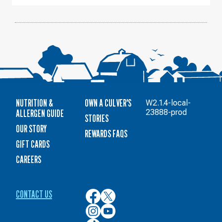
10
NUTRITION &
OWN A CULVER'S
W2.1.4-local-
ALLERGEN GUIDE
23888-prod
STORIES
OUR STORY
REWARDS FAQS
GIFT CARDS
CAREERS
CONTACT US
Culver’s
Culver’s
on
on
Culver’s
Culver’s
Facebook
Twitter
on
on