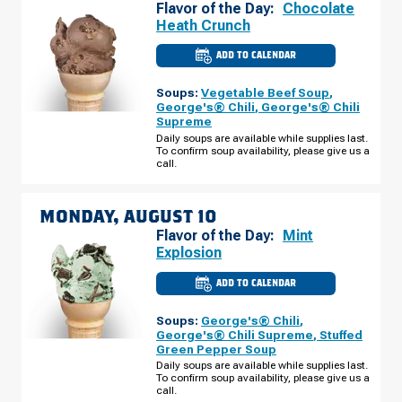
Flavor of the Day:
Chocolate
Heath Crunch
ADD TO CALENDAR
CULVER'S
OF
GRAND
Soups:
Vegetable Beef Soup
,
CHUTE,
WI
George's® Chili
,
George's® Chili
-
Supreme
W
EVERGREEN
Daily soups are available while supplies last.
DR
To confirm soup availability, please give us a
SUNDAY,
call.
AUGUST
09
MONDAY, AUGUST 10
Flavor of the Day:
Mint
Explosion
ADD TO CALENDAR
CULVER'S
OF
GRAND
Soups:
George's® Chili
,
CHUTE,
WI
George's® Chili Supreme
,
Stuffed
-
Green Pepper Soup
W
EVERGREEN
Daily soups are available while supplies last.
DR
To confirm soup availability, please give us a
MONDAY,
call.
AUGUST