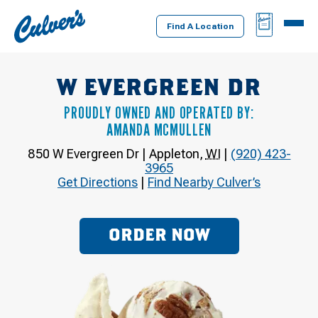
Culver's
BAG
MENU
Home
Find A Location
W EVERGREEN DR
PROUDLY OWNED AND OPERATED BY:
AMANDA MCMULLEN
850 W Evergreen Dr
|
Appleton
,
WI
|
(920) 423-
3965
Get Directions
|
Find Nearby Culver’s
ORDER NOW