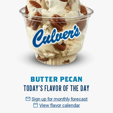
BUTTER PECAN
TODAY’S FLAVOR OF THE DAY
Sign up for monthly forecast
View flavor calendar