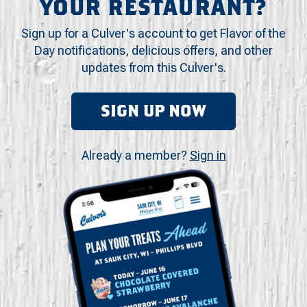
YOUR RESTAURANT?
Sign up for a Culver's account to get Flavor of the
Day notifications, delicious offers, and other
updates from this Culver's.
SIGN UP NOW
Already a member?
Sign in