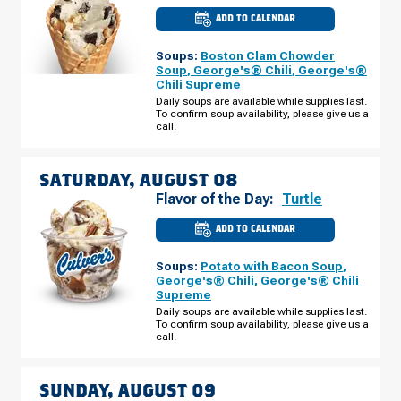
ADD TO CALENDAR
CULVER'S
OF
GRAND
Soups:
Boston Clam Chowder
CHUTE,
WI
Soup
,
George's® Chili
,
George's®
-
Chili Supreme
W
EVERGREEN
Daily soups are available while supplies last.
DR
To confirm soup availability, please give us a
FRIDAY,
call.
AUGUST
07
SATURDAY, AUGUST 08
Flavor of the Day:
Turtle
ADD TO CALENDAR
CULVER'S
OF
GRAND
Soups:
Potato with Bacon Soup
,
CHUTE,
WI
George's® Chili
,
George's® Chili
-
Supreme
W
EVERGREEN
Daily soups are available while supplies last.
DR
To confirm soup availability, please give us a
SATURDAY,
call.
AUGUST
08
SUNDAY, AUGUST 09