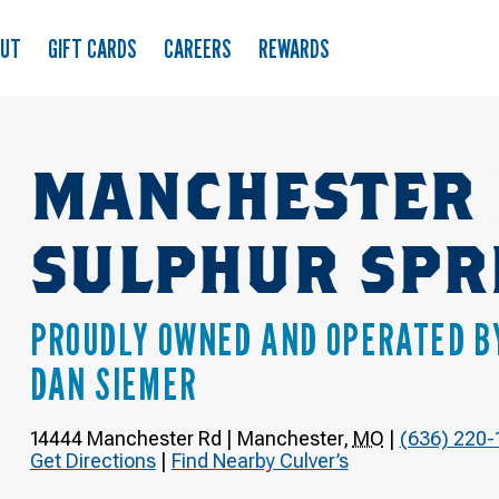
OUT
GIFT CARDS
CAREERS
REWARDS
MANCHESTER 
SULPHUR SPR
PROUDLY OWNED AND OPERATED B
DAN SIEMER
14444 Manchester Rd
|
Manchester
,
MO
|
(636) 220-
Get Directions
|
Find Nearby Culver’s