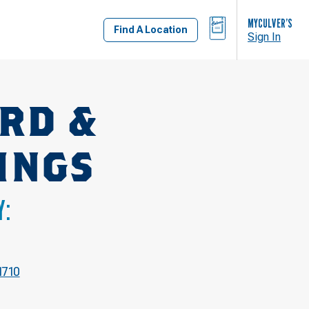
BAG
MYCULVER’S
Find A Location
Sign In
RD &
INGS
Y:
1710