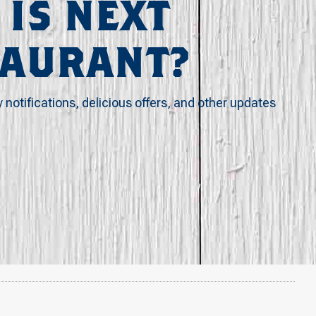
 IS NEXT
TAURANT?
y notifications, delicious offers, and other updates