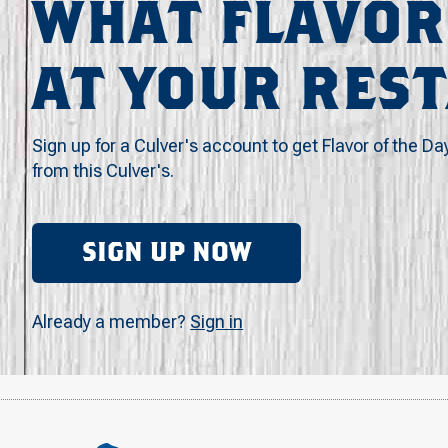
WHAT FLAVOR
AT YOUR RES
Sign up for a Culver's account to get Flavor of the Da
from this Culver's.
SIGN UP NOW
Already a member?
Sign in