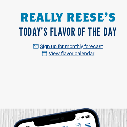
REALLY REESE'S
TODAY’S FLAVOR OF THE DAY
Sign up for monthly forecast
View flavor calendar