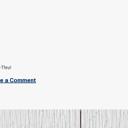
-Thru!
e a Comment