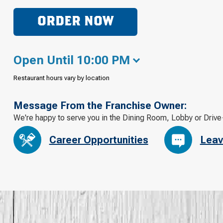
ORDER NOW
Open Until 10:00 PM
Restaurant hours vary by location
Message From the Franchise Owner:
We're happy to serve you in the Dining Room, Lobby or Drive
Career Opportunities
Leav