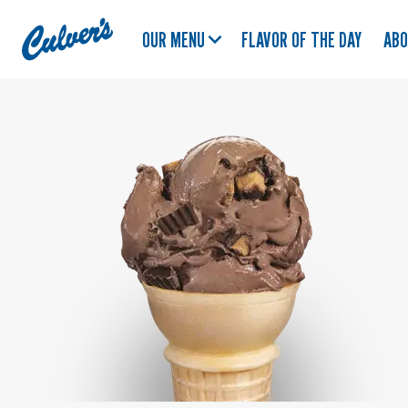
Culver's
OUR MENU
FLAVOR OF THE DAY
AB
Home