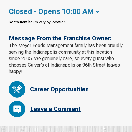
Closed - Opens 10:00 AM
Restaurant hours vary by location
Message From the Franchise Owner:
The Meyer Foods Management family has been proudly
serving the Indianapolis community at this location
since 2005. We genuinely care, so every guest who
chooses Culver’s of Indianapolis on 96th Street leaves
happy!
Career Opportunities
Leave a Comment