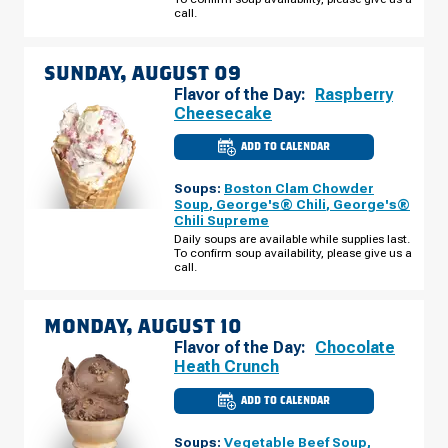
AUGUST
call.
08
SUNDAY, AUGUST 09
Flavor of the Day:
Raspberry
Cheesecake
ADD TO CALENDAR
CULVER'S
OF
INDIANAPOLIS,
Soups:
Boston Clam Chowder
IN
-
Soup
,
George's® Chili
,
George's®
E
Chili Supreme
96TH
ST
Daily soups are available while supplies last.
SUNDAY,
To confirm soup availability, please give us a
AUGUST
call.
09
MONDAY, AUGUST 10
Flavor of the Day:
Chocolate
Heath Crunch
ADD TO CALENDAR
CULVER'S
OF
INDIANAPOLIS,
Soups:
Vegetable Beef Soup
,
IN