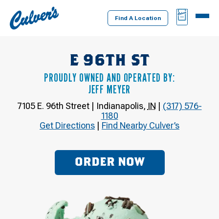
Culver's
BAG
MENU
Home
Find A Location
E 96TH ST
PROUDLY OWNED AND OPERATED BY:
JEFF MEYER
7105 E. 96th Street
|
Indianapolis
,
IN
|
(317) 576-
1180
Get Directions
|
Find Nearby Culver’s
ORDER NOW