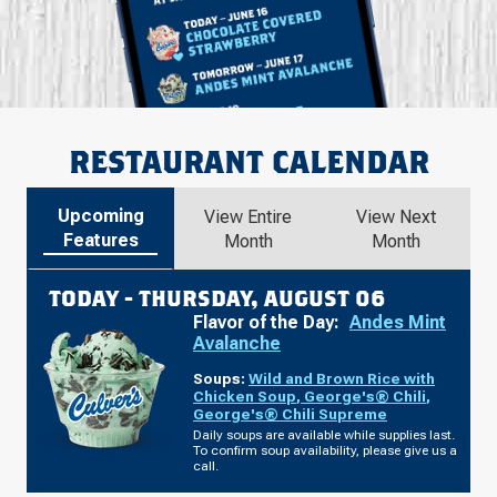
RESTAURANT CALENDAR
Upcoming
View Entire
View Next
Features
Month
Month
TODAY -
THURSDAY, AUGUST 06
Flavor of the Day:
Andes Mint
Avalanche
Soups:
Wild and Brown Rice with
Chicken Soup
,
George's® Chili
,
George's® Chili Supreme
Daily soups are available while supplies last.
To confirm soup availability, please give us a
call.