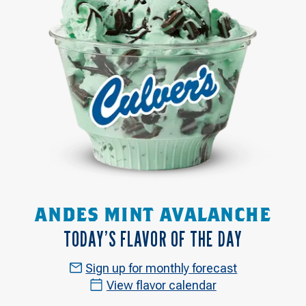
ANDES MINT AVALANCHE
TODAY’S FLAVOR OF THE DAY
Sign up for monthly forecast
View flavor calendar