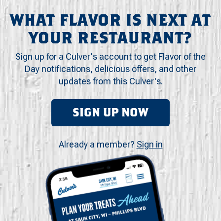
WHAT FLAVOR IS NEXT AT
YOUR RESTAURANT?
Sign up for a Culver's account to get Flavor of the
Day notifications, delicious offers, and other
updates from this Culver's.
SIGN UP NOW
Already a member?
Sign in