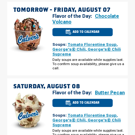
TOMORROW -
FRIDAY, AUGUST 07
Flavor of the Day:
Chocolate
Volcano
ADD TO CALENDAR
CULVER'S
OF
INDIANAPOLIS,
Soups:
Tomato Florentine Soup
,
IN
-
George's® Chili
,
George's® Chili
E
Supreme
96TH
ST
Daily soups are available while supplies last.
FRIDAY,
To confirm soup availability, please give us a
AUGUST
call.
07
SATURDAY, AUGUST 08
Flavor of the Day:
Butter Pecan
ADD TO CALENDAR
CULVER'S
OF
INDIANAPOLIS,
Soups:
Tomato Florentine Soup
,
IN
-
George's® Chili
,
George's® Chili
E
Supreme
96TH
ST
Daily soups are available while supplies last.
SATURDAY,
To confirm soup availability, please give us a