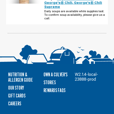
-
George's® Chili
,
George's® Chili
E
Supreme
96TH
ST
Daily soups are available while supplies last.
MONDAY,
To confirm soup availability, please give us a
AUGUST
call.
10
NUTRITION &
OWN A CULVER'S
W2.1.4-local-
ALLERGEN GUIDE
23888-prod
STORIES
OUR STORY
REWARDS FAQS
GIFT CARDS
CAREERS