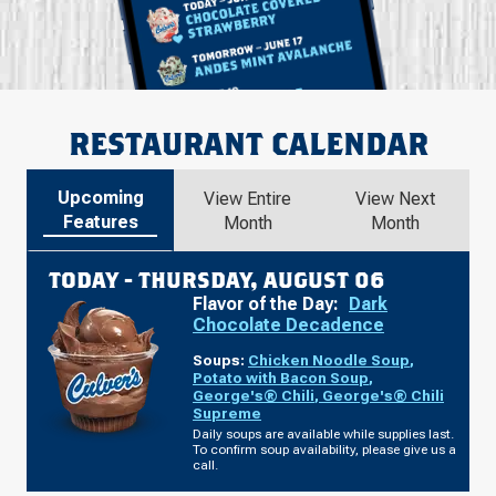
RESTAURANT CALENDAR
Upcoming
View Entire
View Next
Features
Month
Month
TODAY -
THURSDAY, AUGUST 06
Flavor of the Day:
Dark
Chocolate Decadence
Soups:
Chicken Noodle Soup
,
Potato with Bacon Soup
,
George's® Chili
,
George's® Chili
Supreme
Daily soups are available while supplies last.
To confirm soup availability, please give us a
call.