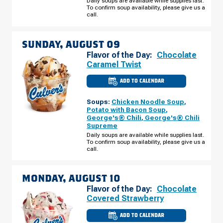
Daily soups are available while supplies last.
08
To confirm soup availability, please give us a
call.
SUNDAY, AUGUST 09
Flavor of the Day:
Chocolate
Caramel Twist
ADD TO CALENDAR
CULVER'S
OF
JEFFERSONVILLE,
Soups:
Chicken Noodle Soup
,
IN
-
Potato with Bacon Soup
,
VETERANS
George's® Chili
,
George's® Chili
PKWY
Supreme
SUNDAY,
AUGUST
Daily soups are available while supplies last.
09
To confirm soup availability, please give us a
call.
MONDAY, AUGUST 10
Flavor of the Day:
Chocolate
Covered Strawberry
ADD TO CALENDAR
CULVER'S