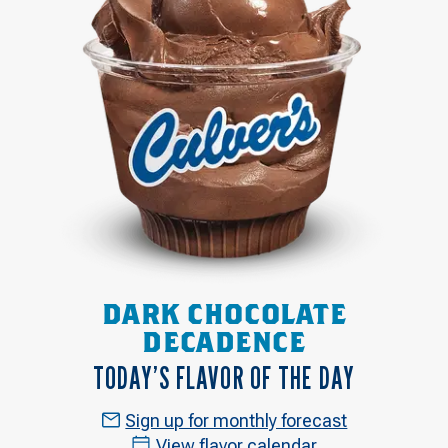
DARK CHOCOLATE
DECADENCE
TODAY’S FLAVOR OF THE DAY
Sign up for monthly forecast
View flavor calendar