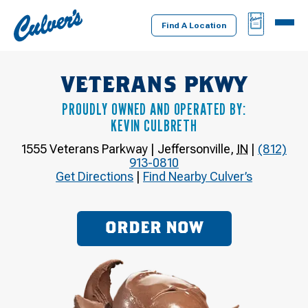
Culver's
BAG
MENU
Home
Find A Location
VETERANS PKWY
PROUDLY OWNED AND OPERATED BY:
KEVIN CULBRETH
1555 Veterans Parkway
|
Jeffersonville
,
IN
|
(812)
913-0810
Get Directions
|
Find Nearby Culver’s
ORDER NOW