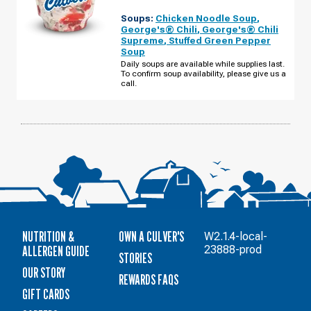
OF
JEFFERSONVILLE,
Soups:
Chicken Noodle Soup
,
IN
-
George's® Chili
,
George's® Chili
VETERANS
Supreme
,
Stuffed Green Pepper
PKWY
Soup
MONDAY,
AUGUST
Daily soups are available while supplies last.
10
To confirm soup availability, please give us a
call.
NUTRITION &
OWN A CULVER'S
W2.1.4-local-
ALLERGEN GUIDE
23888-prod
STORIES
OUR STORY
REWARDS FAQS
GIFT CARDS