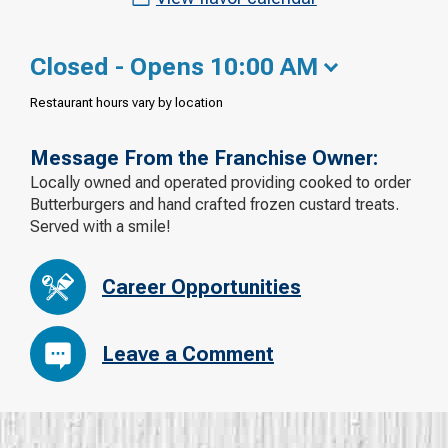
Closed - Opens 10:00 AM
Restaurant hours vary by location
Message From the Franchise Owner:
Locally owned and operated providing cooked to order
Butterburgers and hand crafted frozen custard treats.
Served with a smile!
Career Opportunities
Leave a Comment