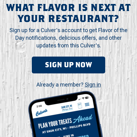
WHAT FLAVOR IS NEXT AT
YOUR RESTAURANT?
Sign up for a Culver's account to get Flavor of the
Day notifications, delicious offers, and other
updates from this Culver's.
SIGN UP NOW
Already a member?
Sign in