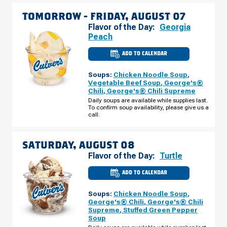
TOMORROW -
FRIDAY, AUGUST 07
Flavor of the Day:
Georgia
Peach
ADD TO CALENDAR
CULVER'S
OF
JEFFERSONVILLE,
Soups:
Chicken Noodle Soup
,
IN
-
Vegetable Beef Soup
,
George's®
VETERANS
Chili
,
George's® Chili Supreme
PKWY
FRIDAY,
Daily soups are available while supplies last.
AUGUST
To confirm soup availability, please give us a
07
call.
SATURDAY, AUGUST 08
Flavor of the Day:
Turtle
ADD TO CALENDAR
CULVER'S
OF
JEFFERSONVILLE,
Soups:
Chicken Noodle Soup
,
IN
-
George's® Chili
,
George's® Chili
VETERANS
Supreme
,
Stuffed Green Pepper
PKWY
Soup
SATURDAY,
AUGUST