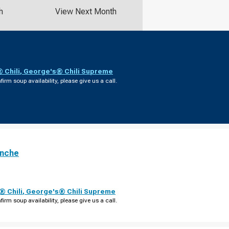
h
View Next Month
 Chili
,
George's® Chili Supreme
firm soup availability, please give us a call.
anche
 Chili
,
George's® Chili Supreme
firm soup availability, please give us a call.