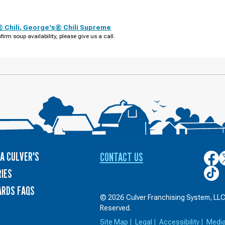
 Chili
,
George's® Chili Supreme
firm soup availability, please give us a call.
A CULVER'S
CONTACT US
Culver
C
on
o
Culver
IES
Face
T
on
ARDS FAQS
TikTo
© 2026 Culver Franchising System, LLC.
Reserved.
Site Map
|
Legal
|
Accessibility
|
Medi