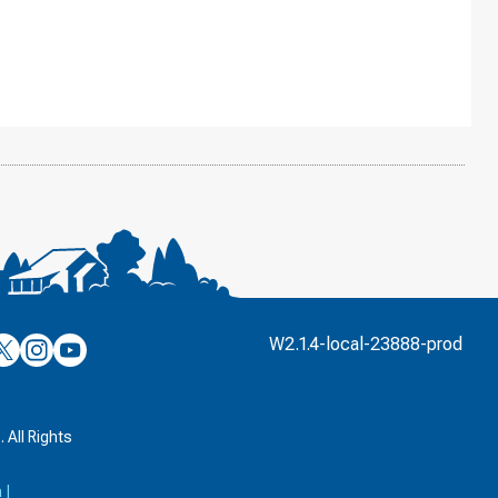
’s
ulver’s
Culver’s
Culver’s
W2.1.4-local-23888-prod
n
on
on
’s
book
witter
Instagram
YouTube
k
 All Rights
a
|