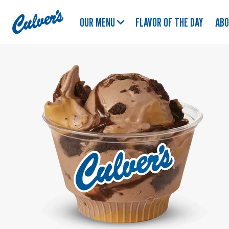
Culver's
OUR MENU
FLAVOR OF THE DAY
AB
Home