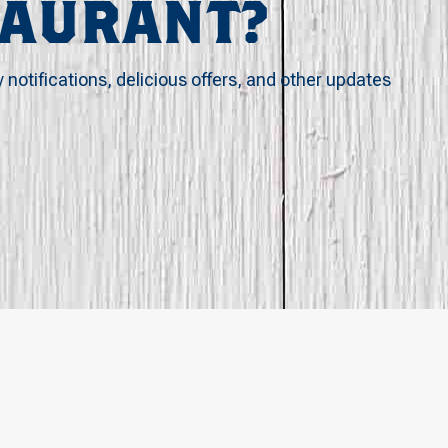
TAURANT?
y notifications, delicious offers, and other updates