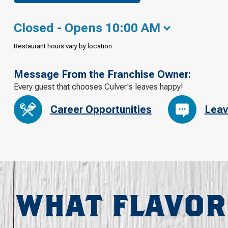
Closed - Opens 10:00 AM
Restaurant hours vary by location
Message From the Franchise Owner:
Every guest that chooses Culver's leaves happy!
Career Opportunities
Leav
WHAT FLAVOR