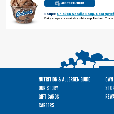
ADD TO CALENDAR
CULVER'S
OF
JOHNS
Soups:
Chicken Noodle Soup
,
George's®
CREEK,
GA
Daily soups are available while supplies last. To con
-
PEACHTREE
PKWY
MONDAY,
AUGUST
10
NUTRITION & ALLERGEN GUIDE
OWN 
OUR STORY
STOR
GIFT CARDS
REW
CAREERS