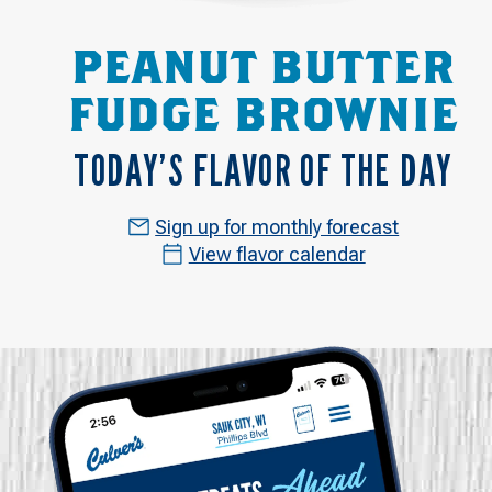
PEANUT BUTTER
FUDGE BROWNIE
TODAY’S FLAVOR OF THE DAY
Sign up for monthly forecast
View flavor calendar