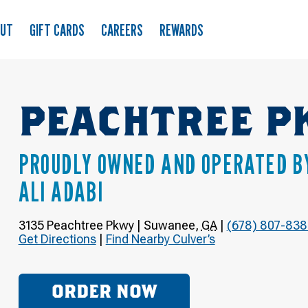
OUT
GIFT CARDS
CAREERS
REWARDS
PEACHTREE P
PROUDLY OWNED AND OPERATED B
ALI ADABI
3135 Peachtree Pkwy
|
Suwanee
,
GA
|
(678) 807-838
Get Directions
|
Find Nearby Culver’s
ORDER NOW