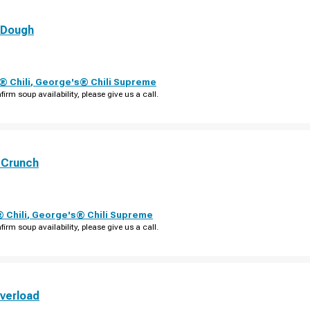
 Dough
 Chili
,
George's® Chili Supreme
firm soup availability, please give us a call.
 Crunch
 Chili
,
George's® Chili Supreme
firm soup availability, please give us a call.
verload