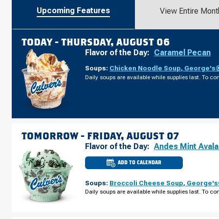
Upcoming Features
View Entire Mont
TODAY -
THURSDAY, AUGUST 06
Flavor of the Day:
Caramel Pecan
Soups:
Chicken Noodle Soup
,
George's®
Daily soups are available while supplies last. To con
TOMORROW -
FRIDAY, AUGUST 07
Flavor of the Day:
Andes Mint Aval
ADD TO CALENDAR
CULVER'S
OF
JOHNS
Soups:
Broccoli Cheese Soup
,
George's®
CREEK,
GA
Daily soups are available while supplies last. To con
-
PEACHTREE
PKWY
FRIDAY,
AUGUST