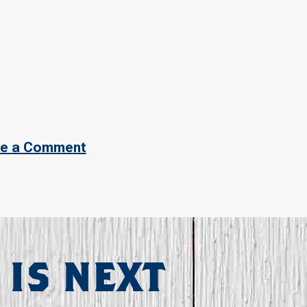
e a Comment
 IS NEXT