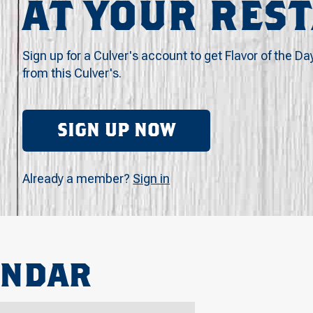
AT YOUR RES
Sign up for a Culver's account to get Flavor of the Da
from this Culver's.
SIGN UP NOW
Already a member?
Sign in
ENDAR