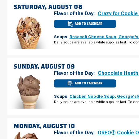
07
SATURDAY, AUGUST 08
Flavor of the Day:
Crazy for Cookie
ADD TO CALENDAR
CULVER'S
OF
JOHNS
Soups:
Broccoli Cheese Soup
,
George's®
CREEK,
GA
Daily soups are available while supplies last. To con
-
PEACHTREE
PKWY
SATURDAY,
AUGUST
08
SUNDAY, AUGUST 09
Flavor of the Day:
Chocolate Heath
ADD TO CALENDAR
CULVER'S
OF
JOHNS
Soups:
Chicken Noodle Soup
,
George's®
CREEK,
GA
Daily soups are available while supplies last. To con
-
PEACHTREE
PKWY
SUNDAY,
AUGUST
09
MONDAY, AUGUST 10
Flavor of the Day:
OREO® Cookie O