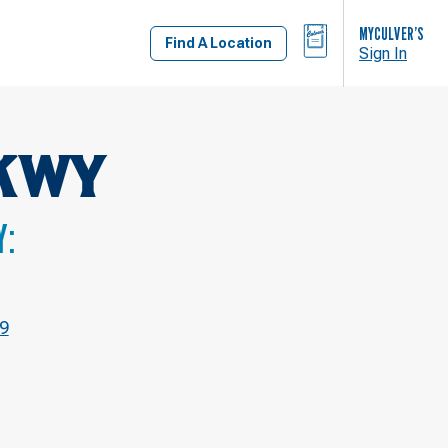
BAG
MYCULVER’S
Find A Location
Sign In
KWY
Y:
9