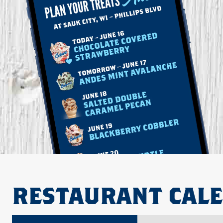
RESTAURANT CAL