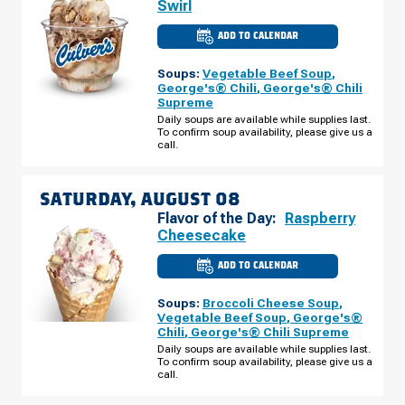
Swirl
ADD TO CALENDAR
CULVER'S
OF
KANNAPOLIS,
Soups:
Vegetable Beef Soup
,
NC
-
George's® Chili
,
George's® Chili
DALE
Supreme
EARNHARDT
BLVD
Daily soups are available while supplies last.
FRIDAY,
To confirm soup availability, please give us a
AUGUST
call.
07
SATURDAY, AUGUST 08
Flavor of the Day:
Raspberry
Cheesecake
ADD TO CALENDAR
CULVER'S
OF
KANNAPOLIS,
Soups:
Broccoli Cheese Soup
,
NC
-
Vegetable Beef Soup
,
George's®
DALE
Chili
,
George's® Chili Supreme
EARNHARDT
BLVD
Daily soups are available while supplies last.
SATURDAY,
To confirm soup availability, please give us a
AUGUST
call.
08