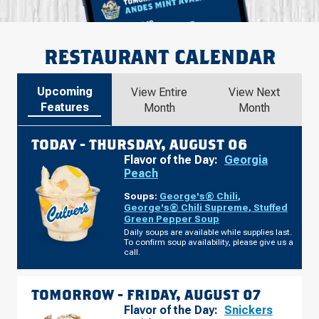
RESTAURANT CALENDAR
Upcoming
View Entire
View Next
Features
Month
Month
TODAY -
THURSDAY, AUGUST 06
Flavor of the Day:
Georgia
Peach
Soups:
George's® Chili
,
George's® Chili Supreme
,
Stuffed
Green Pepper Soup
Daily soups are available while supplies last.
To confirm soup availability, please give us a
call.
TOMORROW -
FRIDAY, AUGUST 07
Flavor of the Day:
Snickers