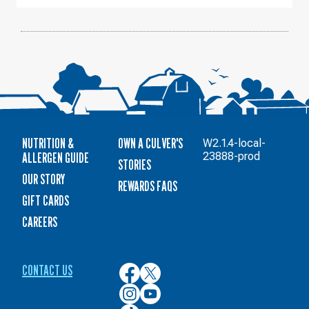
NUTRITION &
OWN A CULVER'S
W2.1.4-local-
ALLERGEN GUIDE
23888-prod
STORIES
OUR STORY
REWARDS FAQS
GIFT CARDS
CAREERS
CONTACT US
Culver’s
Culver’s
on
on
Culver’s
Culver’s
Facebook
Twitter
on
on