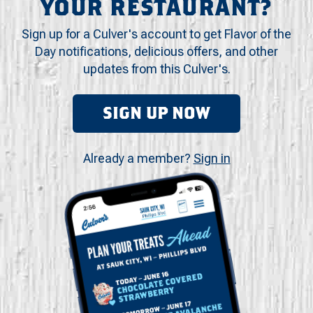
YOUR RESTAURANT?
Sign up for a Culver's account to get Flavor of the
Day notifications, delicious offers, and other
updates from this Culver's.
SIGN UP NOW
Already a member?
Sign in