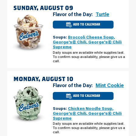
SUNDAY, AUGUST 09
Flavor of the Day:
Turtle
ADD TO CALENDAR
CULVER'S
OF
KANNAPOLIS,
Soups:
Broccoli Cheese Soup
,
NC
-
George's® Chili
,
George's® Chili
DALE
Supreme
EARNHARDT
BLVD
Daily soups are available while supplies last.
SUNDAY,
To confirm soup availability, please give us a
AUGUST
call.
09
MONDAY, AUGUST 10
Flavor of the Day:
Mint Cookie
ADD TO CALENDAR
CULVER'S
OF
KANNAPOLIS,
Soups:
Chicken Noodle Soup
,
NC
-
George's® Chili
,
George's® Chili
DALE
Supreme
EARNHARDT
BLVD
Daily soups are available while supplies last.
MONDAY,
To confirm soup availability, please give us a
AUGUST
call.
10