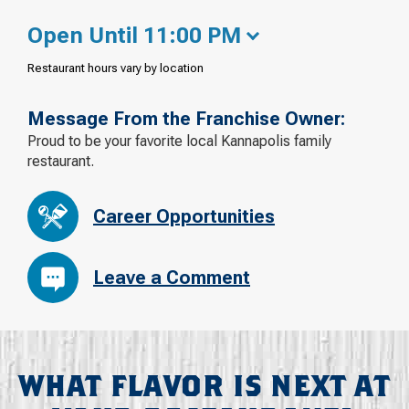
Open Until 11:00 PM
Restaurant hours vary by location
Message From the Franchise Owner:
Proud to be your favorite local Kannapolis family
restaurant.
Career Opportunities
Leave a Comment
WHAT FLAVOR IS NEXT AT