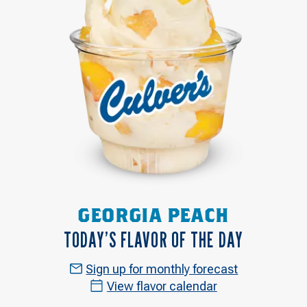
GEORGIA PEACH
TODAY’S FLAVOR OF THE DAY
Sign up for monthly forecast
View flavor calendar