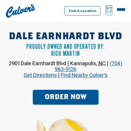
Culver's
BAG
MENU
Home
Find A Location
DALE EARNHARDT BLVD
PROUDLY OWNED AND OPERATED BY:
RICH MARTIN
2901 Dale Earnhardt Blvd
|
Kannapolis
,
NC
|
(704)
963-9126
Get Directions
|
Find Nearby Culver’s
ORDER NOW