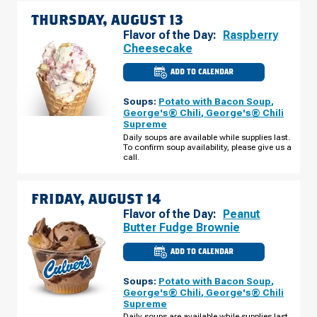
THURSDAY, AUGUST 13
Flavor of the Day:
Raspberry
Cheesecake
ADD TO CALENDAR
CULVER'S
OF
KOKOMO,
Soups:
Potato with Bacon Soup
,
IN
-
George's® Chili
,
George's® Chili
PIPELINE
Supreme
WAY
THURSDAY,
Daily soups are available while supplies last.
AUGUST
To confirm soup availability, please give us a
13
call.
FRIDAY, AUGUST 14
Flavor of the Day:
Peanut
Butter Fudge Brownie
ADD TO CALENDAR
CULVER'S
OF
KOKOMO,
Soups:
Potato with Bacon Soup
,
IN
-
George's® Chili
,
George's® Chili
PIPELINE
Supreme
WAY
FRIDAY,
Daily soups are available while supplies last.