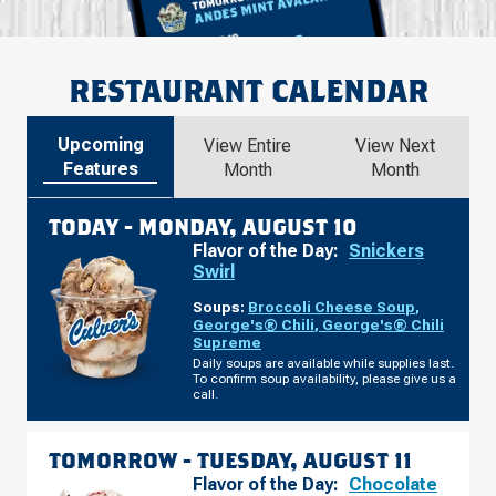
RESTAURANT CALENDAR
Upcoming
View Entire
View Next
Features
Month
Month
TODAY -
MONDAY, AUGUST 10
Flavor of the Day:
Snickers
Swirl
Soups:
Broccoli Cheese Soup
,
George's® Chili
,
George's® Chili
Supreme
Daily soups are available while supplies last.
To confirm soup availability, please give us a
call.
TOMORROW -
TUESDAY, AUGUST 11
Flavor of the Day:
Chocolate