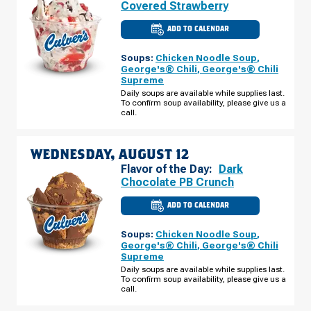
Covered Strawberry
ADD TO CALENDAR
CULVER'S
OF
KOKOMO,
Soups:
Chicken Noodle Soup
,
IN
-
George's® Chili
,
George's® Chili
PIPELINE
Supreme
WAY
TUESDAY,
Daily soups are available while supplies last.
AUGUST
To confirm soup availability, please give us a
11
call.
WEDNESDAY, AUGUST 12
Flavor of the Day:
Dark
Chocolate PB Crunch
ADD TO CALENDAR
CULVER'S
OF
KOKOMO,
Soups:
Chicken Noodle Soup
,
IN
-
George's® Chili
,
George's® Chili
PIPELINE
Supreme
WAY
WEDNESDAY,
Daily soups are available while supplies last.
AUGUST
To confirm soup availability, please give us a
12
call.