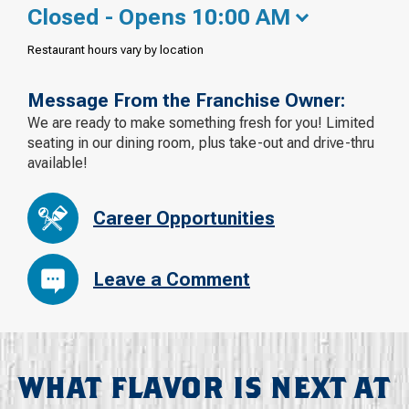
Closed - Opens 10:00 AM
Restaurant hours vary by location
Message From the Franchise Owner:
We are ready to make something fresh for you! Limited
seating in our dining room, plus take-out and drive-thru
available!
Career Opportunities
Leave a Comment
WHAT FLAVOR IS NEXT AT