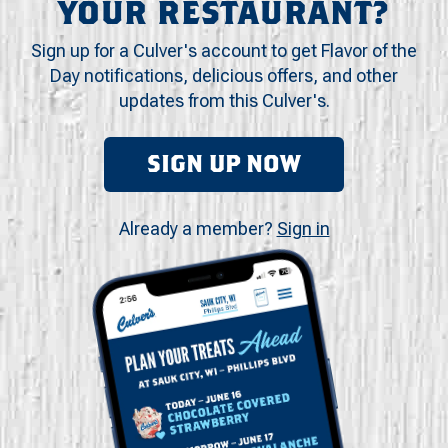
YOUR RESTAURANT?
Sign up for a Culver's account to get Flavor of the
Day notifications, delicious offers, and other
updates from this Culver's.
SIGN UP NOW
Already a member?
Sign in