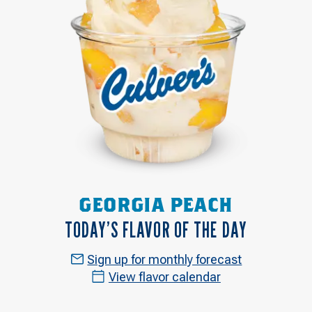
GEORGIA PEACH
TODAY’S FLAVOR OF THE DAY
Sign up for monthly forecast
View flavor calendar