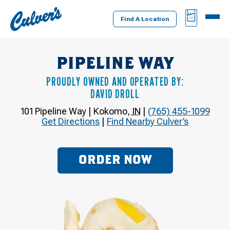
Culver's
BAG
MENU
Home
Find A Location
PIPELINE WAY
PROUDLY OWNED AND OPERATED BY:
DAVID DROLL
101 Pipeline Way
|
Kokomo
,
IN
|
(765) 455-1099
Get Directions
|
Find Nearby Culver’s
ORDER NOW