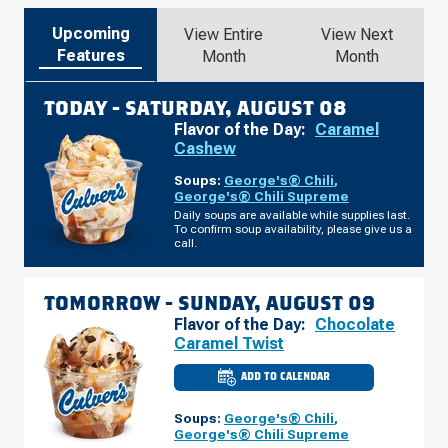
Upcoming
View Entire
View Next
Features
Month
Month
TODAY -
SATURDAY, AUGUST 08
Flavor of the Day:
Caramel
Cashew
Soups:
George's® Chili
,
George's® Chili Supreme
Daily soups are available while supplies last.
To confirm soup availability, please give us a
call.
TOMORROW -
SUNDAY, AUGUST 09
Flavor of the Day:
Chocolate
Caramel Twist
ADD TO CALENDAR
CULVER'S
OF
LAKELAND,
Soups:
George's® Chili
,
FL
-
George's® Chili Supreme
FLORIDA