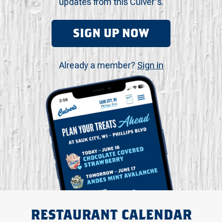
updates from this Culver's.
SIGN UP NOW
Already a member?
Sign in
RESTAURANT CALENDAR