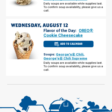
FLORIDA
Daily soups are available while supplies last.
AVE
To confirm soup availability, please give us a
TUESDAY,
AUGUST
call.
11
WEDNESDAY, AUGUST 12
Flavor of the Day:
OREO®
Cookie Cheesecake
ADD TO CALENDAR
CULVER'S
OF
LAKELAND,
Soups:
George's® Chili
,
FL
-
George's® Chili Supreme
FLORIDA
Daily soups are available while supplies last.
AVE
To confirm soup availability, please give us a
WEDNESDAY,
AUGUST
call.
12