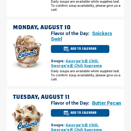
Daily soups are available while supplies last.
AVE
To confirm soup availability, please give us a
SUNDAY,
AUGUST
call.
09
MONDAY, AUGUST 10
Flavor of the Day:
Snickers
Swirl
ADD TO CALENDAR
CULVER'S
OF
LAKELAND,
Soups:
George's® Chili
,
FL
-
George's® Chili Supreme
FLORIDA
Daily soups are available while supplies last.
AVE
To confirm soup availability, please give us a
MONDAY,
AUGUST
call.
10
TUESDAY, AUGUST 11
Flavor of the Day:
Butter Pecan
ADD TO CALENDAR
CULVER'S
OF
LAKELAND,
Soups:
George's® Chili
,
FL
-
George's® Chili Supreme