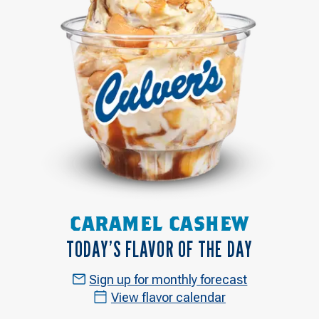
CARAMEL CASHEW
TODAY’S FLAVOR OF THE DAY
Sign up for monthly forecast
View flavor calendar