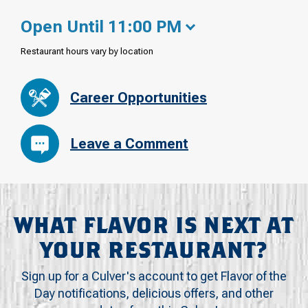
Open Until 11:00 PM
Restaurant hours vary by location
Career Opportunities
Leave a Comment
WHAT FLAVOR IS NEXT AT
YOUR RESTAURANT?
Sign up for a Culver's account to get Flavor of the
Day notifications, delicious offers, and other