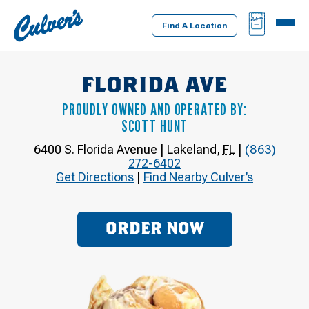
Culver's
BAG
MENU
Home
Find A Location
FLORIDA AVE
PROUDLY OWNED AND OPERATED BY:
SCOTT HUNT
6400 S. Florida Avenue
|
Lakeland
,
FL
|
(863)
272-6402
Get Directions
|
Find Nearby Culver’s
ORDER NOW