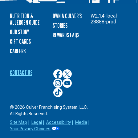
NUTRITION &
OWN A CULVER'S
W2.1.4-local-
ALLERGEN GUIDE
23888-prod
STORIES
OUR STORY
REWARDS FAQS
GIFT CARDS
CAREERS
CONTACT US
Culver’s
Culver’s
on
on
Culver’s
Culver’s
Facebook
Twitter
on
on
Culver’s
Instagram
YouTube
on
TikTok
© 2026 Culver Franchising System, LLC.
All Rights Reserved.
Site Map
|
Legal
|
Accessibility
|
Media
|
Your Privacy Choices