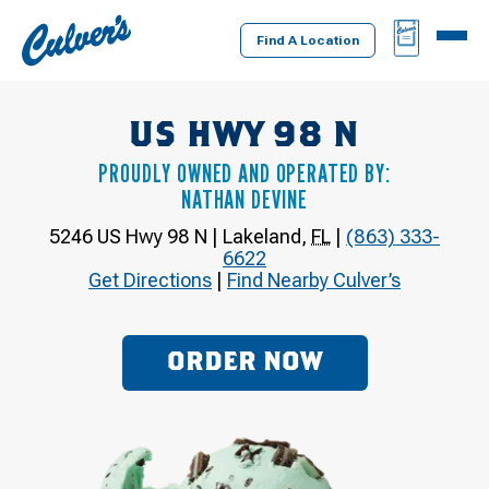
Culver's
BAG
MENU
Home
Find A Location
US HWY 98 N
PROUDLY OWNED AND OPERATED BY:
NATHAN DEVINE
5246 US Hwy 98 N
|
Lakeland
,
FL
|
(863) 333-
6622
Get Directions
|
Find Nearby Culver’s
ORDER NOW