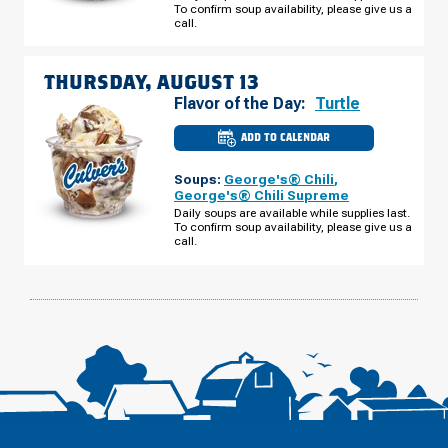
To confirm soup availability, please give us a
98
N
call.
WEDNESDAY,
AUGUST
12
THURSDAY, AUGUST 13
Flavor of the Day:
Turtle
ADD TO CALENDAR
CULVER'S
OF
LAKELAND,
Soups:
George's® Chili
,
FL
-
George's® Chili Supreme
US
Daily soups are available while supplies last.
HWY
To confirm soup availability, please give us a
98
N
call.
THURSDAY,
AUGUST
13