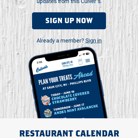
updates from this Culver's.
SIGN UP NOW
Already a member?
Sign in
RESTAURANT CALENDAR