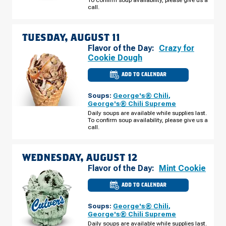
N
call.
MONDAY,
AUGUST
10
TUESDAY, AUGUST 11
Flavor of the Day:
Crazy for
Cookie Dough
ADD TO CALENDAR
CULVER'S
OF
LAKELAND,
Soups:
George's® Chili
,
FL
-
George's® Chili Supreme
US
Daily soups are available while supplies last.
HWY
To confirm soup availability, please give us a
98
N
call.
TUESDAY,
AUGUST
11
WEDNESDAY, AUGUST 12
Flavor of the Day:
Mint Cookie
ADD TO CALENDAR
CULVER'S
OF
LAKELAND,
Soups:
George's® Chili
,
FL
-
George's® Chili Supreme
US
Daily soups are available while supplies last.
HWY