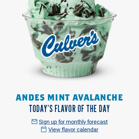
ANDES MINT AVALANCHE
TODAY’S FLAVOR OF THE DAY
Sign up for monthly forecast
View flavor calendar