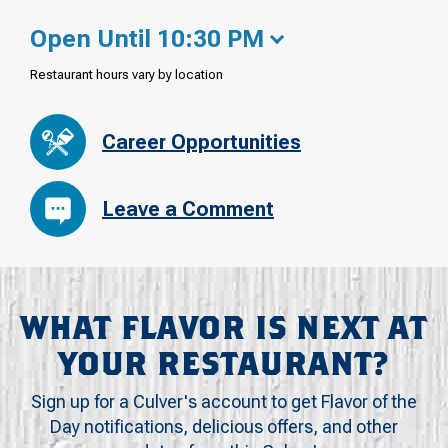
Open Until 10:30 PM
Restaurant hours vary by location
Career Opportunities
Leave a Comment
WHAT FLAVOR IS NEXT AT
YOUR RESTAURANT?
Sign up for a Culver's account to get Flavor of the
Day notifications, delicious offers, and other