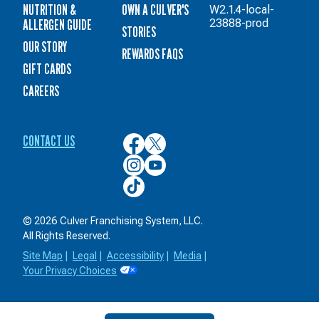
NUTRITION &
OWN A CULVER'S
W2.1.4-local-
ALLERGEN GUIDE
23888-prod
STORIES
OUR STORY
REWARDS FAQS
GIFT CARDS
CAREERS
CONTACT US
Culver’s
Culver’s
on
on
Culver’s
Culver’s
Facebook
Twitter
on
on
Culver’s
Instagram
YouTube
on
TikTok
© 2026 Culver Franchising System, LLC.
All Rights Reserved.
Site Map
|
Legal
|
Accessibility
|
Media
|
Your Privacy Choices