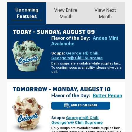
Upcoming
View Entire
View Next
Features
Month
Month
TODAY -
SUNDAY, AUGUST 09
Flavor of the Day:
Andes Mint
Avalanche
Soups:
George's® Chili
,
George's® Chili Supreme
Daily soups are available while supplies last.
To confirm soup availability, please give us a
call.
TOMORROW -
MONDAY, AUGUST 10
Flavor of the Day:
Butter Pecan
ADD TO CALENDAR
CULVER'S
OF
LAKELAND,
Soups:
George's® Chili
,
FL
-
George's® Chili Supreme
US
Daily soups are available while supplies last.
HWY
To confirm soup availability, please give us a
98