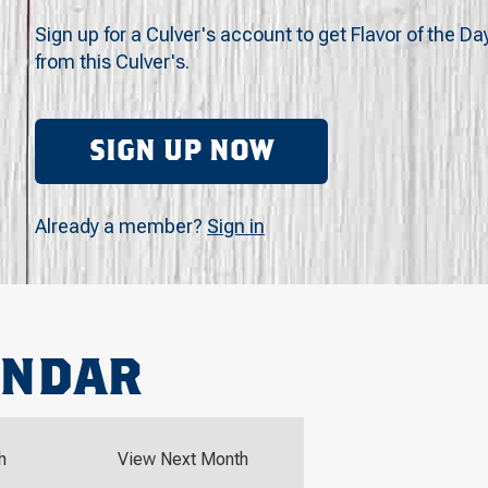
Sign up for a Culver's account to get Flavor of the Da
from this Culver's.
SIGN UP NOW
Already a member?
Sign in
ENDAR
h
View Next Month