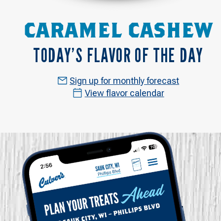
CARAMEL CASHEW
TODAY’S FLAVOR OF THE DAY
Sign up for monthly forecast
View flavor calendar