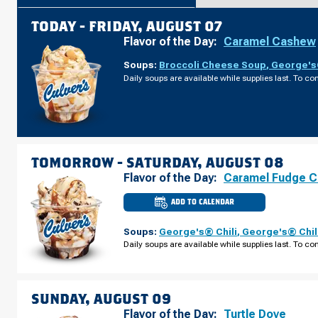
TODAY -
FRIDAY, AUGUST 07
Flavor of the Day:
Caramel Cashew
Soups:
Broccoli Cheese Soup
,
George's®
Daily soups are available while supplies last. To con
TOMORROW -
SATURDAY, AUGUST 08
Flavor of the Day:
Caramel Fudge C
ADD TO CALENDAR
CULVER'S
OF
LINCOLN,
Soups:
George's® Chili
,
George's® Chil
NE
-
Daily soups are available while supplies last. To con
PIONEER
WOODS
DR
SATURDAY,
AUGUST
08
SUNDAY, AUGUST 09
Flavor of the Day:
Turtle Dove