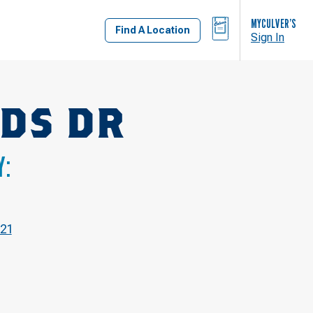
BAG
MYCULVER’S
Find A Location
Sign In
DS DR
Y:
21