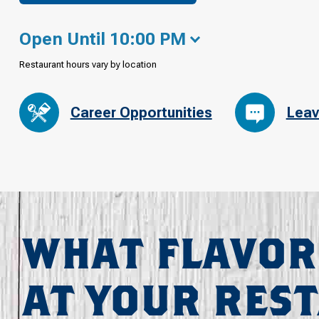
Open Until 10:00 PM
Restaurant hours vary by location
Career Opportunities
Leav
WHAT FLAVOR
AT YOUR RES