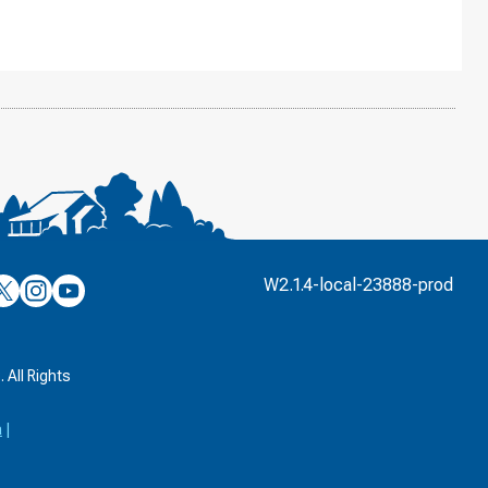
’s
ulver’s
Culver’s
Culver’s
W2.1.4-local-23888-prod
n
on
on
’s
book
witter
Instagram
YouTube
k
 All Rights
a
|