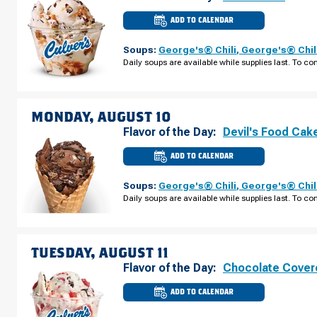
ADD TO CALENDAR
CULVER'S
OF
LINCOLN,
Soups:
George's® Chili
,
George's® Chil
NE
-
Daily soups are available while supplies last. To con
PIONEER
WOODS
DR
SUNDAY,
AUGUST
09
MONDAY, AUGUST 10
Flavor of the Day:
Devil's Food Cak
ADD TO CALENDAR
CULVER'S
OF
LINCOLN,
Soups:
George's® Chili
,
George's® Chil
NE
-
Daily soups are available while supplies last. To con
PIONEER
WOODS
DR
MONDAY,
AUGUST
10
TUESDAY, AUGUST 11
Flavor of the Day:
Chocolate Cover
ADD TO CALENDAR
CULVER'S
OF
LINCOLN,