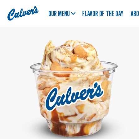
Culver's
OUR MENU
FLAVOR OF THE DAY
AB
Home