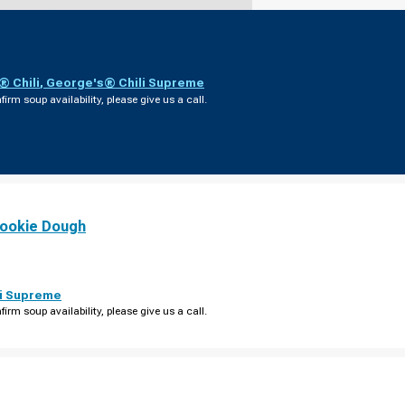
 Chili
,
George's® Chili Supreme
firm soup availability, please give us a call.
ookie Dough
i Supreme
firm soup availability, please give us a call.