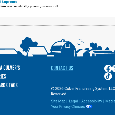
i Supreme
firm soup availability, please give us a call.
A CULVER'S
CONTACT US
Culver
C
on
o
Culver
IES
Face
T
on
ARDS FAQS
TikTo
© 2026 Culver Franchising System, LLC.
Reserved.
Site Map
|
Legal
|
Accessibility
|
Medi
Your Privacy Choices