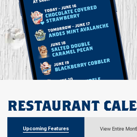
RESTAURANT CAL
Upcoming Features
View Entire Mont