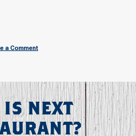
e a Comment
 IS NEXT
TAURANT?