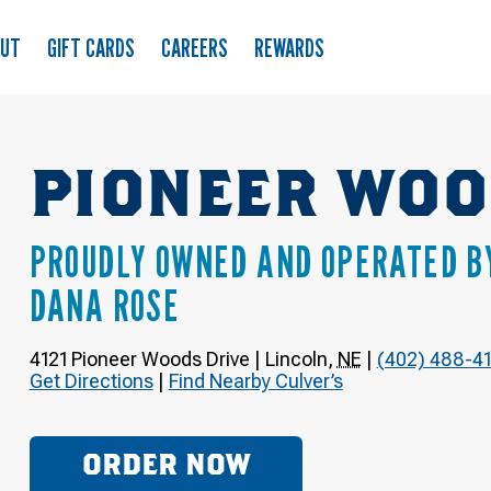
OUT
GIFT CARDS
CAREERS
REWARDS
PIONEER WOO
PROUDLY OWNED AND OPERATED B
DANA ROSE
4121 Pioneer Woods Drive
|
Lincoln
,
NE
|
(402) 488-41
Get Directions
|
Find Nearby Culver’s
ORDER NOW