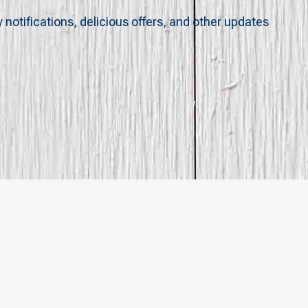
y notifications, delicious offers, and other updates