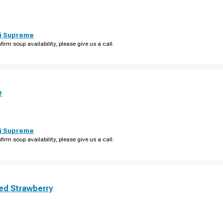
i Supreme
firm soup availability, please give us a call.
e
i Supreme
firm soup availability, please give us a call.
ed Strawberry