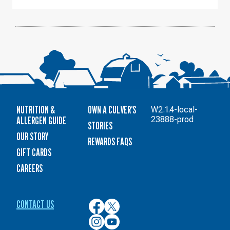
NUTRITION &
OWN A CULVER'S
W2.1.4-local-
ALLERGEN GUIDE
23888-prod
STORIES
OUR STORY
REWARDS FAQS
GIFT CARDS
CAREERS
CONTACT US
Culver’s
Culver’s
on
on
Culver’s
Culver’s
Facebook
Twitter
on
on