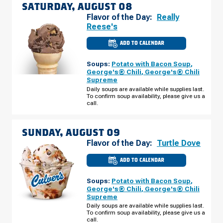
SATURDAY, AUGUST 08
Flavor of the Day:
Really
Reese's
ADD TO CALENDAR
CULVER'S
OF
LOGANSPORT,
Soups:
Potato with Bacon Soup
,
IN
-
George's® Chili
,
George's® Chili
MARKET
Supreme
ST
SATURDAY,
Daily soups are available while supplies last.
AUGUST
To confirm soup availability, please give us a
08
call.
SUNDAY, AUGUST 09
Flavor of the Day:
Turtle Dove
ADD TO CALENDAR
CULVER'S
OF
LOGANSPORT,
Soups:
Potato with Bacon Soup
,
IN
-
George's® Chili
,
George's® Chili
MARKET
Supreme
ST
SUNDAY,
Daily soups are available while supplies last.
AUGUST
To confirm soup availability, please give us a
09
call.