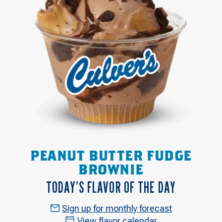
PEANUT BUTTER FUDGE
BROWNIE
TODAY’S FLAVOR OF THE DAY
Sign up for monthly forecast
View flavor calendar