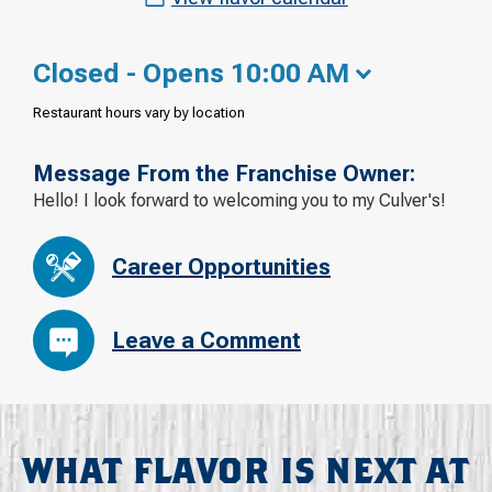
Closed - Opens 10:00 AM
Restaurant hours vary by location
Message From the Franchise Owner:
Hello! I look forward to welcoming you to my Culver's!
Career Opportunities
Leave a Comment
WHAT FLAVOR IS NEXT AT