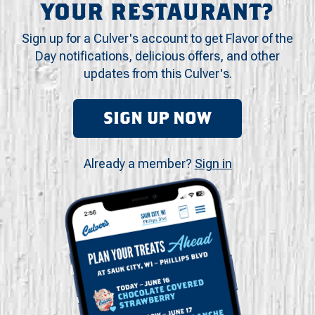
YOUR RESTAURANT?
Sign up for a Culver's account to get Flavor of the
Day notifications, delicious offers, and other
updates from this Culver's.
SIGN UP NOW
Already a member?
Sign in