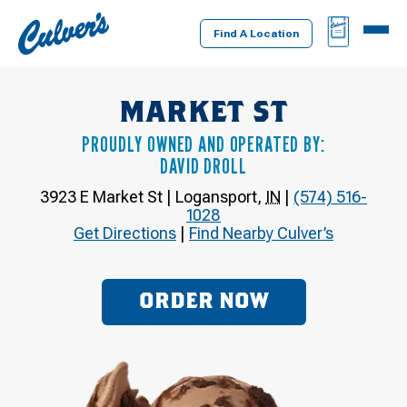
Culver's
BAG
MENU
Home
Find A Location
MARKET ST
PROUDLY OWNED AND OPERATED BY:
DAVID DROLL
3923 E Market St
|
Logansport
,
IN
|
(574) 516-
1028
Get Directions
|
Find Nearby Culver’s
ORDER NOW