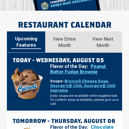
RESTAURANT CALENDAR
Upcoming
View Entire
View Next
Features
Month
Month
TODAY -
WEDNESDAY, AUGUST 05
Flavor of the Day:
Peanut
Butter Fudge Brownie
Soups:
Broccoli Cheese Soup
,
George's® Chili
,
George's® Chili
Supreme
Daily soups are available while supplies last.
To confirm soup availability, please give us a
call.
TOMORROW -
THURSDAY, AUGUST 06
Flavor of the Day:
Chocolate