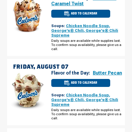
Caramel Twist
ADD TO CALENDAR
CULVER'S
OF
LOGANSPORT,
Soups:
Chicken Noodle Soup
,
IN
-
George's® Chili
,
George's® Chili
MARKET
Supreme
ST
THURSDAY,
Daily soups are available while supplies last.
AUGUST
To confirm soup availability, please give us a
06
call.
FRIDAY, AUGUST 07
Flavor of the Day:
Butter Pecan
ADD TO CALENDAR
CULVER'S
OF
LOGANSPORT,
Soups:
Chicken Noodle Soup
,
IN
-
George's® Chili
,
George's® Chili
MARKET
Supreme
ST
FRIDAY,
Daily soups are available while supplies last.
AUGUST
To confirm soup availability, please give us a
07
call.