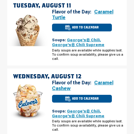
TUESDAY, AUGUST 11
Flavor of the Day:
Caramel
Turtle
ADD TO CALENDAR
CULVER'S
OF
MINNETONKA,
Soups:
George's® Chili
,
MN
-
George's® Chili Supreme
HWY
Daily soups are available while supplies last.
7
To confirm soup availability, please give us a
TUESDAY,
AUGUST
call.
11
WEDNESDAY, AUGUST 12
Flavor of the Day:
Caramel
Cashew
ADD TO CALENDAR
CULVER'S
OF
MINNETONKA,
Soups:
George's® Chili
,
MN
-
George's® Chili Supreme
HWY
Daily soups are available while supplies last.
7
To confirm soup availability, please give us a
WEDNESDAY,
AUGUST
call.
12