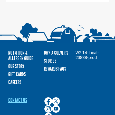
NUTRITION &
OWN A CULVER'S
W2.1.4-local-
ALLERGEN GUIDE
23888-prod
STORIES
OUR STORY
REWARDS FAQS
GIFT CARDS
CAREERS
CONTACT US
Culver’s
Culver’s
on
on
Culver’s
Culver’s
Facebook
Twitter
on
on
Culver’s