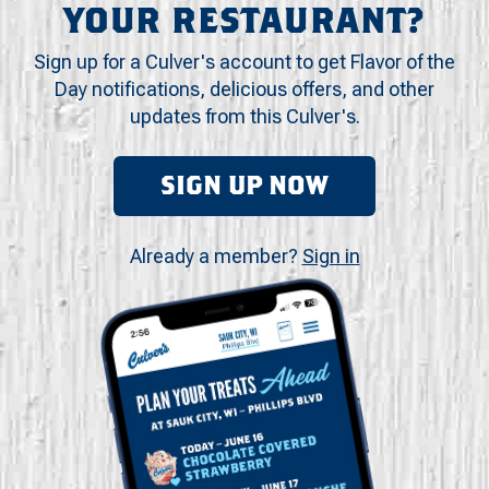
YOUR RESTAURANT?
Sign up for a Culver's account to get Flavor of the
Day notifications, delicious offers, and other
updates from this Culver's.
SIGN UP NOW
Already a member?
Sign in