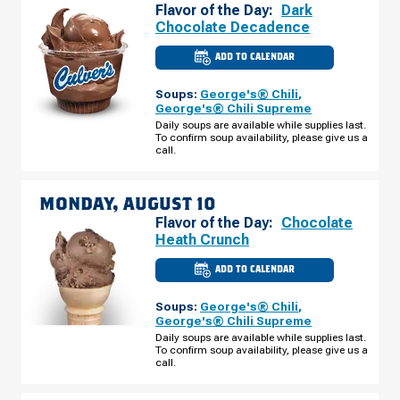
Flavor of the Day:
Dark
Chocolate Decadence
ADD TO CALENDAR
CULVER'S
OF
MINNETONKA,
Soups:
George's® Chili
,
MN
-
George's® Chili Supreme
HWY
Daily soups are available while supplies last.
7
To confirm soup availability, please give us a
SUNDAY,
AUGUST
call.
09
MONDAY, AUGUST 10
Flavor of the Day:
Chocolate
Heath Crunch
ADD TO CALENDAR
CULVER'S
OF
MINNETONKA,
Soups:
George's® Chili
,
MN
-
George's® Chili Supreme
HWY
Daily soups are available while supplies last.
7
To confirm soup availability, please give us a
MONDAY,
AUGUST
call.
10