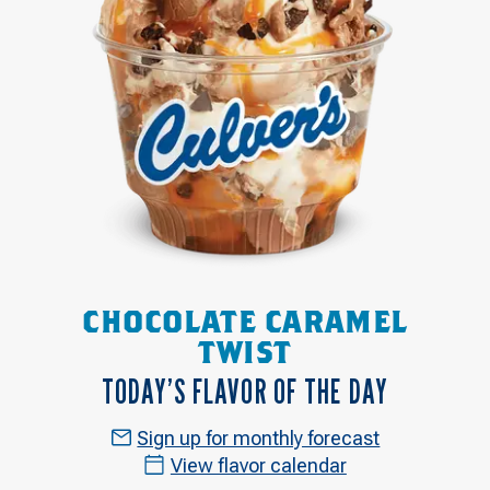
CHOCOLATE CARAMEL
TWIST
TODAY’S FLAVOR OF THE DAY
Sign up for monthly forecast
View flavor calendar