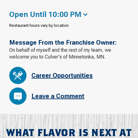
Open Until 10:00 PM
Restaurant hours vary by location
Message From the Franchise Owner:
On behalf of myself and the rest of my team, we
welcome you to Culver's of Minnetonka, MN.
Career Opportunities
Leave a Comment
WHAT FLAVOR IS NEXT AT