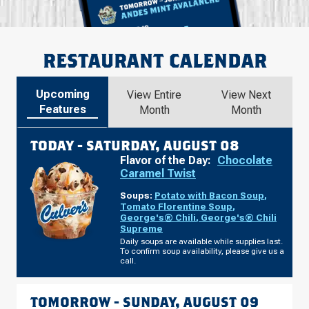
RESTAURANT CALENDAR
Upcoming
View Entire
View Next
Features
Month
Month
TODAY -
SATURDAY, AUGUST 08
Flavor of the Day:
Chocolate
Caramel Twist
Soups:
Potato with Bacon Soup
,
Tomato Florentine Soup
,
George's® Chili
,
George's® Chili
Supreme
Daily soups are available while supplies last.
To confirm soup availability, please give us a
call.
TOMORROW -
SUNDAY, AUGUST 09