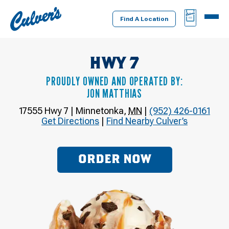
Culver's
BAG
MENU
Home
Find A Location
HWY 7
PROUDLY OWNED AND OPERATED BY:
JON MATTHIAS
17555 Hwy 7
|
Minnetonka
,
MN
|
(952) 426-0161
Get Directions
|
Find Nearby Culver’s
ORDER NOW