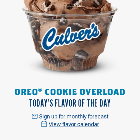
OREO® COOKIE OVERLOAD
TODAY’S FLAVOR OF THE DAY
Sign up for monthly forecast
View flavor calendar