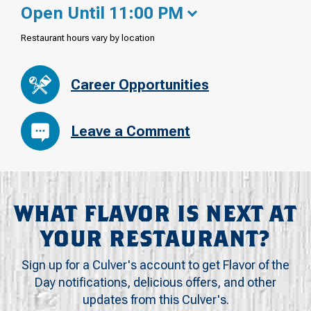
Open Until 11:00 PM
Restaurant hours vary by location
Career Opportunities
Leave a Comment
WHAT FLAVOR IS NEXT AT
YOUR RESTAURANT?
Sign up for a Culver's account to get Flavor of the
Day notifications, delicious offers, and other
updates from this Culver's.