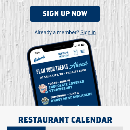
SIGN UP NOW
Already a member?
Sign in
RESTAURANT CALENDAR