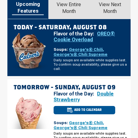
Upcoming
View Entire
View Next
Features
Month
Month
TODAY -
SATURDAY, AUGUST 08
Flavor of the Day:
OREO®
Cookie Overload
Soups:
George's® Chili
,
George's® Chili Supreme
Daily soups are available while supplies last.
To confirm soup availability, please give us a
call.
TOMORROW -
SUNDAY, AUGUST 09
Flavor of the Day:
Double
Strawberry
ADD TO CALENDAR
CULVER'S
OF
MITCHELL,
Soups:
George's® Chili
,
SD
-
George's® Chili Supreme
CABELA
Daily soups are available while supplies last.
DR
To confirm soup availability, please give us a
SUNDAY,