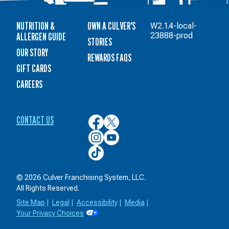
NUTRITION &
OWN A CULVER'S
W2.1.4-local-
ALLERGEN GUIDE
23888-prod
STORIES
OUR STORY
REWARDS FAQS
GIFT CARDS
CAREERS
CONTACT US
Culver’s
Culver’s
on
on
Culver’s
Culver’s
Facebook
Twitter
on
on
Culver’s
Instagram
YouTube
on
TikTok
© 2026 Culver Franchising System, LLC.
All Rights Reserved.
Site Map
|
Legal
|
Accessibility
|
Media
|
Your Privacy Choices