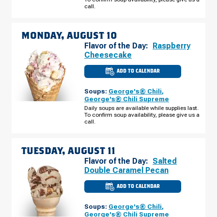
AUGUST
call.
09
MONDAY, AUGUST 10
Flavor of the Day:
Raspberry
Cheesecake
ADD TO CALENDAR
CULVER'S
OF
MITCHELL,
Soups:
George's® Chili
,
SD
-
George's® Chili Supreme
CABELA
Daily soups are available while supplies last.
DR
To confirm soup availability, please give us a
MONDAY,
AUGUST
call.
10
TUESDAY, AUGUST 11
Flavor of the Day:
Salted
Double Caramel Pecan
ADD TO CALENDAR
CULVER'S
OF
MITCHELL,
Soups:
George's® Chili
,
SD
-
George's® Chili Supreme