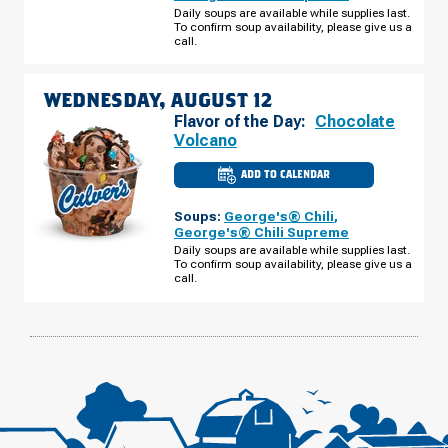
CABELA
Daily soups are available while supplies last.
DR
To confirm soup availability, please give us a
TUESDAY,
AUGUST
call.
11
WEDNESDAY, AUGUST 12
Flavor of the Day:
Chocolate
Volcano
ADD TO CALENDAR
CULVER'S
OF
MITCHELL,
Soups:
George's® Chili
,
SD
-
George's® Chili Supreme
CABELA
Daily soups are available while supplies last.
DR
To confirm soup availability, please give us a
WEDNESDAY,
AUGUST
call.
12