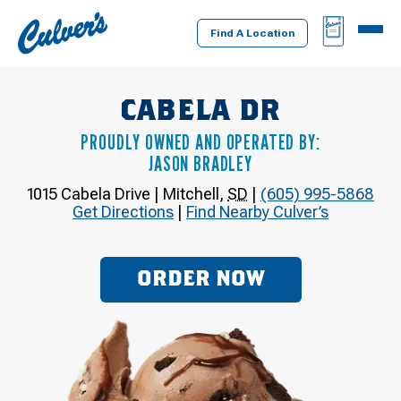
Culver's
BAG
MENU
Home
Find A Location
CABELA DR
PROUDLY OWNED AND OPERATED BY:
JASON BRADLEY
1015 Cabela Drive
|
Mitchell
,
SD
|
(605) 995-5868
Get Directions
|
Find Nearby Culver’s
ORDER NOW