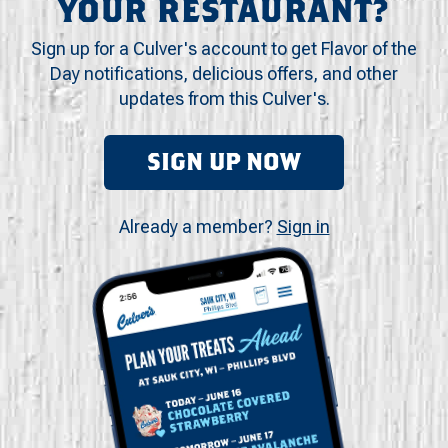
YOUR RESTAURANT?
Sign up for a Culver's account to get Flavor of the
Day notifications, delicious offers, and other
updates from this Culver's.
SIGN UP NOW
Already a member?
Sign in