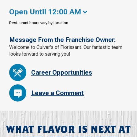
Open Until 12:00 AM
Restaurant hours vary by location
Message From the Franchise Owner:
Welcome to Culver's of Florissant. Our fantastic team
looks forward to serving you!
Career Opportunities
Leave a Comment
WHAT FLAVOR IS NEXT AT