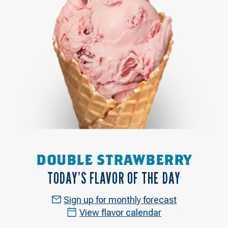
DOUBLE STRAWBERRY
TODAY’S FLAVOR OF THE DAY
Sign up for monthly forecast
View flavor calendar