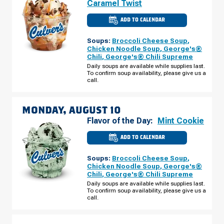
Caramel Twist
ADD TO CALENDAR
CULVER'S
OF
FLORISSANT,
Soups:
Broccoli Cheese Soup
,
MO
-
Chicken Noodle Soup
,
George's®
N
Chili
,
George's® Chili Supreme
HWY
67
Daily soups are available while supplies last.
SUNDAY,
To confirm soup availability, please give us a
AUGUST
call.
09
MONDAY, AUGUST 10
Flavor of the Day:
Mint Cookie
ADD TO CALENDAR
CULVER'S
OF
FLORISSANT,
Soups:
Broccoli Cheese Soup
,
MO
-
Chicken Noodle Soup
,
George's®
N
Chili
,
George's® Chili Supreme
HWY
67
Daily soups are available while supplies last.
MONDAY,
To confirm soup availability, please give us a
AUGUST
call.
10