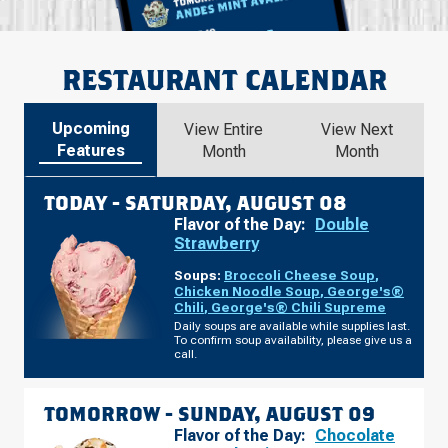
RESTAURANT CALENDAR
Upcoming
View Entire
View Next
Features
Month
Month
TODAY -
SATURDAY, AUGUST 08
Flavor of the Day:
Double
Strawberry
Soups:
Broccoli Cheese Soup
,
Chicken Noodle Soup
,
George's®
Chili
,
George's® Chili Supreme
Daily soups are available while supplies last.
To confirm soup availability, please give us a
call.
TOMORROW -
SUNDAY, AUGUST 09
Flavor of the Day:
Chocolate