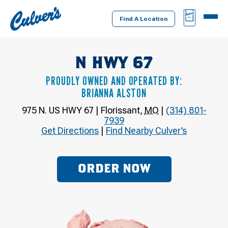
Culver's
BAG
MENU
Home
Find A Location
N HWY 67
PROUDLY OWNED AND OPERATED BY:
BRIANNA ALSTON
975 N. US HWY 67
|
Florissant
,
MO
|
(314) 801-
7939
Get Directions
|
Find Nearby Culver’s
ORDER NOW