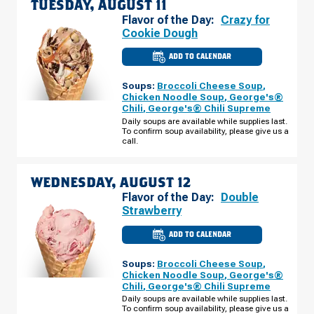
TUESDAY, AUGUST 11
Flavor of the Day:
Crazy for
Cookie Dough
ADD TO CALENDAR
CULVER'S
OF
FLORISSANT,
Soups:
Broccoli Cheese Soup
,
MO
-
Chicken Noodle Soup
,
George's®
N
Chili
,
George's® Chili Supreme
HWY
67
Daily soups are available while supplies last.
TUESDAY,
To confirm soup availability, please give us a
AUGUST
call.
11
WEDNESDAY, AUGUST 12
Flavor of the Day:
Double
Strawberry
ADD TO CALENDAR
CULVER'S
OF
FLORISSANT,
Soups:
Broccoli Cheese Soup
,
MO
-
Chicken Noodle Soup
,
George's®
N
Chili
,
George's® Chili Supreme
HWY
67
Daily soups are available while supplies last.
WEDNESDAY,
To confirm soup availability, please give us a
AUGUST