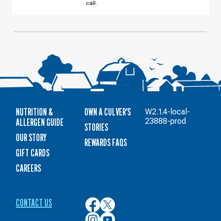
call.
12
NUTRITION &
OWN A CULVER'S
W2.1.4-local-
ALLERGEN GUIDE
23888-prod
STORIES
OUR STORY
REWARDS FAQS
GIFT CARDS
CAREERS
CONTACT US
Culver’s
Culver’s
on
on
Culver’s
Culver’s
Facebook
Twitter