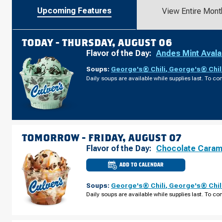
Upcoming Features
View Entire Mont
TODAY -
THURSDAY, AUGUST 06
Flavor of the Day:
Andes Mint Aval
Soups:
George's® Chili
,
George's® Chil
Daily soups are available while supplies last. To con
TOMORROW -
FRIDAY, AUGUST 07
Flavor of the Day:
Chocolate Caram
ADD TO CALENDAR
CULVER'S
OF
NOVI,
Soups:
George's® Chili
,
George's® Chil
MI
-
Daily soups are available while supplies last. To con
NOVI
RD
FRIDAY,
AUGUST
07