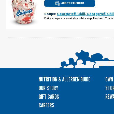
ADD TO CALENDAR
CULVER'S
OF
NOVI,
Soups:
George's® Chili
,
George's® Chil
MI
-
Daily soups are available while supplies last. To con
NOVI
RD
MONDAY,
AUGUST
10
NUTRITION & ALLERGEN GUIDE
OWN 
OUR STORY
STOR
GIFT CARDS
REW
CAREERS