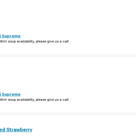
i Supreme
firm soup availability, please give us a call.
i Supreme
firm soup availability, please give us a call.
ed Strawberry