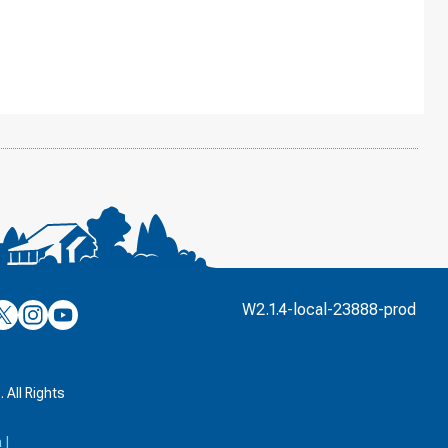
’s
ulver’s
Culver’s
Culver’s
W2.1.4-local-23888-prod
n
on
on
’s
book
witter
Instagram
YouTube
k
 All Rights
a
|