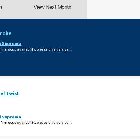
h
View Next Month
anche
i Supreme
firm soup availability, please give us a call.
el Twist
i Supreme
firm soup availability, please give us a call.