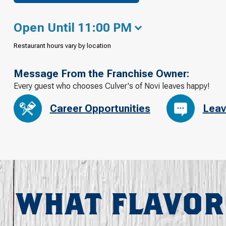
Open Until 11:00 PM
Restaurant hours vary by location
Message From the Franchise Owner:
Every guest who chooses Culver's of Novi leaves happy!
Career Opportunities
Leav
WHAT FLAVOR