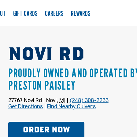
OUT
GIFT CARDS
CAREERS
REWARDS
NOVI RD
PROUDLY OWNED AND OPERATED B
PRESTON PAISLEY
27767 Novi Rd
|
Novi
,
MI
|
(248) 308-2233
Get Directions
|
Find Nearby Culver’s
ORDER NOW