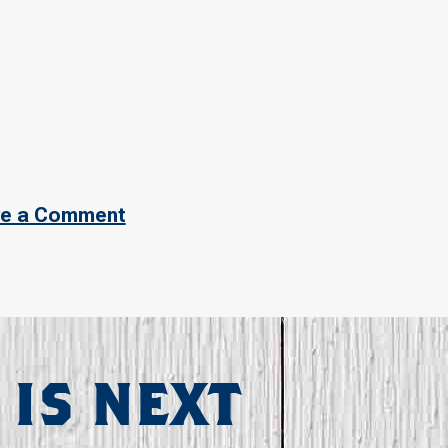
e a Comment
 IS NEXT