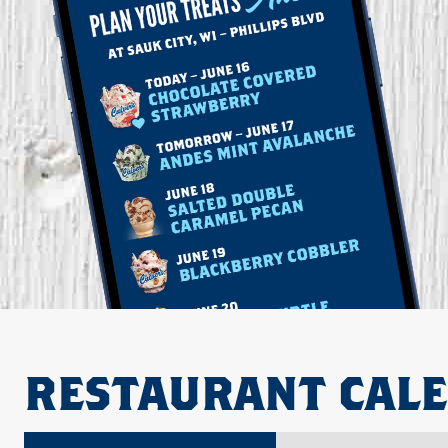
RESTAURANT CAL