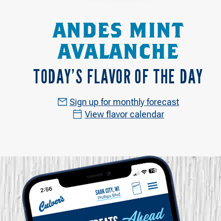
ANDES MINT
AVALANCHE
TODAY’S FLAVOR OF THE DAY
Sign up for monthly forecast
View flavor calendar