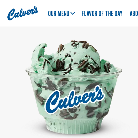
Culver's
OUR MENU
FLAVOR OF THE DAY
AB
Home