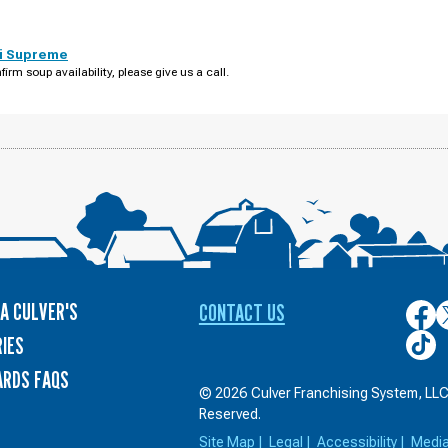
i Supreme
firm soup availability, please give us a call.
A CULVER'S
CONTACT US
Culver
C
on
o
Culver
IES
Face
T
on
ARDS FAQS
TikTo
© 2026 Culver Franchising System, LLC.
Reserved.
Site Map
|
Legal
|
Accessibility
|
Medi