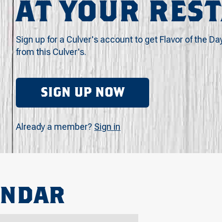
AT YOUR RES
Sign up for a Culver's account to get Flavor of the Da
from this Culver's.
SIGN UP NOW
Already a member?
Sign in
ENDAR