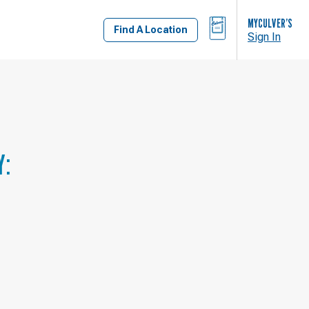
BAG
MYCULVER’S
Find A Location
Sign In
Y: