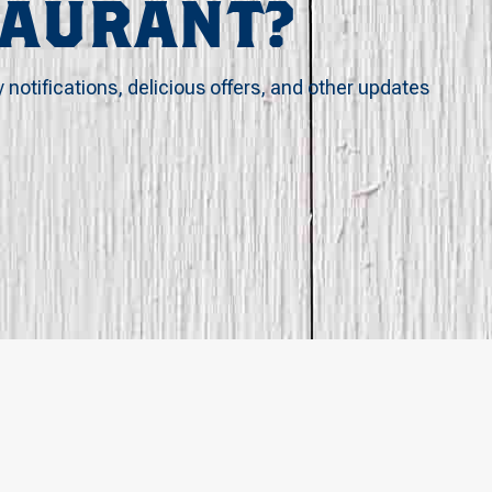
TAURANT?
y notifications, delicious offers, and other updates