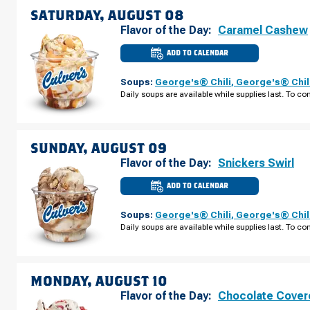
SATURDAY, AUGUST 08
Flavor of the Day:
Caramel Cashew
ADD TO CALENDAR
CULVER'S
OF
NOVI,
Soups:
George's® Chili
,
George's® Chil
MI
-
Daily soups are available while supplies last. To con
NOVI
RD
SATURDAY,
AUGUST
08
SUNDAY, AUGUST 09
Flavor of the Day:
Snickers Swirl
ADD TO CALENDAR
CULVER'S
OF
NOVI,
Soups:
George's® Chili
,
George's® Chil
MI
-
Daily soups are available while supplies last. To con
NOVI
RD
SUNDAY,
AUGUST
09
MONDAY, AUGUST 10
Flavor of the Day:
Chocolate Cover