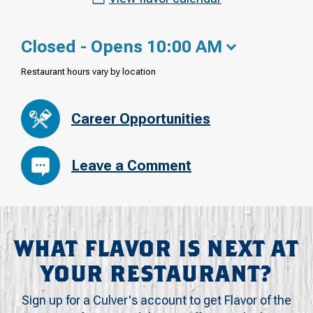
Closed - Opens 10:00 AM
Restaurant hours vary by location
Career Opportunities
Leave a Comment
WHAT FLAVOR IS NEXT AT
YOUR RESTAURANT?
Sign up for a Culver's account to get Flavor of the