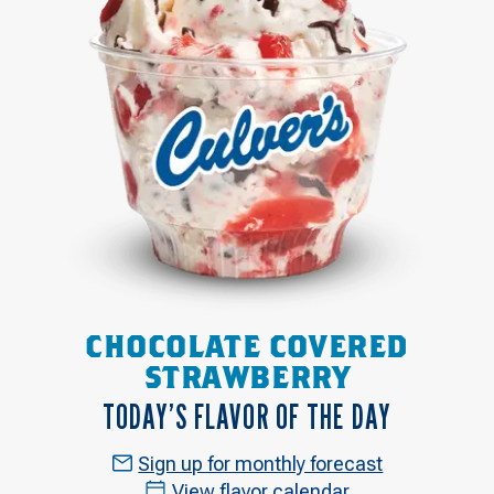
CHOCOLATE COVERED
STRAWBERRY
TODAY’S FLAVOR OF THE DAY
Sign up for monthly forecast
View flavor calendar