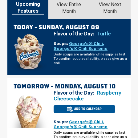
Upcoming
View Entire
View Next
Features
Month
Month
TODAY -
SUNDAY, AUGUST 09
Flavor of the Day:
Turtle
Soups:
George's® Chili
,
George's® Chili Supreme
Daily soups are available while supplies last.
To confirm soup availability, please give us a
call.
TOMORROW -
MONDAY, AUGUST 10
Flavor of the Day:
Raspberry
Cheesecake
ADD TO CALENDAR
CULVER'S
OF
O'FALLON,
Soups:
George's® Chili
,
MO
-
George's® Chili Supreme
HWY
Daily soups are available while supplies last.
K
To confirm soup availability, please give us a
MONDAY,