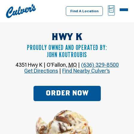
Culver's
BAG
MENU
Home
Find A Location
HWY K
PROUDLY OWNED AND OPERATED BY:
JOHN KOUTROUBIS
4351 Hwy K
|
O'Fallon
,
MO
|
(636) 329-8500
Get Directions
|
Find Nearby Culver’s
ORDER NOW