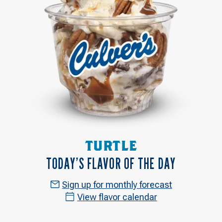
TURTLE
TODAY’S FLAVOR OF THE DAY
Sign up for monthly forecast
View flavor calendar