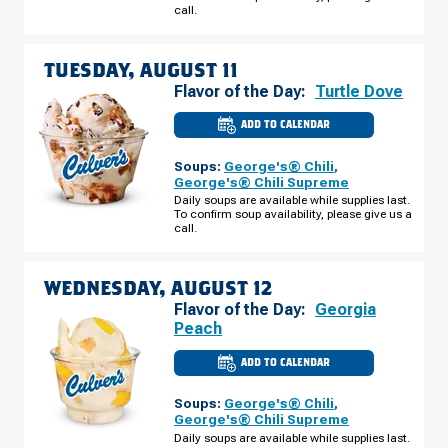
AUGUST
call.
10
TUESDAY, AUGUST 11
Flavor of the Day:
Turtle Dove
ADD TO CALENDAR
CULVER'S
OF
O'FALLON,
Soups:
George's® Chili
,
MO
-
George's® Chili Supreme
HWY
Daily soups are available while supplies last.
K
To confirm soup availability, please give us a
TUESDAY,
AUGUST
call.
11
WEDNESDAY, AUGUST 12
Flavor of the Day:
Georgia
Peach
ADD TO CALENDAR
CULVER'S
OF
O'FALLON,
Soups:
George's® Chili
,
MO
-
George's® Chili Supreme
HWY
Daily soups are available while supplies last.
K