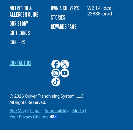
NUTRITION &
OWN A CULVER'S
W2.1.4-local-
ALLERGEN GUIDE
23888-prod
STORIES
OUR STORY
REWARDS FAQS
GIFT CARDS
CAREERS
CONTACT US
Culver’s
Culver’s
on
on
Culver’s
Culver’s
Facebook
Twitter
on
on
Culver’s
Instagram
YouTube
on
TikTok
© 2026 Culver Franchising System, LLC.
All Rights Reserved.
Site Map
|
Legal
|
Accessibility
|
Media
|
Your Privacy Choices