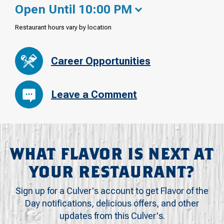
Open Until 10:00 PM
Restaurant hours vary by location
Career Opportunities
Leave a Comment
WHAT FLAVOR IS NEXT AT
YOUR RESTAURANT?
Sign up for a Culver's account to get Flavor of the
Day notifications, delicious offers, and other
updates from this Culver's.