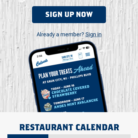
SIGN UP NOW
Already a member?
Sign in
RESTAURANT CALENDAR