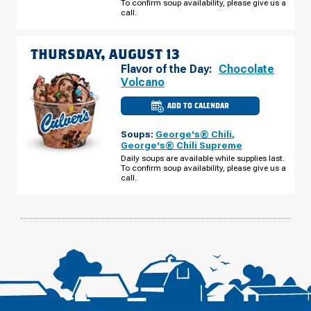
To confirm soup availability, please give us a
WEDNESDAY,
AUGUST
call.
12
THURSDAY, AUGUST 13
Flavor of the Day:
Chocolate
Volcano
ADD TO CALENDAR
CULVER'S
OF
O'FALLON,
Soups:
George's® Chili
,
MO
-
George's® Chili Supreme
HWY
Daily soups are available while supplies last.
K
To confirm soup availability, please give us a
THURSDAY,
AUGUST
call.
13