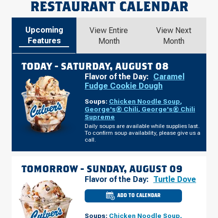
RESTAURANT CALENDAR
Upcoming
View Entire
View Next
Features
Month
Month
TODAY -
SATURDAY, AUGUST 08
Flavor of the Day:
Caramel
Fudge Cookie Dough
Soups:
Chicken Noodle Soup
,
George's® Chili
,
George's® Chili
Supreme
Daily soups are available while supplies last.
To confirm soup availability, please give us a
call.
TOMORROW -
SUNDAY, AUGUST 09
Flavor of the Day:
Turtle Dove
ADD TO CALENDAR
CULVER'S
OF
ONALASKA,
Soups:
Chicken Noodle Soup
,
WI