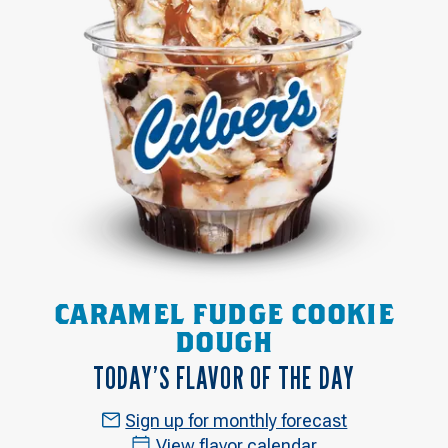
CARAMEL FUDGE COOKIE
DOUGH
TODAY’S FLAVOR OF THE DAY
Sign up for monthly forecast
View flavor calendar