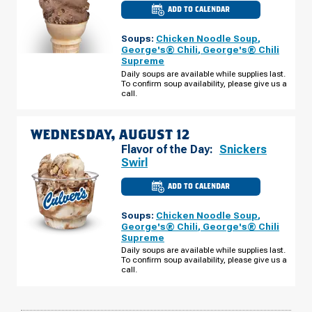
ADD TO CALENDAR
CULVER'S
OF
ONALASKA,
Soups:
Chicken Noodle Soup
,
WI
-
George's® Chili
,
George's® Chili
HWY
Supreme
16
(PRALLE
Daily soups are available while supplies last.
CENTER)
To confirm soup availability, please give us a
TUESDAY,
call.
AUGUST
11
WEDNESDAY, AUGUST 12
Flavor of the Day:
Snickers
Swirl
ADD TO CALENDAR
CULVER'S
OF
ONALASKA,
Soups:
Chicken Noodle Soup
,
WI
-
George's® Chili
,
George's® Chili
HWY
Supreme
16
(PRALLE
Daily soups are available while supplies last.
CENTER)
To confirm soup availability, please give us a
WEDNESDAY,
call.
AUGUST
12