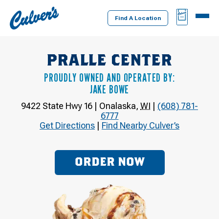
Culver's
BAG
MENU
Home
Find A Location
PRALLE CENTER
PROUDLY OWNED AND OPERATED BY:
JAKE BOWE
9422 State Hwy 16
|
Onalaska
,
WI
|
(608) 781-
6777
Get Directions
|
Find Nearby Culver’s
ORDER NOW