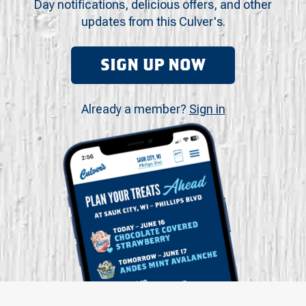
Day notifications, delicious offers, and other
updates from this Culver's.
SIGN UP NOW
Already a member?
Sign in