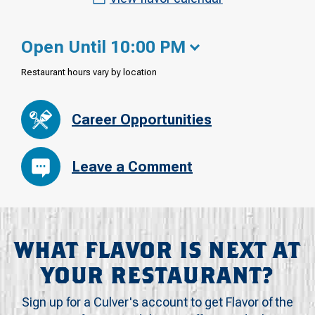
Open Until 10:00 PM
Restaurant hours vary by location
Career Opportunities
Leave a Comment
WHAT FLAVOR IS NEXT AT
YOUR RESTAURANT?
Sign up for a Culver's account to get Flavor of the