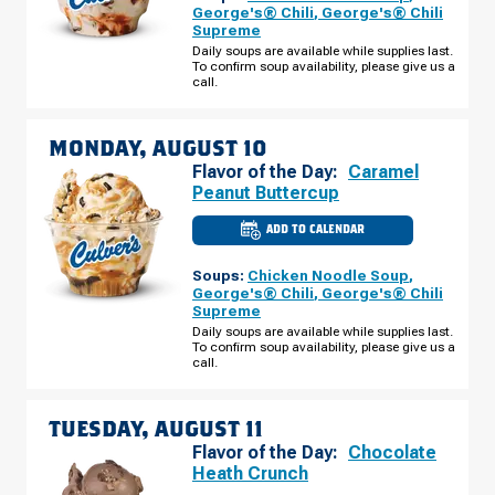
-
George's® Chili
,
George's® Chili
HWY
Supreme
16
(PRALLE
Daily soups are available while supplies last.
CENTER)
To confirm soup availability, please give us a
SUNDAY,
call.
AUGUST
09
MONDAY, AUGUST 10
Flavor of the Day:
Caramel
Peanut Buttercup
ADD TO CALENDAR
CULVER'S
OF
ONALASKA,
Soups:
Chicken Noodle Soup
,
WI
-
George's® Chili
,
George's® Chili
HWY
Supreme
16
(PRALLE
Daily soups are available while supplies last.
CENTER)
To confirm soup availability, please give us a
MONDAY,
call.
AUGUST
10
TUESDAY, AUGUST 11
Flavor of the Day:
Chocolate
Heath Crunch