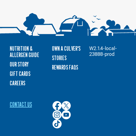
NUTRITION &
OWN A CULVER'S
W2.1.4-local-
ALLERGEN GUIDE
23888-prod
STORIES
OUR STORY
REWARDS FAQS
GIFT CARDS
CAREERS
CONTACT US
Culver’s
Culver’s
on
on
Culver’s
Culver’s
Facebook
Twitter
on
on
Culver’s
Instagram
YouTube
on
TikTok